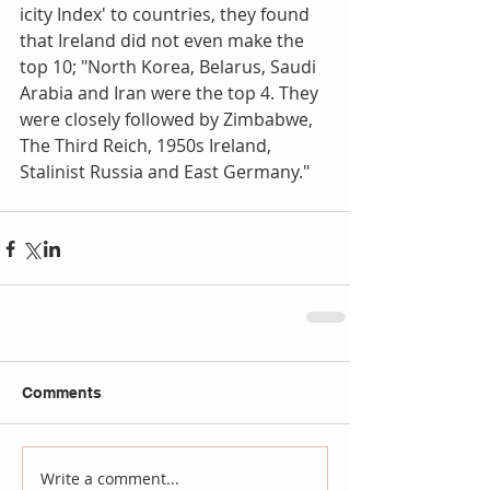
icity Index' to countries, they found 
that Ireland did not even make the 
top 10; "North Korea, Belarus, Saudi 
Arabia and Iran were the top 4. They 
were closely followed by Zimbabwe, 
The Third Reich, 1950s Ireland, 
Stalinist Russia and East Germany."
Comments
Write a comment...