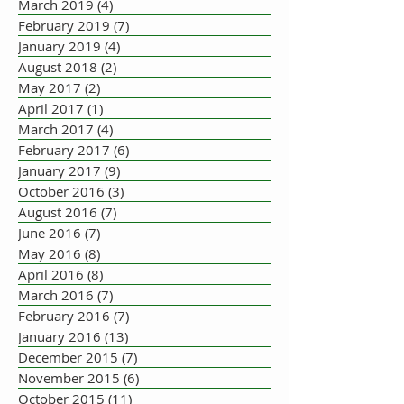
March 2019
(4)
4 posts
February 2019
(7)
7 posts
January 2019
(4)
4 posts
August 2018
(2)
2 posts
May 2017
(2)
2 posts
April 2017
(1)
1 post
March 2017
(4)
4 posts
February 2017
(6)
6 posts
January 2017
(9)
9 posts
October 2016
(3)
3 posts
August 2016
(7)
7 posts
June 2016
(7)
7 posts
May 2016
(8)
8 posts
April 2016
(8)
8 posts
March 2016
(7)
7 posts
February 2016
(7)
7 posts
January 2016
(13)
13 posts
December 2015
(7)
7 posts
November 2015
(6)
6 posts
October 2015
(11)
11 posts