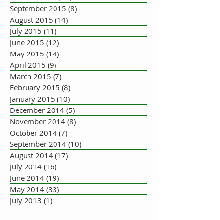
September 2015
(8)
8 posts
August 2015
(14)
14 posts
July 2015
(11)
11 posts
June 2015
(12)
12 posts
May 2015
(14)
14 posts
April 2015
(9)
9 posts
March 2015
(7)
7 posts
February 2015
(8)
8 posts
January 2015
(10)
10 posts
December 2014
(5)
5 posts
November 2014
(8)
8 posts
October 2014
(7)
7 posts
September 2014
(10)
10 posts
August 2014
(17)
17 posts
July 2014
(16)
16 posts
June 2014
(19)
19 posts
May 2014
(33)
33 posts
July 2013
(1)
1 post