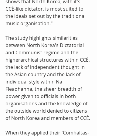
shows that North Korea, with it's 
CCÉ-like dictator, is most suited to 
the ideals set out by the traditional 
music organisation." 
The study highlights similarities 
between North Korea's Dictatorial 
and Communist regime and the 
higherarchical structures within CCÉ, 
the lack of independent thought in 
the Asian country and the lack of 
individual style within Na 
Fleadhanna, the sheer breadth of 
power given to officials in both 
organisations and the knowledge of 
the outside world denied to citizens 
of North Korea and members of CCÉ. 
When they applied their 'Comhaltas-