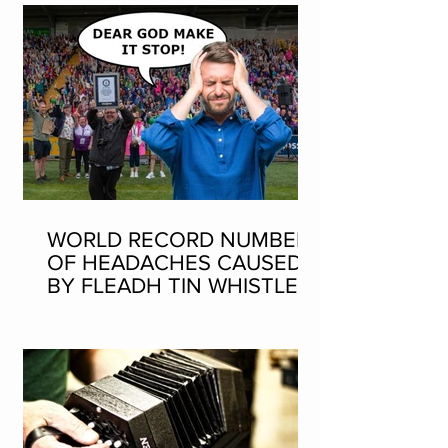
WORLD RECORD NUMBER
OF HEADACHES CAUSED
BY FLEADH TIN WHISTLE
WORLD RECORD ATTEMPT