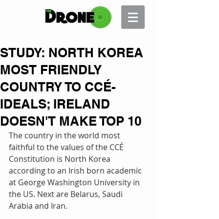
STUDY: NORTH KOREA
MOST FRIENDLY
COUNTRY TO CCÉ-
IDEALS; IRELAND
DOESN'T MAKE TOP 10
The country in the world most 
faithful to the values of the CCÉ 
Constitution is North Korea 
according to an Irish born academic 
at George Washington University in 
the US. Next are Belarus, Saudi 
Arabia and Iran. 