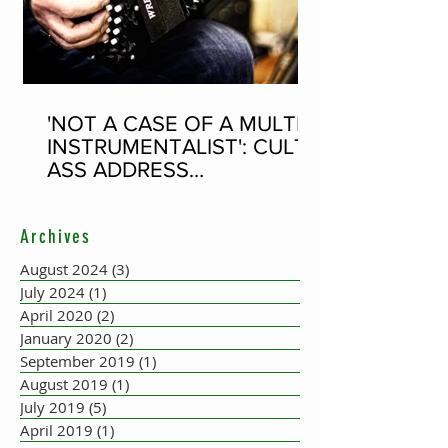
'NOT A CASE OF A MULTI-
INSTRUMENTALIST': CULT-
ASS ADDRESS
CONCERTINA PLAYER
SUPPOSEDLY BORN AN
Archives
ACCORDION PLAYER AT
THE FLEADH
August 2024
(3)
3 posts
July 2024
(1)
1 post
April 2020
(2)
2 posts
January 2020
(2)
2 posts
September 2019
(1)
1 post
August 2019
(1)
1 post
July 2019
(5)
5 posts
April 2019
(1)
1 post