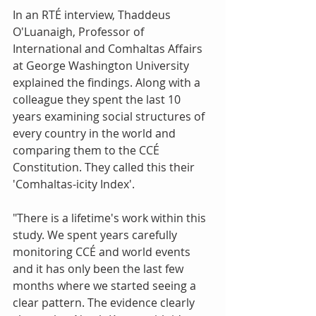
In an RTÉ interview, Thaddeus 
O'Luanaigh, Professor of 
International and Comhaltas Affairs 
at George Washington University 
explained the findings. Along with a 
colleague they spent the last 10 
years examining social structures of 
every country in the world and 
comparing them to the CCÉ 
Constitution. They called this their 
'Comhaltas-icity Index'. 
"There is a lifetime's work within this 
study. We spent years carefully 
monitoring CCÉ and world events 
and it has only been the last few 
months where we started seeing a 
clear pattern. The evidence clearly 