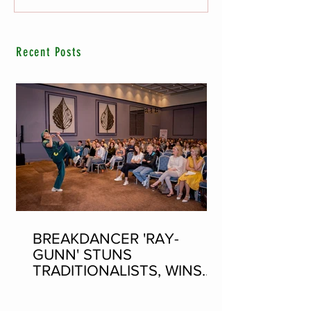
Recent Posts
BREAKDANCER 'RAY-
GUNN' STUNS
TRADITIONALISTS, WINS
SEAN-NOS DANCING AT
THE FLEADH