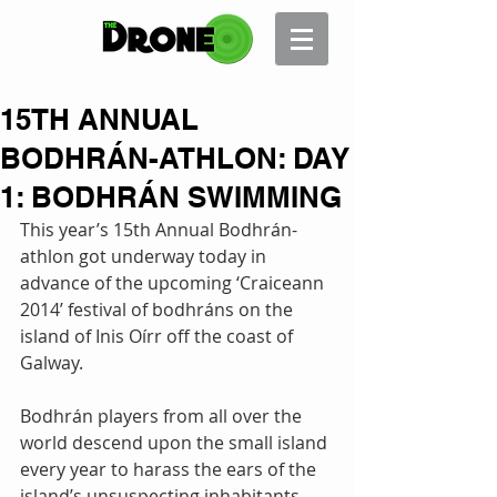
15TH ANNUAL
BODHRÁN-ATHLON: DAY
1: BODHRÁN SWIMMING
This year’s 15th Annual Bodhrán-
athlon got underway today in 
advance of the upcoming ‘Craiceann 
2014’ festival of bodhráns on the 
island of Inis Oírr off the coast of 
Galway. 
Bodhrán players from all over the 
world descend upon the small island 
every year to harass the ears of the 
island’s unsuspecting inhabitants. 