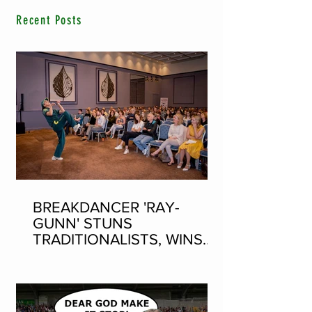
Recent Posts
BREAKDANCER 'RAY-
GUNN' STUNS
TRADITIONALISTS, WINS
SEAN-NOS DANCING AT
THE FLEADH