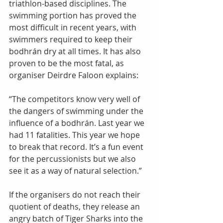
triathlon-based disciplines. The 
swimming portion has proved the 
most difficult in recent years, with 
swimmers required to keep their 
bodhrán dry at all times. It has also 
proven to be the most fatal, as 
organiser Deirdre Faloon explains: 
“The competitors know very well of 
the dangers of swimming under the 
influence of a bodhrán. Last year we 
had 11 fatalities. This year we hope 
to break that record. It’s a fun event 
for the percussionists but we also 
see it as a way of natural selection.” 
If the organisers do not reach their 
quotient of deaths, they release an 
angry batch of Tiger Sharks into the 