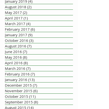
January 2019
(4)
4 posts
August 2018
(2)
2 posts
May 2017
(2)
2 posts
April 2017
(1)
1 post
March 2017
(4)
4 posts
February 2017
(6)
6 posts
January 2017
(9)
9 posts
October 2016
(3)
3 posts
August 2016
(7)
7 posts
June 2016
(7)
7 posts
May 2016
(8)
8 posts
April 2016
(8)
8 posts
March 2016
(7)
7 posts
February 2016
(7)
7 posts
January 2016
(13)
13 posts
December 2015
(7)
7 posts
November 2015
(6)
6 posts
October 2015
(11)
11 posts
September 2015
(8)
8 posts
August 2015
(14)
14 posts