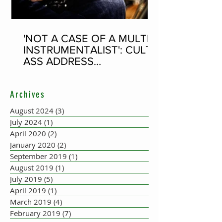
'NOT A CASE OF A MULTI-
INSTRUMENTALIST': CULT-
ASS ADDRESS
CONCERTINA PLAYER
SUPPOSEDLY BORN AN
Archives
ACCORDION PLAYER AT
THE FLEADH
August 2024
(3)
3 posts
July 2024
(1)
1 post
April 2020
(2)
2 posts
January 2020
(2)
2 posts
September 2019
(1)
1 post
August 2019
(1)
1 post
July 2019
(5)
5 posts
April 2019
(1)
1 post
March 2019
(4)
4 posts
February 2019
(7)
7 posts