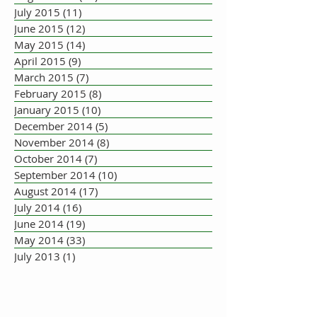
July 2015
(11)
11 posts
June 2015
(12)
12 posts
May 2015
(14)
14 posts
April 2015
(9)
9 posts
March 2015
(7)
7 posts
February 2015
(8)
8 posts
January 2015
(10)
10 posts
December 2014
(5)
5 posts
November 2014
(8)
8 posts
October 2014
(7)
7 posts
September 2014
(10)
10 posts
August 2014
(17)
17 posts
July 2014
(16)
16 posts
June 2014
(19)
19 posts
May 2014
(33)
33 posts
July 2013
(1)
1 post