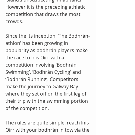
However it is the preceding athletic 
competition that draws the most 
crowds. 
Since the its inception, ‘The Bodhrán-
athlon’ has been growing in 
popularity as bodhrán players make 
the race to Inis Oírr with a 
competition involving ‘Bodhrán 
Swimming’, ‘Bodhrán Cycling’ and 
‘Bodhrán Running’. Competitors 
make the journey to Galway Bay 
where they set off on the first leg of 
their trip with the swimming portion 
of the competition. 
The rules are quite simple: reach Inis 
Oírr with your bodhrán in tow via the 