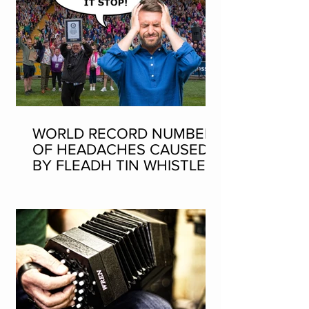
WORLD RECORD NUMBER
OF HEADACHES CAUSED
BY FLEADH TIN WHISTLE
WORLD RECORD ATTEMPT