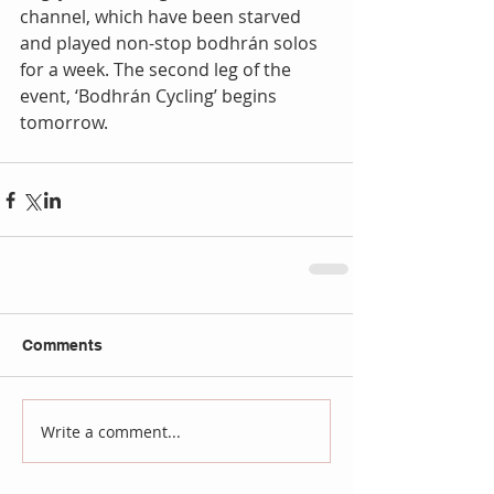
channel, which have been starved 
and played non-stop bodhrán solos 
for a week. The second leg of the 
event, ‘Bodhrán Cycling’ begins 
tomorrow.
Comments
Write a comment...