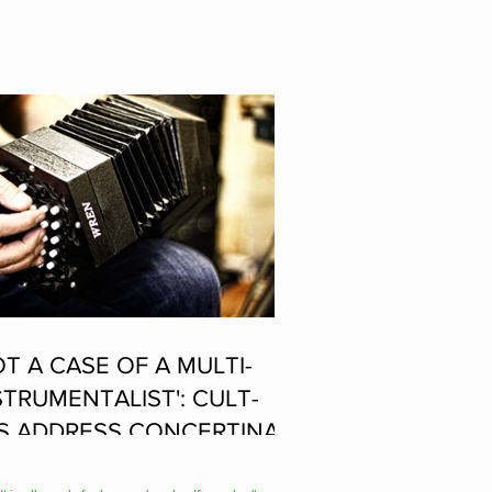
OT A CASE OF A MULTI-
STRUMENTALIST': CULT-
S ADDRESS CONCERTINA
AYER SUPPOSEDLY BORN