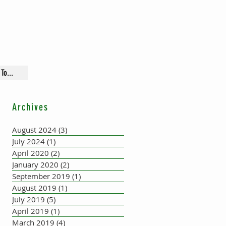
To...
Archives
August 2024
(3)
3 posts
July 2024
(1)
1 post
April 2020
(2)
2 posts
January 2020
(2)
2 posts
September 2019
(1)
1 post
August 2019
(1)
1 post
July 2019
(5)
5 posts
April 2019
(1)
1 post
March 2019
(4)
4 posts