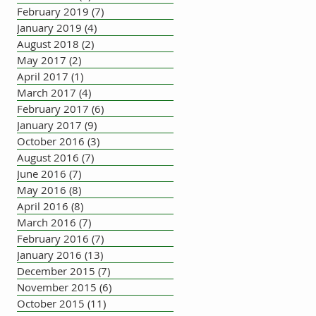
February 2019
(7)
7 posts
January 2019
(4)
4 posts
August 2018
(2)
2 posts
May 2017
(2)
2 posts
April 2017
(1)
1 post
March 2017
(4)
4 posts
February 2017
(6)
6 posts
January 2017
(9)
9 posts
October 2016
(3)
3 posts
August 2016
(7)
7 posts
June 2016
(7)
7 posts
May 2016
(8)
8 posts
April 2016
(8)
8 posts
March 2016
(7)
7 posts
February 2016
(7)
7 posts
January 2016
(13)
13 posts
December 2015
(7)
7 posts
November 2015
(6)
6 posts
October 2015
(11)
11 posts