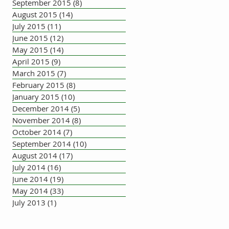
September 2015
(8)
8 posts
August 2015
(14)
14 posts
July 2015
(11)
11 posts
June 2015
(12)
12 posts
May 2015
(14)
14 posts
April 2015
(9)
9 posts
March 2015
(7)
7 posts
February 2015
(8)
8 posts
January 2015
(10)
10 posts
December 2014
(5)
5 posts
November 2014
(8)
8 posts
October 2014
(7)
7 posts
September 2014
(10)
10 posts
August 2014
(17)
17 posts
July 2014
(16)
16 posts
June 2014
(19)
19 posts
May 2014
(33)
33 posts
July 2013
(1)
1 post