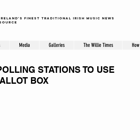
ireland's finest traditional irish music news
source
s
Media
Galleries
The Willie Times
How 
POLLING STATIONS TO USE
ALLOT BOX