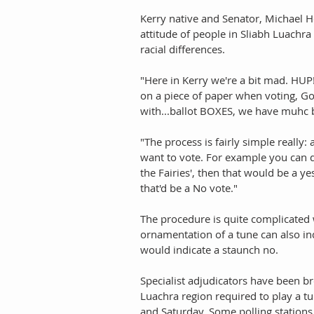
Kerry native and Senator, Michael He
attitude of people in Sliabh Luachra
racial differences. 
"Here in Kerry we're a bit mad. HUP!
on a piece of paper when voting, Go
with...ballot BOXES, we have muhc be
"The process is fairly simple really:
want to vote. For example you can d
the Fairies', then that would be a y
that'd be a No vote." 
The procedure is quite complicated 
ornamentation of a tune can also in
would indicate a staunch no. 
Specialist adjudicators have been br
Luachra region required to play a tu
and Saturday. Some polling stations