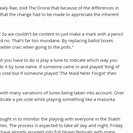
aly-Rae, told The Drone that because of the differences in 
 that the change had to be made to appreciate the inherent 
 So we couldn't be content to just make a mark with a pencil 
d no. That's far too mundane. By replacing ballot boxes 
tter craic when going to the polls." 
 all you have to do is play a tune to indicate which way you 
o it by tune name. If someone came in and played 'King of 
es vote but if someone played 'The Maid Ne'er Forgot' then 
with many variations of tunes being taken into account. Over 
dicate a yes vote while playing something like a mazurka 
ought in to monitor the playing with everyone in the Sliabh 
nes. The process is expected to take all day and night, Friday 
 have already erupted into full blown festivals with many 