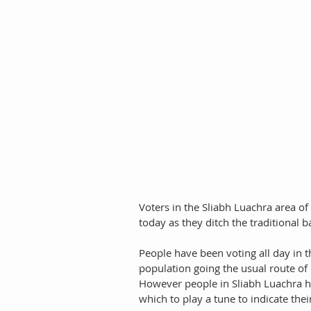
Voters in the Sliabh Luachra area of
today as they ditch the traditional b
People have been voting all day in 
population going the usual route of 
However people in Sliabh Luachra ha
which to play a tune to indicate their