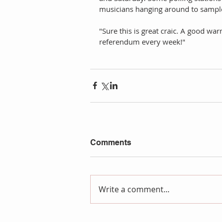
musicians hanging around to sample
"Sure this is great craic. A good w
referendum every week!"  
Comments
Write a comment...