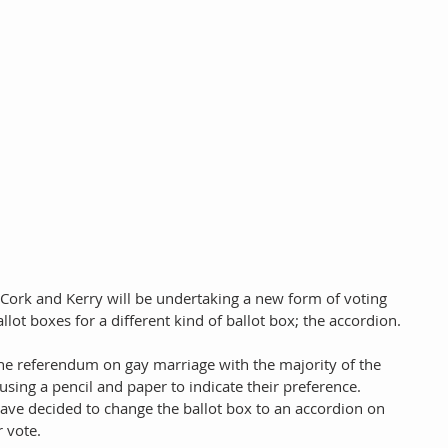
 Cork and Kerry will be undertaking a new form of voting 
allot boxes for a different kind of ballot box; the accordion. 
the referendum on gay marriage with the majority of the 
using a pencil and paper to indicate their preference. 
ve decided to change the ballot box to an accordion on 
 vote. 