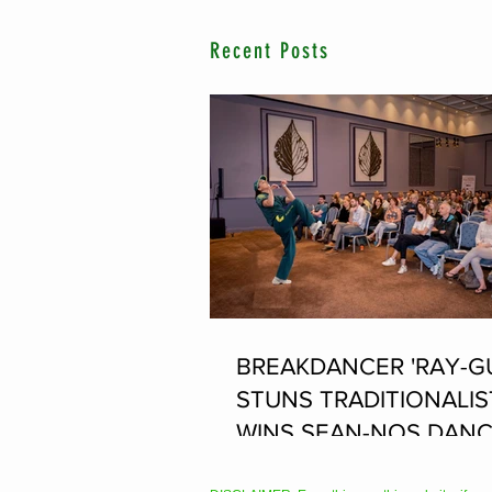
Recent Posts
BREAKDANCER 'RAY-G
STUNS TRADITIONALIS
WINS SEAN-NOS DANC
THE FLEADH