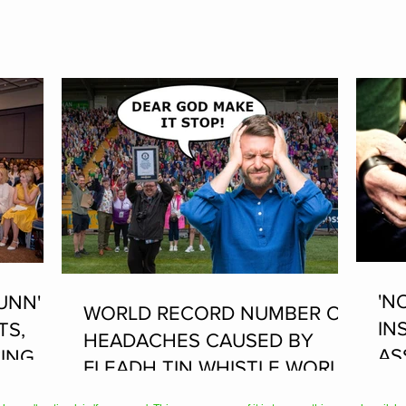
'N
UNN'
WORLD RECORD NUMBER OF
IN
TS,
HEADACHES CAUSED BY
AS
ING AT
FLEADH TIN WHISTLE WORLD
PL
RECORD ATTEMPT