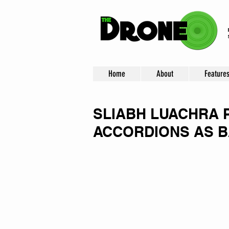
Home
About
Feature
SLIABH LUACHRA 
ACCORDIONS AS B