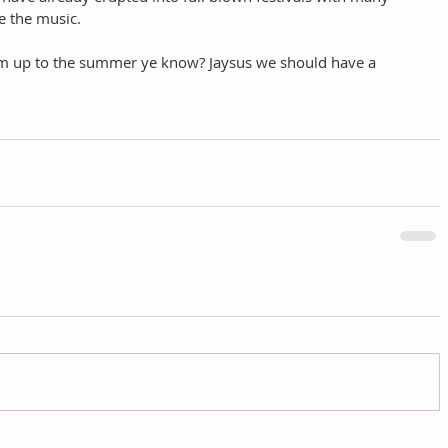
 the music. 
arm up to the summer ye know? Jaysus we should have a 