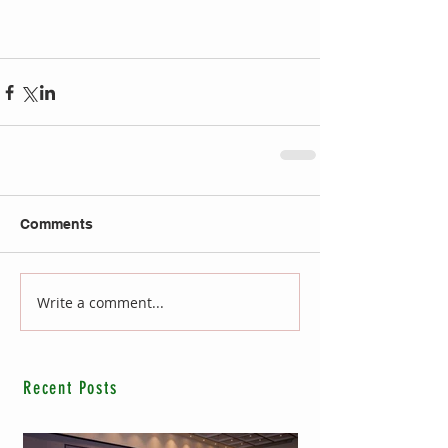
Comments
Write a comment...
Recent Posts