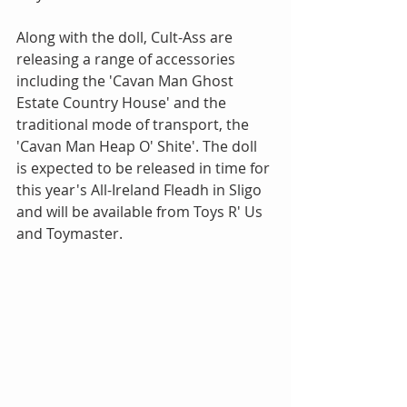
Along with the doll, Cult-Ass are 
releasing a range of accessories 
including the 'Cavan Man Ghost 
Estate Country House' and the 
traditional mode of transport, the 
'Cavan Man Heap O' Shite'. The doll 
is expected to be released in time for 
this year's All-Ireland Fleadh in Sligo 
and will be available from Toys R' Us 
and Toymaster. 