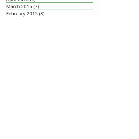
March 2015
(7)
7 posts
February 2015
(8)
8 posts
January 2015
(10)
10 posts
December 2014
(5)
5 posts
November 2014
(8)
8 posts
October 2014
(7)
7 posts
September 2014
(10)
10 posts
August 2014
(17)
17 posts
July 2014
(16)
16 posts
June 2014
(19)
19 posts
May 2014
(33)
33 posts
July 2013
(1)
1 post