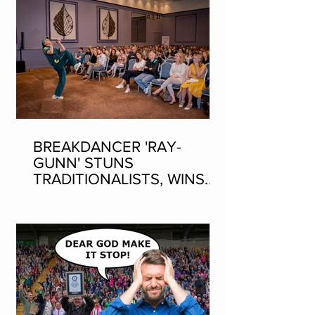
BREAKDANCER 'RAY-
GUNN' STUNS
TRADITIONALISTS, WINS
SEAN-NOS DANCING AT
THE FLEADH