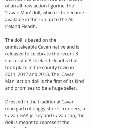
of an all-new action figurine, the 
'Cavan Man' doll, which is to become 
available in the run up to the All-
Ireland Fleadh. 
The doll is based on the 
unmistakeable Cavan native and is 
released to celebrate the recent 3 
successful All-Ireland Fleadhs that 
took place in the county town in 
2011, 2012 and 2013. The 'Cavan 
Man' action doll is the first of its kind 
and promises to be a huge seller. 
Dressed in the traditional Cavan 
man garb of baggy shorts, runners, a 
Cavan GAA jersey and Cavan cap, the 
doll is meant to represent the 