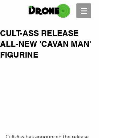
CULT-ASS RELEASE
ALL-NEW 'CAVAN MAN'
FIGURINE
Cult-Ass has announced the release 