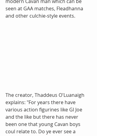
modern Cavan man which can be 
seen at GAA matches, Fleadhanna 
and other culchie-style events. 
The creator, Thaddeus O'Luanaigh 
explains: "For years there have 
various action figurines like GI Joe 
and the like but there has never 
been one that young Cavan boys 
coul relate to. Do ye ever see a 