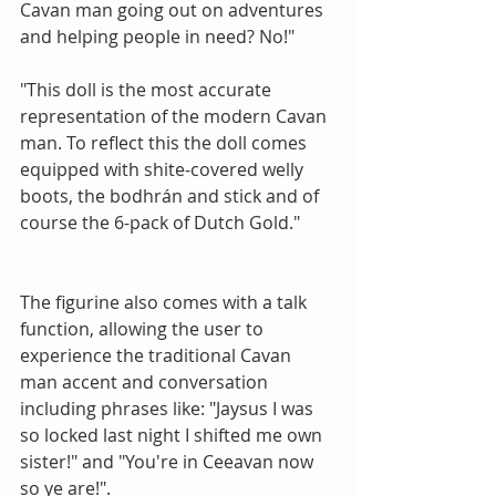
Cavan man going out on adventures 
and helping people in need? No!" 
"This doll is the most accurate 
representation of the modern Cavan 
man. To reflect this the doll comes 
equipped with shite-covered welly 
boots, the bodhrán and stick and of 
course the 6-pack of Dutch Gold." 
The figurine also comes with a talk 
function, allowing the user to 
experience the traditional Cavan 
man accent and conversation 
including phrases like: "Jaysus I was 
so locked last night I shifted me own 
sister!" and "You're in Ceeavan now 
so ye are!". 