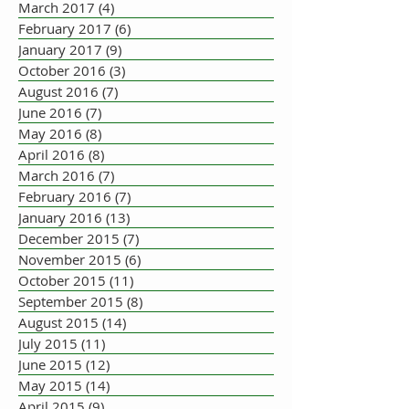
March 2017
(4)
4 posts
February 2017
(6)
6 posts
January 2017
(9)
9 posts
October 2016
(3)
3 posts
August 2016
(7)
7 posts
June 2016
(7)
7 posts
May 2016
(8)
8 posts
April 2016
(8)
8 posts
March 2016
(7)
7 posts
February 2016
(7)
7 posts
January 2016
(13)
13 posts
December 2015
(7)
7 posts
November 2015
(6)
6 posts
October 2015
(11)
11 posts
September 2015
(8)
8 posts
August 2015
(14)
14 posts
July 2015
(11)
11 posts
June 2015
(12)
12 posts
May 2015
(14)
14 posts
April 2015
(9)
9 posts