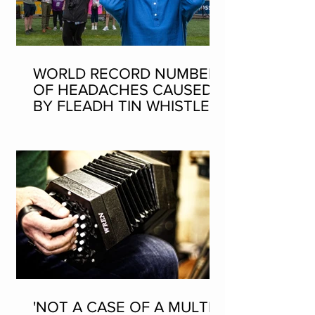
WORLD RECORD NUMBER
OF HEADACHES CAUSED
BY FLEADH TIN WHISTLE
WORLD RECORD ATTEMPT
'NOT A CASE OF A MULTI-