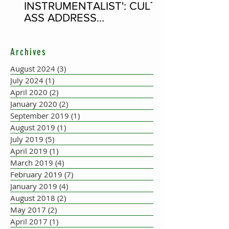
INSTRUMENTALIST': CULT-
ASS ADDRESS
CONCERTINA PLAYER
SUPPOSEDLY BORN AN
Archives
ACCORDION PLAYER AT
THE FLEADH
August 2024
(3)
3 posts
July 2024
(1)
1 post
April 2020
(2)
2 posts
January 2020
(2)
2 posts
September 2019
(1)
1 post
August 2019
(1)
1 post
July 2019
(5)
5 posts
April 2019
(1)
1 post
March 2019
(4)
4 posts
February 2019
(7)
7 posts
January 2019
(4)
4 posts
August 2018
(2)
2 posts
May 2017
(2)
2 posts
April 2017
(1)
1 post