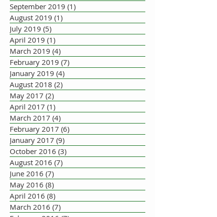
September 2019
(1)
1 post
August 2019
(1)
1 post
July 2019
(5)
5 posts
April 2019
(1)
1 post
March 2019
(4)
4 posts
February 2019
(7)
7 posts
January 2019
(4)
4 posts
August 2018
(2)
2 posts
May 2017
(2)
2 posts
April 2017
(1)
1 post
March 2017
(4)
4 posts
February 2017
(6)
6 posts
January 2017
(9)
9 posts
October 2016
(3)
3 posts
August 2016
(7)
7 posts
June 2016
(7)
7 posts
May 2016
(8)
8 posts
April 2016
(8)
8 posts
March 2016
(7)
7 posts