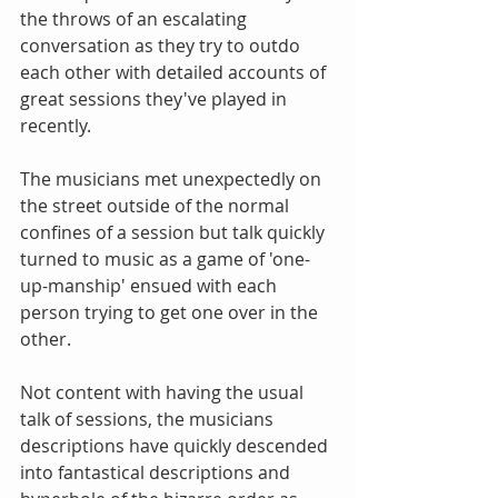
the throws of an escalating 
conversation as they try to outdo 
each other with detailed accounts of 
great sessions they've played in 
recently. 
The musicians met unexpectedly on 
the street outside of the normal 
confines of a session but talk quickly 
turned to music as a game of 'one-
up-manship' ensued with each 
person trying to get one over in the 
other. 
Not content with having the usual 
talk of sessions, the musicians 
descriptions have quickly descended 
into fantastical descriptions and 