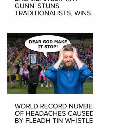
GUNN' STUNS
TRADITIONALISTS, WINS
SEAN-NOS DANCING AT
THE FLEADH
WORLD RECORD NUMBER
OF HEADACHES CAUSED
BY FLEADH TIN WHISTLE
WORLD RECORD ATTEMPT