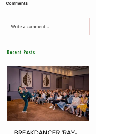
Comments
Write a comment...
Recent Posts
BREAKDANCER 'RAY-