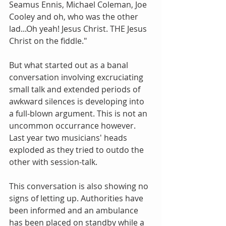
Seamus Ennis, Michael Coleman, Joe 
Cooley and oh, who was the other 
lad...Oh yeah! Jesus Christ. THE Jesus 
Christ on the fiddle." 
But what started out as a banal 
conversation involving excruciating 
small talk and extended periods of 
awkward silences is developing into 
a full-blown argument. This is not an 
uncommon occurrance however. 
Last year two musicians' heads 
exploded as they tried to outdo the 
other with session-talk. 
This conversation is also showing no 
signs of letting up. Authorities have 
been informed and an ambulance 
has been placed on standby while a 