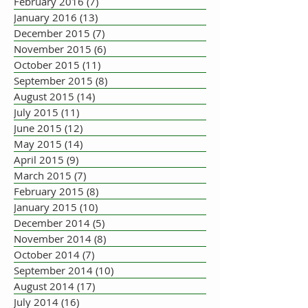
February 2016
(7)
7 posts
January 2016
(13)
13 posts
December 2015
(7)
7 posts
November 2015
(6)
6 posts
October 2015
(11)
11 posts
September 2015
(8)
8 posts
August 2015
(14)
14 posts
July 2015
(11)
11 posts
June 2015
(12)
12 posts
May 2015
(14)
14 posts
April 2015
(9)
9 posts
March 2015
(7)
7 posts
February 2015
(8)
8 posts
January 2015
(10)
10 posts
December 2014
(5)
5 posts
November 2014
(8)
8 posts
October 2014
(7)
7 posts
September 2014
(10)
10 posts
August 2014
(17)
17 posts
July 2014
(16)
16 posts