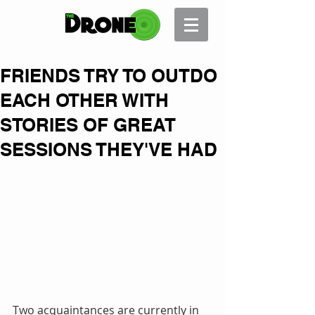
FRIENDS TRY TO OUTDO
EACH OTHER WITH
STORIES OF GREAT
SESSIONS THEY'VE HAD
Two acquaintances are currently in 