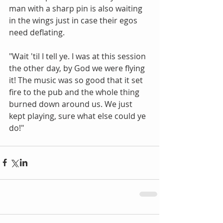
man with a sharp pin is also waiting 
in the wings just in case their egos 
need deflating. 
"Wait 'til I tell ye. I was at this session 
the other day, by God we were flying 
it! The music was so good that it set 
fire to the pub and the whole thing 
burned down around us. We just 
kept playing, sure what else could ye 
do!"