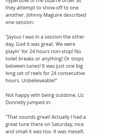
hyperbole of the bizarre order as 
they attempt to show-off to one 
another. Johnny Maguire described 
one session: 
"Jaysus I was in a session the other 
day, God it was great. We were 
playin' for 24 hours non-stop! No 
toilet breaks or anything! Or stops 
between tunes! It was just one big 
long set of reels for 24 consecutive 
hours. Unbelieveable!" 
Not happy with being outdone, Liz 
Donnelly jumped in: 
"That sounds great! Actually I had a 
great tune there on Saturday, nice 
and small it was too. It was meself, 