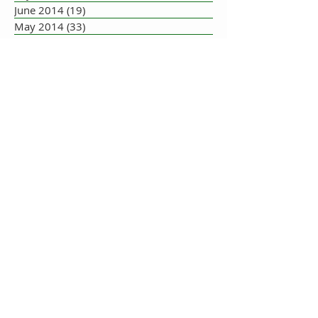
June 2014
(19)
19 posts
May 2014
(33)
33 posts
July 2013
(1)
1 post