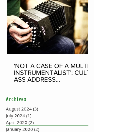
'NOT A CASE OF A MULTI-
INSTRUMENTALIST': CULT-
ASS ADDRESS
CONCERTINA PLAYER
SUPPOSEDLY BORN AN
Archives
ACCORDION PLAYER AT
THE FLEADH
August 2024
(3)
3 posts
July 2024
(1)
1 post
April 2020
(2)
2 posts
January 2020
(2)
2 posts