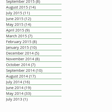
September 2015
(8)
8 posts
August 2015
(14)
14 posts
July 2015
(11)
11 posts
June 2015
(12)
12 posts
May 2015
(14)
14 posts
April 2015
(9)
9 posts
March 2015
(7)
7 posts
February 2015
(8)
8 posts
January 2015
(10)
10 posts
December 2014
(5)
5 posts
November 2014
(8)
8 posts
October 2014
(7)
7 posts
September 2014
(10)
10 posts
August 2014
(17)
17 posts
July 2014
(16)
16 posts
June 2014
(19)
19 posts
May 2014
(33)
33 posts
July 2013
(1)
1 post