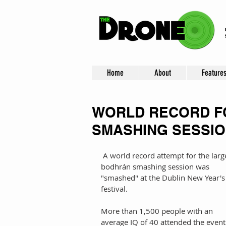
Home
About
Feature
WORLD RECORD F
SMASHING SESSIO
 A world record attempt for the largest 
bodhrán smashing session was 
"smashed" at the Dublin New Year's
festival. 
More than 1,500 people with an 
average IQ of 40 attended the event 