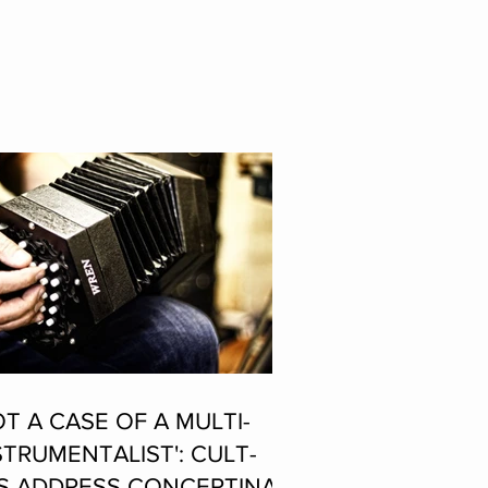
OT A CASE OF A MULTI-
STRUMENTALIST': CULT-
S ADDRESS CONCERTINA