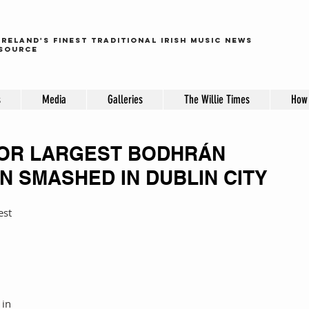
ireland's finest traditional irish music news
source
s
Media
Galleries
The Willie Times
How 
OR LARGEST BODHRÁN
N SMASHED IN DUBLIN CITY
 
in 