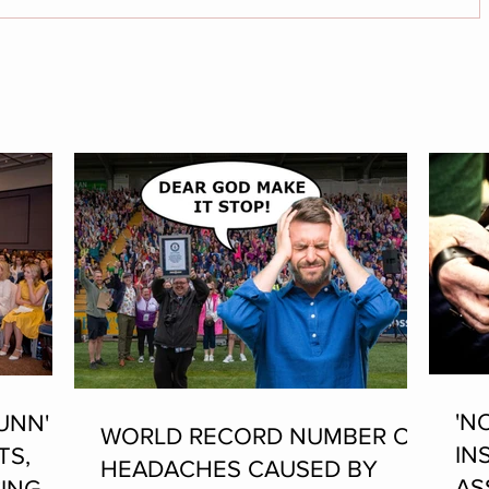
'N
UNN'
WORLD RECORD NUMBER OF
IN
TS,
HEADACHES CAUSED BY
AS
ING AT