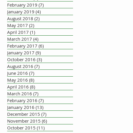
February 2019
(7)
7 posts
January 2019
(4)
4 posts
August 2018
(2)
2 posts
May 2017
(2)
2 posts
April 2017
(1)
1 post
March 2017
(4)
4 posts
February 2017
(6)
6 posts
January 2017
(9)
9 posts
October 2016
(3)
3 posts
August 2016
(7)
7 posts
June 2016
(7)
7 posts
May 2016
(8)
8 posts
April 2016
(8)
8 posts
March 2016
(7)
7 posts
February 2016
(7)
7 posts
January 2016
(13)
13 posts
December 2015
(7)
7 posts
November 2015
(6)
6 posts
October 2015
(11)
11 posts