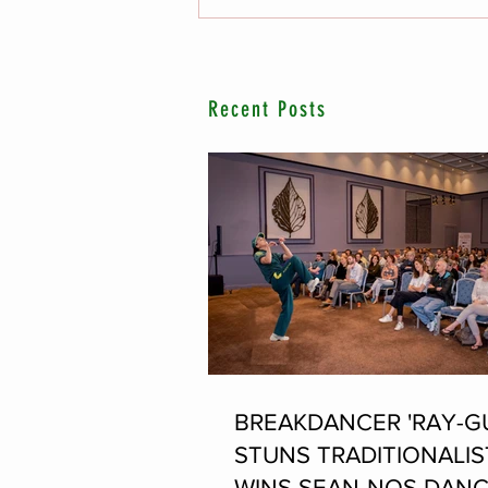
Recent Posts
BREAKDANCER 'RAY-G
STUNS TRADITIONALIS
WINS SEAN-NOS DANC