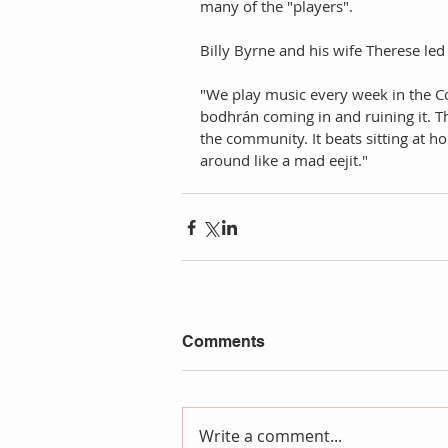
many of the "players". 
Billy Byrne and his wife Therese led 
"We play music every week in the C
bodhrán coming in and ruining it. T
the community. It beats sitting at h
around like a mad eejit."
Comments
Write a comment...