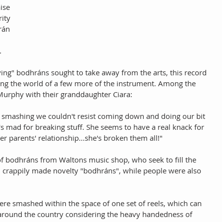
ise 
ity 
rán 
 
ying" bodhráns sought to take away from the arts, this record 
ing the world of a few more of the instrument. Among the 
Murphy with their granddaughter Ciara: 
smashing we couldn't resist coming down and doing our bit 
he's mad for breaking stuff. She seems to have a real knack for 
 her parents' relationship...she's broken them all!" 
f bodhráns from Waltons music shop, who seek to fill the 
h crappily made novelty "bodhráns", while people were also 
ere smashed within the space of one set of reels, which can 
 around the country considering the heavy handedness of 