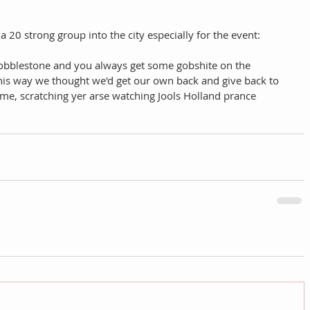
a 20 strong group into the city especially for the event: 
obblestone and you always get some gobshite on the 
his way we thought we'd get our own back and give back to 
ome, scratching yer arse watching Jools Holland prance 