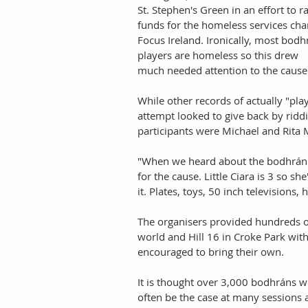
St. Stephen's Green in an effort to ra
funds for the homeless services char
Focus Ireland. Ironically, most bodh
players are homeless so this drew 
much needed attention to the cause.
While other records of actually "pla
attempt looked to give back by ridd
participants were Michael and Rita 
"When we heard about the bodhrán 
for the cause. Little Ciara is 3 so s
it. Plates, toys, 50 inch televisions,
The organisers provided hundreds o
world and Hill 16 in Croke Park wit
encouraged to bring their own. 
It is thought over 3,000 bodhráns w
often be the case at many sessions