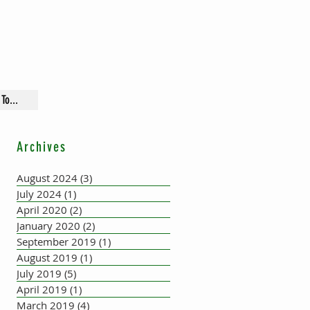
To...
Archives
August 2024
(3)
3 posts
July 2024
(1)
1 post
April 2020
(2)
2 posts
January 2020
(2)
2 posts
September 2019
(1)
1 post
August 2019
(1)
1 post
July 2019
(5)
5 posts
April 2019
(1)
1 post
March 2019
(4)
4 posts