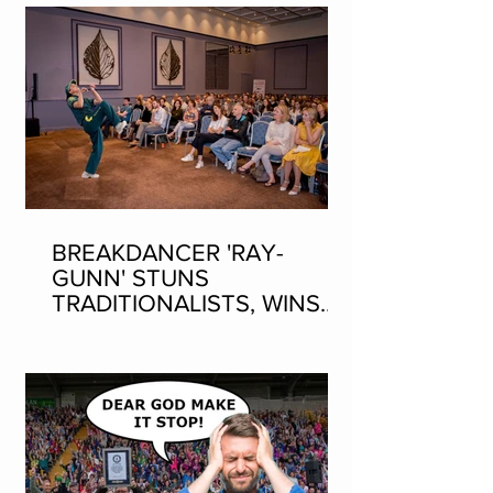
BREAKDANCER 'RAY-
GUNN' STUNS
TRADITIONALISTS, WINS
SEAN-NOS DANCING AT
THE FLEADH