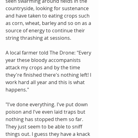
seen swarming around fields in the 
countryside, looking for sustenance 
and have taken to eating crops such 
as corn, wheat, barley and so on as a 
source of energy to continue their 
string thrashing at sessions.
A local farmer told The Drone: "Every 
year these bloody accompanists 
attack my crops and by the time 
they're finished there's nothing left! I 
work hard all year and this is what 
happens."
"I've done everything. I've put down 
poison and I've even laid traps but 
nothing has stopped them so far. 
They just seem to be able to sniff 
things out. I guess they have a knack 