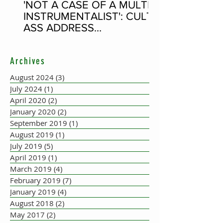
'NOT A CASE OF A MULTI-
INSTRUMENTALIST': CULT-
ASS ADDRESS
CONCERTINA PLAYER
SUPPOSEDLY BORN AN
Archives
ACCORDION PLAYER AT
THE FLEADH
August 2024
(3)
3 posts
July 2024
(1)
1 post
April 2020
(2)
2 posts
January 2020
(2)
2 posts
September 2019
(1)
1 post
August 2019
(1)
1 post
July 2019
(5)
5 posts
April 2019
(1)
1 post
March 2019
(4)
4 posts
February 2019
(7)
7 posts
January 2019
(4)
4 posts
August 2018
(2)
2 posts
May 2017
(2)
2 posts