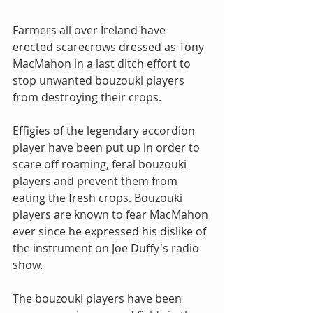
Farmers all over Ireland have 
erected scarecrows dressed as Tony 
MacMahon in a last ditch effort to 
stop unwanted bouzouki players 
from destroying their crops.
Effigies of the legendary accordion 
player have been put up in order to 
scare off roaming, feral bouzouki 
players and prevent them from 
eating the fresh crops. Bouzouki 
players are known to fear MacMahon 
ever since he expressed his dislike of 
the instrument on Joe Duffy's radio 
show.
The bouzouki players have been 