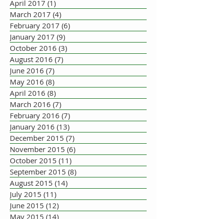
April 2017
(1)
1 post
March 2017
(4)
4 posts
February 2017
(6)
6 posts
January 2017
(9)
9 posts
October 2016
(3)
3 posts
August 2016
(7)
7 posts
June 2016
(7)
7 posts
May 2016
(8)
8 posts
April 2016
(8)
8 posts
March 2016
(7)
7 posts
February 2016
(7)
7 posts
January 2016
(13)
13 posts
December 2015
(7)
7 posts
November 2015
(6)
6 posts
October 2015
(11)
11 posts
September 2015
(8)
8 posts
August 2015
(14)
14 posts
July 2015
(11)
11 posts
June 2015
(12)
12 posts
May 2015
(14)
14 posts