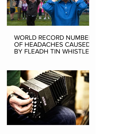
WORLD RECORD NUMBER
OF HEADACHES CAUSED
BY FLEADH TIN WHISTLE
WORLD RECORD ATTEMPT