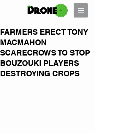
FARMERS ERECT TONY
MACMAHON
SCARECROWS TO STOP
BOUZOUKI PLAYERS
DESTROYING CROPS