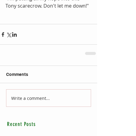
Tony scarecrow. Don't let me down!"
Comments
Write a comment...
Recent Posts