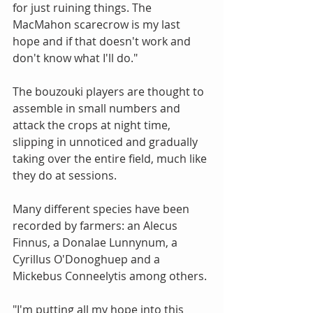
for just ruining things. The 
MacMahon scarecrow is my last 
hope and if that doesn't work and 
don't know what I'll do."
The bouzouki players are thought to 
assemble in small numbers and 
attack the crops at night time, 
slipping in unnoticed and gradually 
taking over the entire field, much like 
they do at sessions.
Many different species have been 
recorded by farmers: an Alecus 
Finnus, a Donalae Lunnynum, a 
Cyrillus O'Donoghuep and a 
Mickebus Conneelytis among others.
"I'm putting all my hope into this 