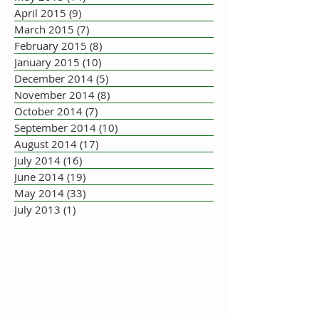
April 2015
(9)
9 posts
March 2015
(7)
7 posts
February 2015
(8)
8 posts
January 2015
(10)
10 posts
December 2014
(5)
5 posts
November 2014
(8)
8 posts
October 2014
(7)
7 posts
September 2014
(10)
10 posts
August 2014
(17)
17 posts
July 2014
(16)
16 posts
June 2014
(19)
19 posts
May 2014
(33)
33 posts
July 2013
(1)
1 post