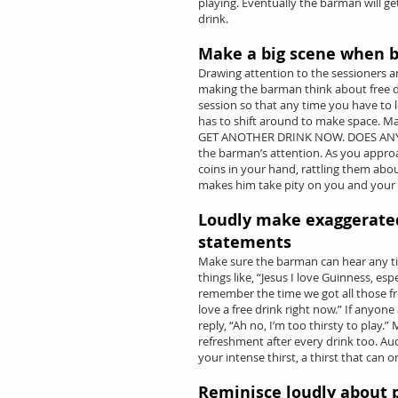
playing. Eventually the barman will g
drink.
Make a big scene when b
Drawing attention to the sessioners an
making the barman think about free dri
session so that any time you have to 
has to shift around to make space. M
GET ANOTHER DRINK NOW. DOES ANY
the barman’s attention. As you appro
coins in your hand, rattling them abou
makes him take pity on you and your
Loudly make exaggerate
statements
Make sure the barman can hear any ti
things like, “Jesus I love Guinness, es
remember the time we got all those free
love a free drink right now.” If anyon
reply, “Ah no, I’m too thirsty to play
refreshment after every drink too. Aud
your intense thirst, a thirst that can 
Reminisce loudly about 