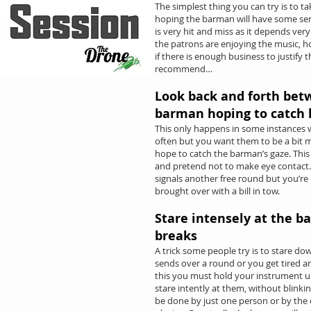
The simplest thing you can try is to t
hoping the barman will have some se
is very hit and miss as it depends v
the patrons are enjoying the music, 
if there is enough business to justify
recommend…
Look back and forth bet
barman hoping to catch 
This only happens in some instances
often but you want them to be a bit 
hope to catch the barman’s gaze. This 
and pretend not to make eye contact
signals another free round but you’re
brought over with a bill in tow.
Stare intensely at the b
breaks
A trick some people try is to stare do
sends over a round or you get tired a
this you must hold your instrument up
stare intently at them, without blinkin
be done by just one person or by the e