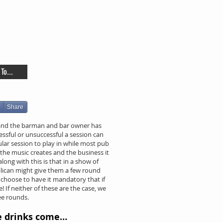
To...
Share
 and the barman and bar owner has
ssful or unsuccessful a session can
lar session to play in while most pub
the music creates and the business it
long with this is that in a show of
blican might give them a few round
choose to have it mandatory that if
! If neither of these are the case, we
ee rounds.
e drinks come…