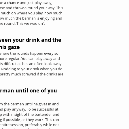
ake a chance and just play away,
nse and throw a round your way. This
ery much on where you play, how much
how much the barman is enjoying and
 the round. This we wouldn’t
ween your drink and the
his gaze
 where the rounds happen every so
more regular. You can play away and
is difficult as he can often look away
. Nodding to your drink when you do
 pretty much screwed if the drinks are
arman until one of you
wn the barman until he gives in and
nd play anyway. To be successful at
 within sight of the bartender and
g if possible, as they work. This can
ntire session, preferably while not