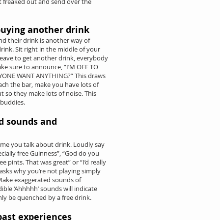
et freaked out and send over the
uying another drink
d their drink is another way of
nk. Sit right in the middle of your
leave to get another drink, everybody
ake sure to announce, “I’M OFF TO
ONE WANT ANYTHING?” This draws
ach the bar, make you have lots of
t so they make lots of noise. This
 buddies.
d sounds and
me you talk about drink. Loudly say
pecially free Guinness”, “God do you
 pints. That was great” or “I’d really
e asks why you’re not playing simply
.” Make exaggerated sounds of
ible ‘Ahhhhh’ sounds will indicate
only be quenched by a free drink.
past experiences