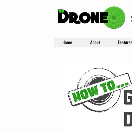
Home
About
Feature