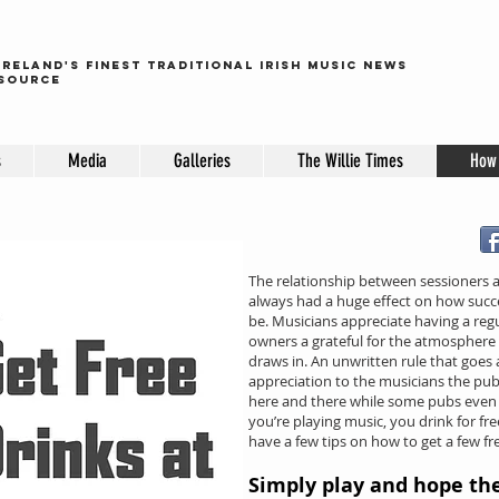
ireland's finest traditional irish music news
source
s
Media
Galleries
The Willie Times
How 
The relationship between sessioners
always had a huge effect on how succe
be. Musicians appreciate having a regu
owners a grateful for the atmosphere 
draws in. An unwritten rule that goes a
appreciation to the musicians the pu
here and there while some pubs even 
you’re playing music, you drink for free
have a few tips on how to get a few fr
Simply play and hope th