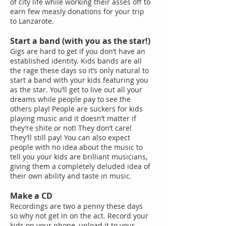
of city life while working their asses off to
earn few measly donations for your trip
to Lanzarote.
Start a band (with you as the star!)
Gigs are hard to get if you don’t have an
established identity. Kids bands are all
the rage these days so it’s only natural to
start a band with your kids featuring you
as the star. You’ll get to live out all your
dreams while people pay to see the
others play! People are suckers for kids
playing music and it doesn’t matter if
they’re shite or not! They don’t care!
They’ll still pay! You can also expect
people with no idea about the music to
tell you your kids are brilliant musicians,
giving them a completely deluded idea of
their own ability and taste in music.
Make a CD
Recordings are two a penny these days
so why not get in on the act. Record your
kids on your phone, upload it to your