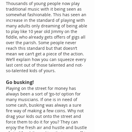
Thousands of young people now play
traditional music with it being seen as
somewhat fashionable. This has seen an
increase in the standard of playing with
many adults only dreaming of being able
to play like 10 year old Jimmy on the
fiddle, who already gets offers of gigs all
over the parish. Some people never
reach this standard but that doesn’t
mean we can’t get a piece of the action.
We’ll explain how you can squeeze every
last cent out of those talented and not-
so-talented kids of yours.
Go busking!
Playing on the street for money has
always been a sort of ‘go-to’ option for
many musicians. If one is in need of
some cash, busking was always a sure
fire way of making a few coins. Why not
drag your kids out onto the street and
force them to do it for you? They can
enjoy the fresh air and hustle and bustle