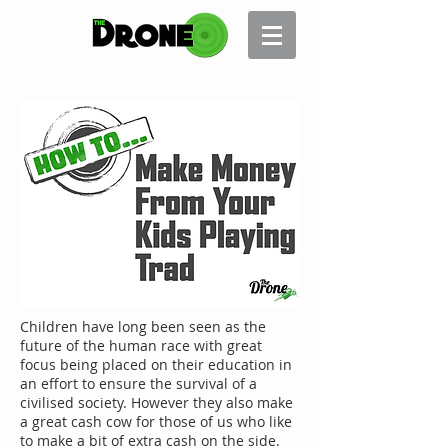
Children have long been seen as the
future of the human race with great
focus being placed on their education in
an effort to ensure the survival of a
civilised society. However they also make
a great cash cow for those of us who like
to make a bit of extra cash on the side.