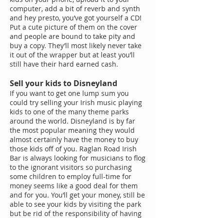
computer, add a bit of reverb and synth
and hey presto, you’ve got yourself a CD!
Put a cute picture of them on the cover
and people are bound to take pity and
buy a copy. They’ll most likely never take
it out of the wrapper but at least you’ll
still have their hard earned cash.
Sell your kids to Disneyland
If you want to get one lump sum you
could try selling your Irish music playing
kids to one of the many theme parks
around the world. Disneyland is by far
the most popular meaning they would
almost certainly have the money to buy
those kids off of you. Raglan Road Irish
Bar is always looking for musicians to flog
to the ignorant visitors so purchasing
some children to employ full-time for
money seems like a good deal for them
and for you. You’ll get your money, still be
able to see your kids by visiting the park
but be rid of the responsibility of having