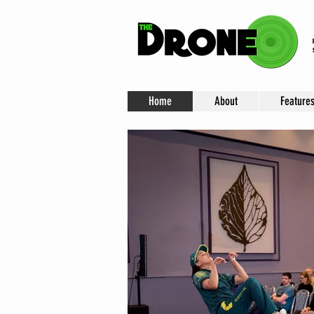
Home
About
Feature