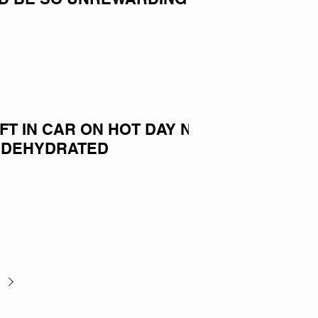
EFT IN CAR ON HOT DAY NOW
 DEHYDRATED