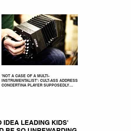
'NOT A CASE OF A MULTI-
INSTRUMENTALIST': CULT-ASS ADDRESS
CONCERTINA PLAYER SUPPOSEDLY
BORN AN ACCORDION PLAYER AT THE
FLEADH
IDEA LEADING KIDS'
D BE SO UNREWARDING