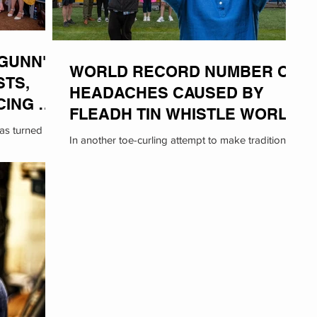
GUNN'
WORLD RECORD NUMBER OF
STS,
HEADACHES CAUSED BY
CING AT
FLEADH TIN WHISTLE WORLD
was turned on
RECORD ATTEMPT
In another toe-curling attempt to make traditional
chael Gunn,
Irish music more 'mainstream', Cult-Ass has
inadvertently set two new World Records:...