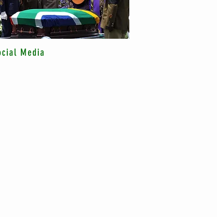
ocial Media