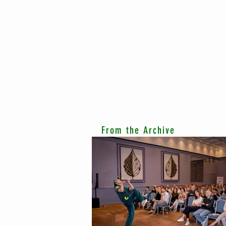
From the Archive