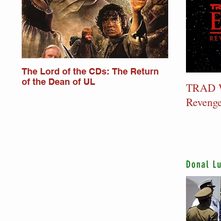
The Lord of the CDs: The Return
Lord of the
of the Dean of UL
Monkstower
TRAD W
Revenge
Donal L