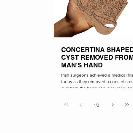
CONCERTINA SHAPE
CYST REMOVED FRO
MAN'S HAND
Irish surgeons achieved a medical firs
today as they removed a concertina
cyst from the hand of a local man. Th
procedure took...
1
/
3