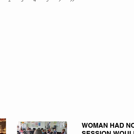
WOMAN HAD NO 
SESSION WOUL