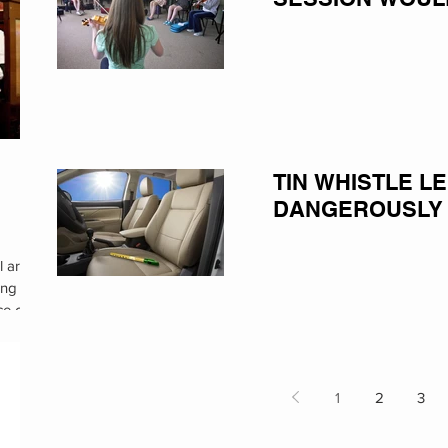
TIN WHISTLE L
DANGEROUSLY
l are
ing
ce of
1
2
3