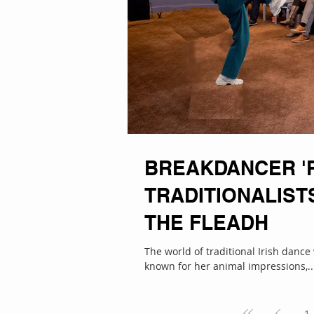
BREAKDANCER '
TRADITIONALIST
THE FLEADH
The world of traditional Irish danc
known for her animal impressions,..
1