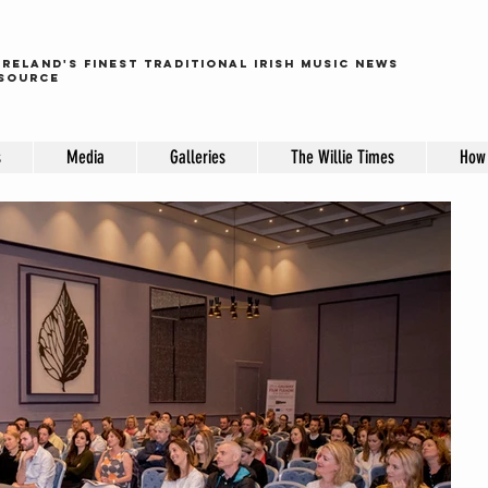
ireland's finest traditional irish music news
source
s
Media
Galleries
The Willie Times
How 