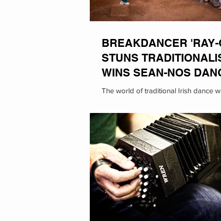
BREAKDANCER 'RAY-
STUNS TRADITIONALI
WINS SEAN-NOS DAN
THE FLEADH
The world of traditional Irish dance 
its head this past as breakdancer Ra
known for her animal impressions,...