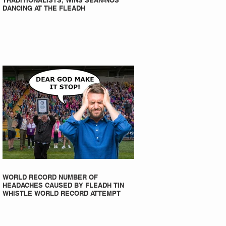
TRADITIONALISTS, WINS SEAN-NOS
DANCING AT THE FLEADH
WORLD RECORD NUMBER OF
HEADACHES CAUSED BY FLEADH TIN
WHISTLE WORLD RECORD ATTEMPT