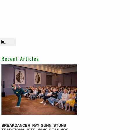
To...
Recent Articles
BREAKDANCER 'RAY-GUNN' STUNS