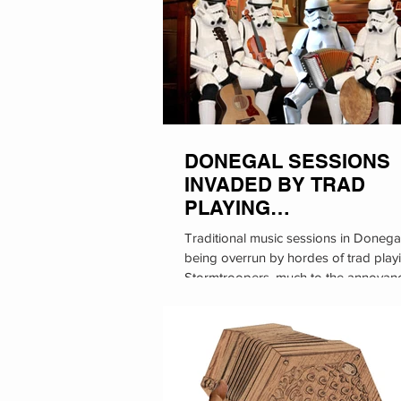
DONEGAL SESSIONS
INVADED BY TRAD
PLAYING
STORMTROOPERS
Traditional music sessions in Donega
being overrun by hordes of trad play
Stormtroopers, much to the annoyan
local...