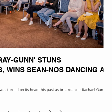
RAY-GUNN' STUNS
S, WINS SEAN-NOS DANCING AT
e was turned on its head this past as breakdancer Rachael Gunn,
.
2
3
4
5