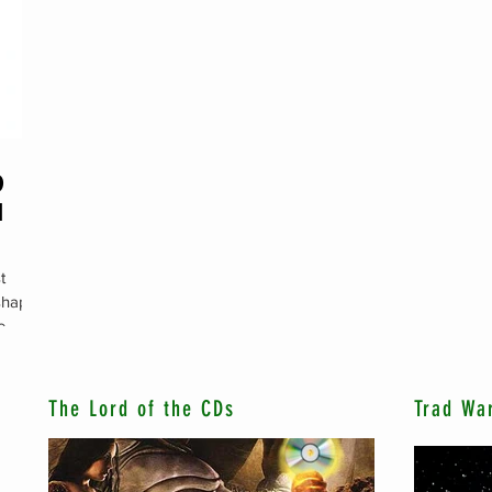
D
M
t
 shaped
e
The Lord of the CDs
Trad Wa