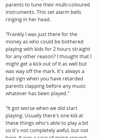
parents to tune their multi-coloured 
instruments. This set alarm bells 
ringing in her head.
"Frankly I was just there for the 
money as who could be bothered 
playing with kids for 2 hours straight 
for any other reason? I thought that I 
might get a kick out of it as well but 
was way off the mark. It's always a 
bad sign when you have retarded 
parents clapping before any music 
whatever has been played."
"It got worse when we did start 
playing. Usually there's one kid at 
these things who's able to play a bit 
so it's not completely awful, but not 
here. It was a case of going around 