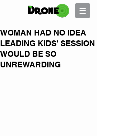
WOMAN HAD NO IDEA
LEADING KIDS' SESSION
WOULD BE SO
UNREWARDING