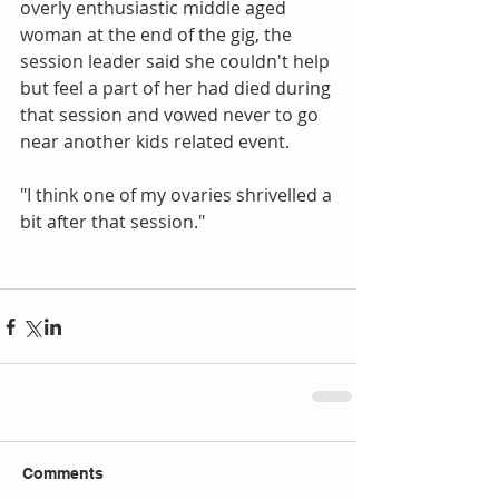
overly enthusiastic middle aged 
woman at the end of the gig, the 
session leader said she couldn't help 
but feel a part of her had died during 
that session and vowed never to go 
near another kids related event.
"I think one of my ovaries shrivelled a 
bit after that session."
Comments