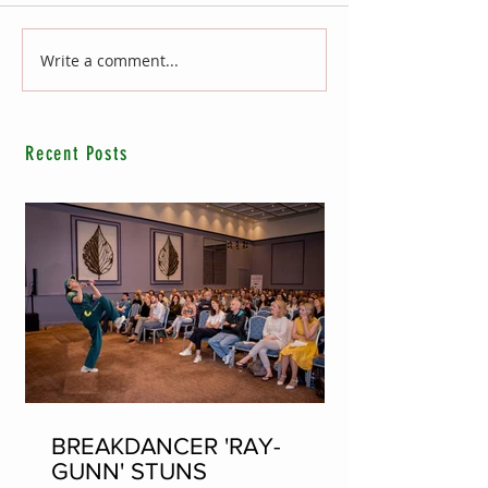
Write a comment...
Recent Posts
BREAKDANCER 'RAY-
GUNN' STUNS