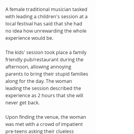
A female traditional musician tasked 
with leading a children's session at a 
local festival has said that she had 
no idea how unrewarding the whole 
experience would be.
The kids' session took place a family 
friendly pub/restaurant during the 
afternoon, allowing annoying 
parents to bring their stupid families 
along for the day. The woman 
leading the session described the 
experience as 2 hours that she will 
never get back.
Upon finding the venue, the woman 
was met with a crowd of impatient 
pre-teens asking their clueless 