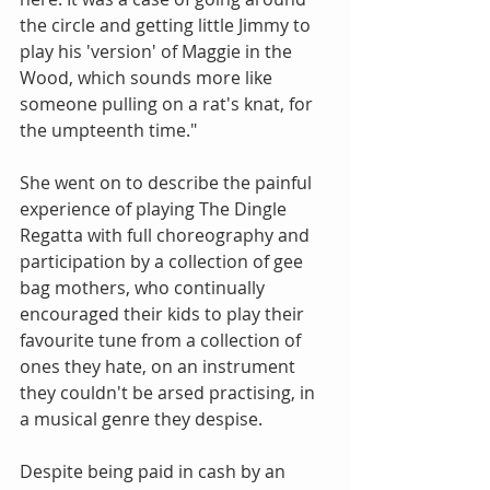
the circle and getting little Jimmy to 
play his 'version' of Maggie in the 
Wood, which sounds more like 
someone pulling on a rat's knat, for 
the umpteenth time."
She went on to describe the painful 
experience of playing The Dingle 
Regatta with full choreography and 
participation by a collection of gee 
bag mothers, who continually 
encouraged their kids to play their 
favourite tune from a collection of 
ones they hate, on an instrument 
they couldn't be arsed practising, in 
a musical genre they despise.
Despite being paid in cash by an 