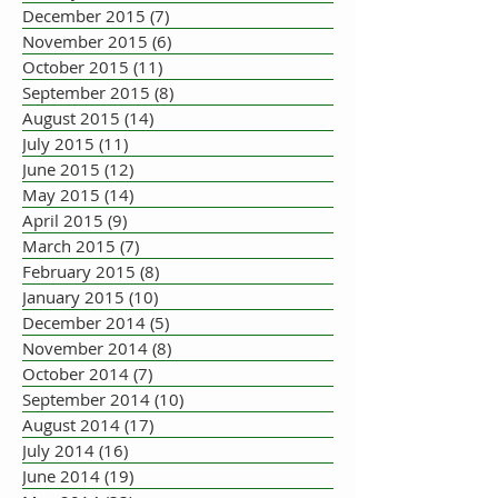
December 2015
(7)
7 posts
November 2015
(6)
6 posts
October 2015
(11)
11 posts
September 2015
(8)
8 posts
August 2015
(14)
14 posts
July 2015
(11)
11 posts
June 2015
(12)
12 posts
May 2015
(14)
14 posts
April 2015
(9)
9 posts
March 2015
(7)
7 posts
February 2015
(8)
8 posts
January 2015
(10)
10 posts
December 2014
(5)
5 posts
November 2014
(8)
8 posts
October 2014
(7)
7 posts
September 2014
(10)
10 posts
August 2014
(17)
17 posts
July 2014
(16)
16 posts
June 2014
(19)
19 posts