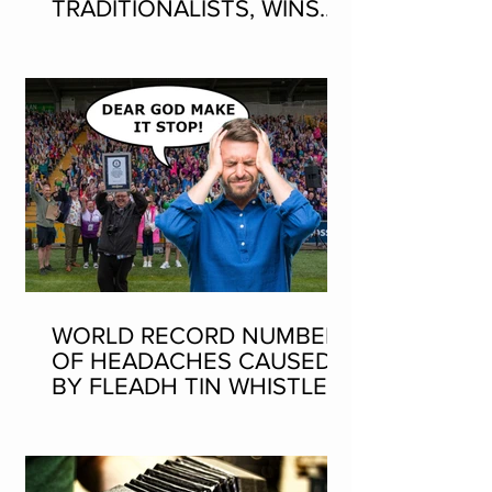
TRADITIONALISTS, WINS
SEAN-NOS DANCING AT
THE FLEADH
WORLD RECORD NUMBER
OF HEADACHES CAUSED
BY FLEADH TIN WHISTLE
WORLD RECORD ATTEMPT