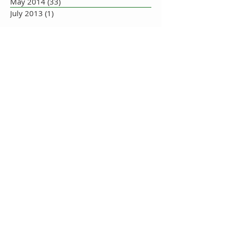
May 2014
(33)
33 posts
July 2013
(1)
1 post