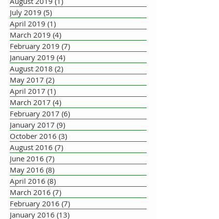
August 2019
(1)
1 post
July 2019
(5)
5 posts
April 2019
(1)
1 post
March 2019
(4)
4 posts
February 2019
(7)
7 posts
January 2019
(4)
4 posts
August 2018
(2)
2 posts
May 2017
(2)
2 posts
April 2017
(1)
1 post
March 2017
(4)
4 posts
February 2017
(6)
6 posts
January 2017
(9)
9 posts
October 2016
(3)
3 posts
August 2016
(7)
7 posts
June 2016
(7)
7 posts
May 2016
(8)
8 posts
April 2016
(8)
8 posts
March 2016
(7)
7 posts
February 2016
(7)
7 posts
January 2016
(13)
13 posts