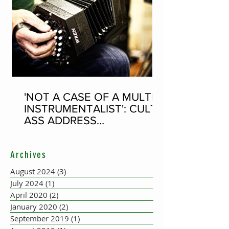
'NOT A CASE OF A MULTI-
INSTRUMENTALIST': CULT-
ASS ADDRESS
CONCERTINA PLAYER
SUPPOSEDLY BORN AN
Archives
ACCORDION PLAYER AT
THE FLEADH
August 2024
(3)
3 posts
July 2024
(1)
1 post
April 2020
(2)
2 posts
January 2020
(2)
2 posts
September 2019
(1)
1 post