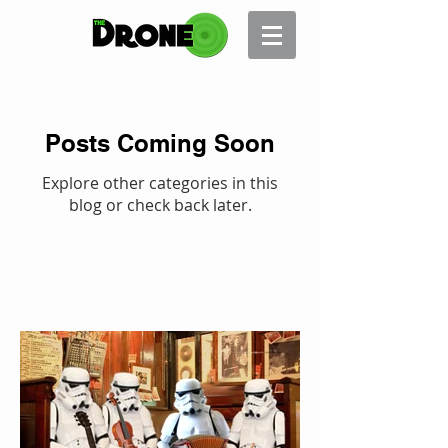
Posts Coming Soon
Explore other categories in this
blog or check back later.