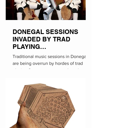
DONEGAL SESSIONS
INVADED BY TRAD
PLAYING
STORMTROOPERS
Traditional music sessions in Donegal
are being overrun by hordes of trad
playing Stormtroopers, much to the
annoyance of local...