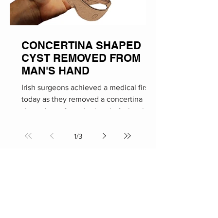
CONCERTINA SHAPED
CYST REMOVED FROM
MAN'S HAND
Irish surgeons achieved a medical first
today as they removed a concertina
shaped cyst from the hand of a local
man. The procedure took...
1
/
3
Social Media