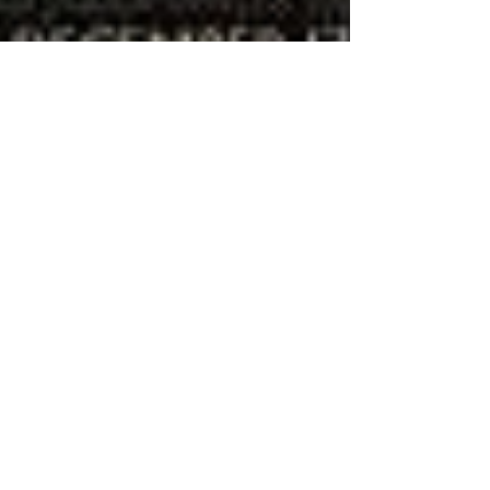
The Lord of the CDs: