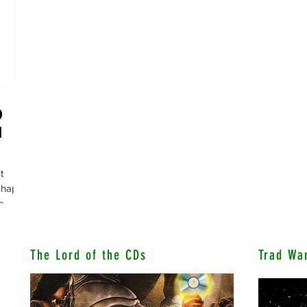
D
M
t
 shaped
e
The Lord of the CDs
Trad Wa