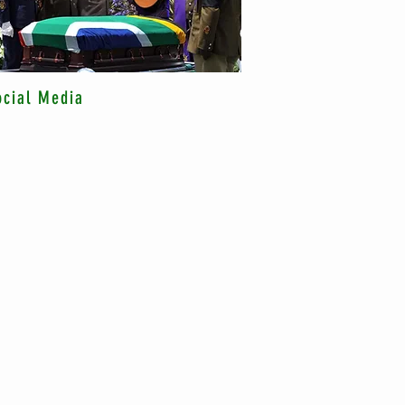
ocial Media