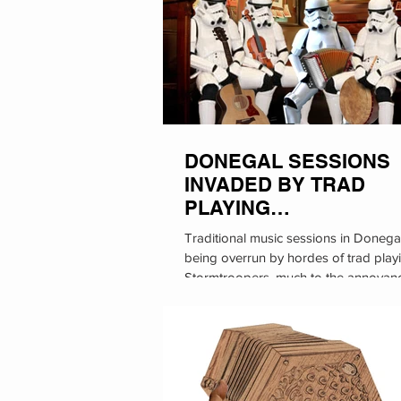
DONEGAL SESSIONS
INVADED BY TRAD
PLAYING
STORMTROOPERS
Traditional music sessions in Donega
being overrun by hordes of trad play
Stormtroopers, much to the annoyan
local...