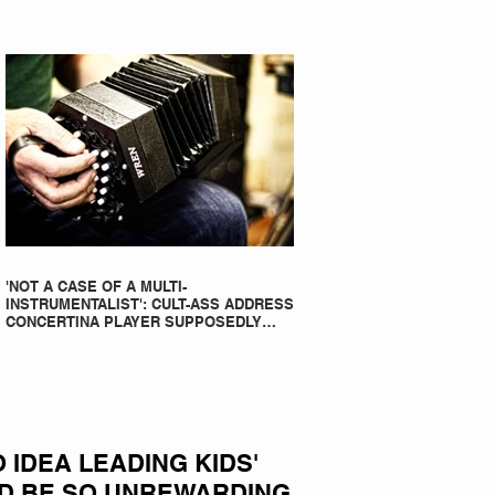
'NOT A CASE OF A MULTI-
INSTRUMENTALIST': CULT-ASS ADDRESS
CONCERTINA PLAYER SUPPOSEDLY
BORN AN ACCORDION PLAYER AT THE
FLEADH
IDEA LEADING KIDS'
D BE SO UNREWARDING