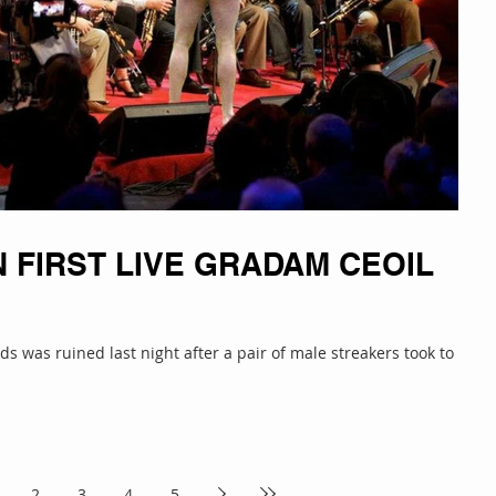
 FIRST LIVE GRADAM CEOIL
s was ruined last night after a pair of male streakers took to the
2
3
4
5