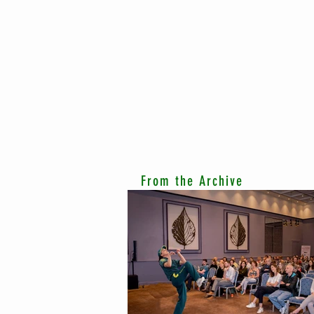
From the Archive