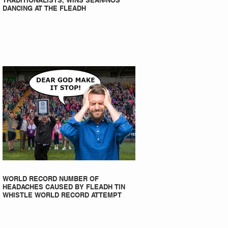
TRADITIONALISTS, WINS SEAN-NOS
DANCING AT THE FLEADH
WORLD RECORD NUMBER OF
HEADACHES CAUSED BY FLEADH TIN
WHISTLE WORLD RECORD ATTEMPT