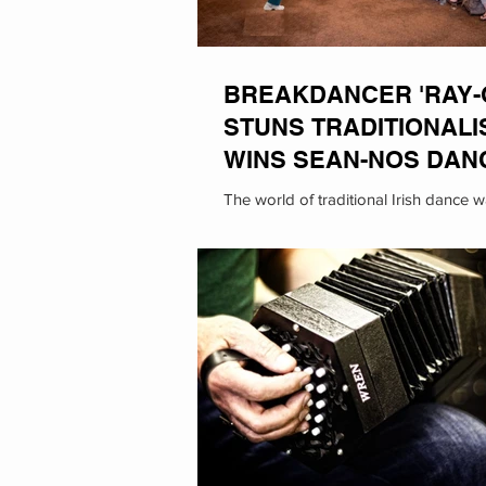
BREAKDANCER 'RAY-
STUNS TRADITIONALI
WINS SEAN-NOS DAN
THE FLEADH
The world of traditional Irish dance 
its head this past as breakdancer Ra
known for her animal impressions,...