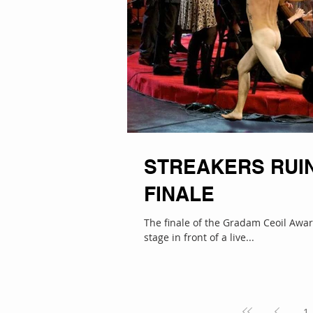
STREAKERS RUIN
FINALE
The finale of the Gradam Ceoil Award
stage in front of a live...
1