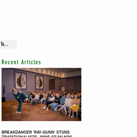
To...
Recent Articles
BREAKDANCER 'RAY-GUNN' STUNS