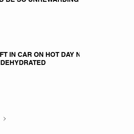
EFT IN CAR ON HOT DAY NOW
 DEHYDRATED