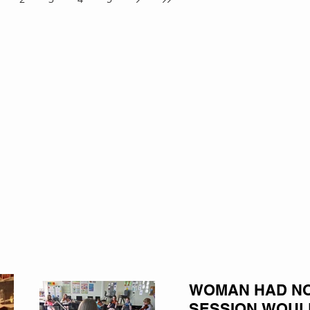
WOMAN HAD NO 
SESSION WOUL