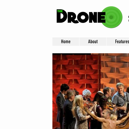
Home
About
Feature