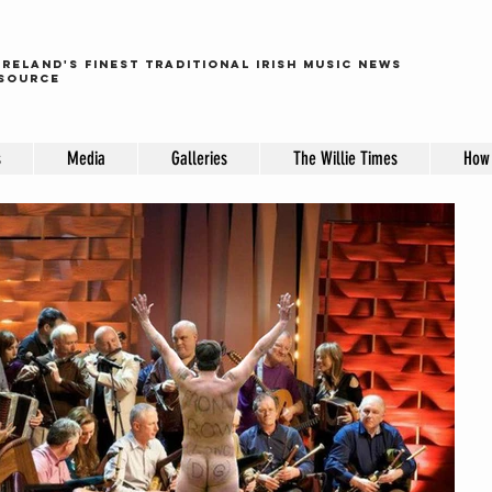
ireland's finest traditional irish music news
source
s
Media
Galleries
The Willie Times
How 