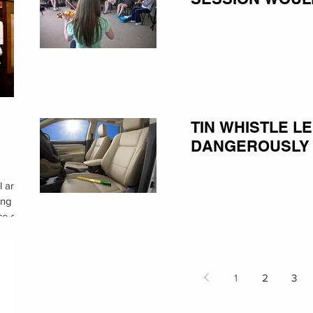
TIN WHISTLE L
DANGEROUSLY
l are
ing
ce of
1
2
3