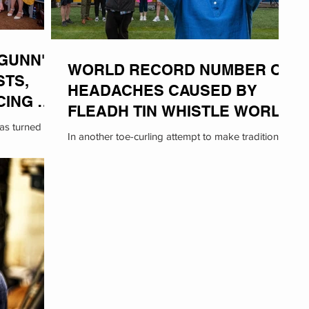
GUNN'
WORLD RECORD NUMBER OF
STS,
HEADACHES CAUSED BY
CING AT
FLEADH TIN WHISTLE WORLD
was turned on
RECORD ATTEMPT
In another toe-curling attempt to make traditional
chael Gunn,
Irish music more 'mainstream', Cult-Ass has
inadvertently set two new World Records:...