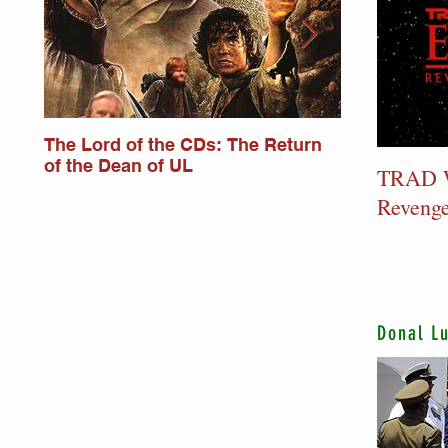
The Lord of the CDs: The Return
Lord of the
of the Dean of UL
Monkstower
TRAD W
Revenge
Donal L