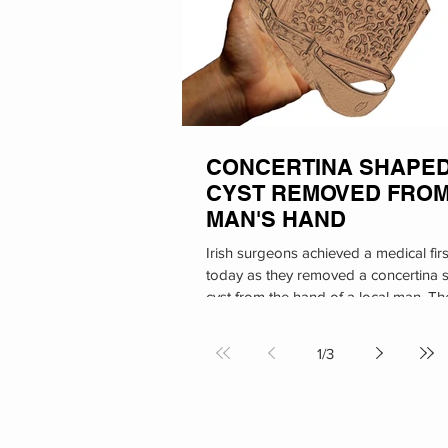
CONCERTINA SHAPE
CYST REMOVED FRO
MAN'S HAND
Irish surgeons achieved a medical firs
today as they removed a concertina
cyst from the hand of a local man. Th
procedure took...
1
/
3