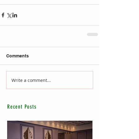
Comments
Write a comment...
Recent Posts