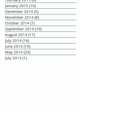
January 2015
(10)
10 posts
December 2014
(5)
5 posts
November 2014
(8)
8 posts
October 2014
(7)
7 posts
September 2014
(10)
10 posts
August 2014
(17)
17 posts
July 2014
(16)
16 posts
June 2014
(19)
19 posts
May 2014
(33)
33 posts
July 2013
(1)
1 post