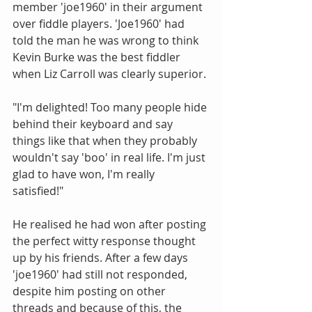
member 'joe1960' in their argument 
over fiddle players. 'Joe1960' had 
told the man he was wrong to think 
Kevin Burke was the best fiddler 
when Liz Carroll was clearly superior. 
"I'm delighted! Too many people hide 
behind their keyboard and say 
things like that when they probably 
wouldn't say 'boo' in real life. I'm just 
glad to have won, I'm really 
satisfied!" 
He realised he had won after posting 
the perfect witty response thought 
up by his friends. After a few days 
'joe1960' had still not responded, 
despite him posting on other 
threads and because of this, the 