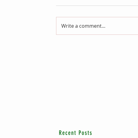
Write a comment...
Recent Posts