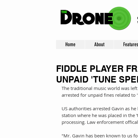
Home
About
Feature
FIDDLE PLAYER F
UNPAID 'TUNE SPE
The traditional music world was left
arrested for unpaid fines related to '
US authorities arrested Gavin as he l
station where he was placed in the '
processing. Law enforcement officals
"Mr. Gavin has been known to us for