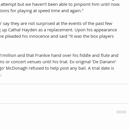
d attempt but we haven't been able to pinpoint him until now. 
tions for playing at speed time and again." 
ay they are not surprised at the events of the past few 
ng up Cathal Hayden as a replacement. Upon his appearance 
ie pleaded his innocence and said "It was the box players 
$1million and that Frankie hand over his fiddle and flute and 
s or concert venues until his trial. Ex-original 'De Danann' 
' McDonagh refused to help post any bail. A trial date is 
.