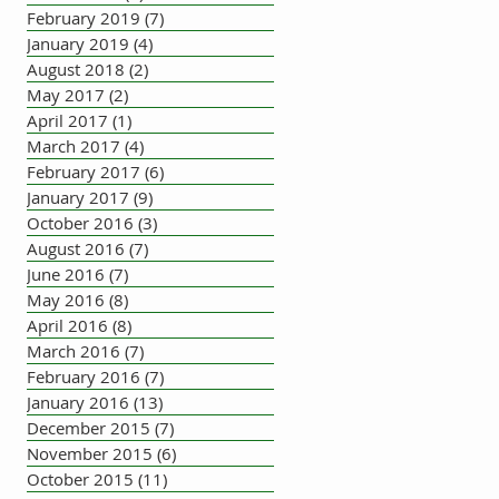
February 2019
(7)
7 posts
January 2019
(4)
4 posts
August 2018
(2)
2 posts
May 2017
(2)
2 posts
April 2017
(1)
1 post
March 2017
(4)
4 posts
February 2017
(6)
6 posts
January 2017
(9)
9 posts
October 2016
(3)
3 posts
August 2016
(7)
7 posts
June 2016
(7)
7 posts
May 2016
(8)
8 posts
April 2016
(8)
8 posts
March 2016
(7)
7 posts
February 2016
(7)
7 posts
January 2016
(13)
13 posts
December 2015
(7)
7 posts
November 2015
(6)
6 posts
October 2015
(11)
11 posts