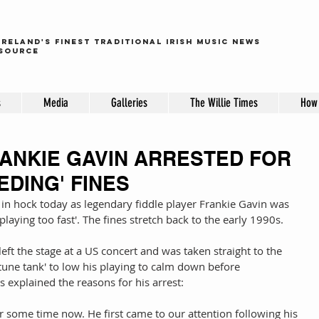
ireland's finest traditional irish music news
source
s
Media
Galleries
The Willie Times
How 
RANKIE GAVIN ARRESTED FOR
EDING' FINES
 in hock today as legendary fiddle player Frankie Gavin was 
playing too fast'. The fines stretch back to the early 1990s. 
eft the stage at a US concert and was taken straight to the 
tune tank' to low his playing to calm down before 
 explained the reasons for his arrest: 
 some time now. He first came to our attention following his 