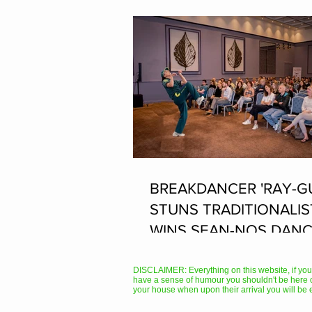
BREAKDANCER 'RAY-G
STUNS TRADITIONALIS
WINS SEAN-NOS DANC
THE FLEADH
DISCLAIMER: Everything on this website, if you hav
have a sense of humour you shouldn't be here 
your house when upon their arrival you will be 