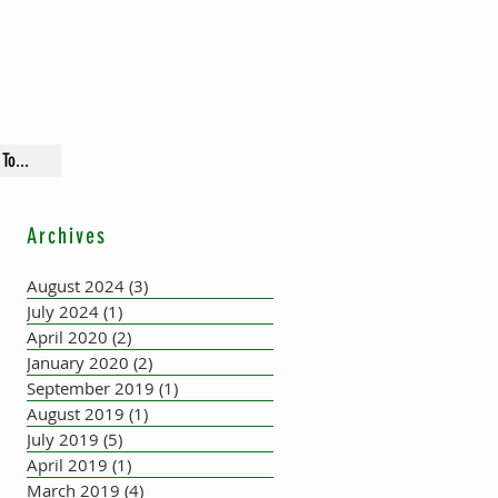
To...
Archives
August 2024
(3)
3 posts
July 2024
(1)
1 post
April 2020
(2)
2 posts
January 2020
(2)
2 posts
September 2019
(1)
1 post
August 2019
(1)
1 post
July 2019
(5)
5 posts
April 2019
(1)
1 post
March 2019
(4)
4 posts