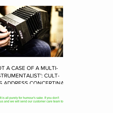
OT A CASE OF A MULTI-
STRUMENTALIST': CULT-
S ADDRESS CONCERTINA
AYER SUPPOSEDLY BORN
 ACCORDION PLAYER AT
 is all purely for humour's sake. If you don't
us and we will send our customer care team to
E FLEADH