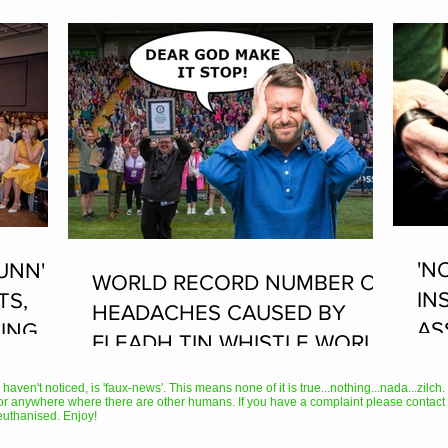
'N
UNN'
WORLD RECORD NUMBER OF
IN
TS,
HEADACHES CAUSED BY
AS
ING AT
FLEADH TIN WHISTLE WORLD
PL
RECORD ATTEMPT
AN
en't noticed, is 'faux-news'. This means none of it is true...nothing...nada...zilch. It
or anywhere where there are other humans. If you have a complaint please contact 
TH
euthanised. Enjoy!