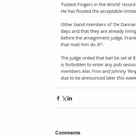
'Fastest Fingers in the World' recor
He has flouted the acceptable limita
Other band members of 'De Dannan' s
days and that they are already lini
before the arraignment judge, Frank
that mad him do it!". 
The judge orded that bail be set at 
is forbidden to enter any pub session
members Alec Finn and Johnny 'Ringo
due to be announced later this week
Comments