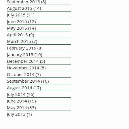
September 2015
(8)
8 posts
August 2015
(14)
14 posts
July 2015
(11)
11 posts
June 2015
(12)
12 posts
May 2015
(14)
14 posts
April 2015
(9)
9 posts
March 2015
(7)
7 posts
February 2015
(8)
8 posts
January 2015
(10)
10 posts
December 2014
(5)
5 posts
November 2014
(8)
8 posts
October 2014
(7)
7 posts
September 2014
(10)
10 posts
August 2014
(17)
17 posts
July 2014
(16)
16 posts
June 2014
(19)
19 posts
May 2014
(33)
33 posts
July 2013
(1)
1 post