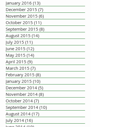
January 2016
(13)
13 posts
December 2015
(7)
7 posts
November 2015
(6)
6 posts
October 2015
(11)
11 posts
September 2015
(8)
8 posts
August 2015
(14)
14 posts
July 2015
(11)
11 posts
June 2015
(12)
12 posts
May 2015
(14)
14 posts
April 2015
(9)
9 posts
March 2015
(7)
7 posts
February 2015
(8)
8 posts
January 2015
(10)
10 posts
December 2014
(5)
5 posts
November 2014
(8)
8 posts
October 2014
(7)
7 posts
September 2014
(10)
10 posts
August 2014
(17)
17 posts
July 2014
(16)
16 posts
June 2014
(19)
19 posts