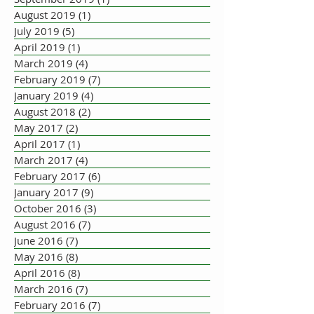
August 2019
(1)
1 post
July 2019
(5)
5 posts
April 2019
(1)
1 post
March 2019
(4)
4 posts
February 2019
(7)
7 posts
January 2019
(4)
4 posts
August 2018
(2)
2 posts
May 2017
(2)
2 posts
April 2017
(1)
1 post
March 2017
(4)
4 posts
February 2017
(6)
6 posts
January 2017
(9)
9 posts
October 2016
(3)
3 posts
August 2016
(7)
7 posts
June 2016
(7)
7 posts
May 2016
(8)
8 posts
April 2016
(8)
8 posts
March 2016
(7)
7 posts
February 2016
(7)
7 posts