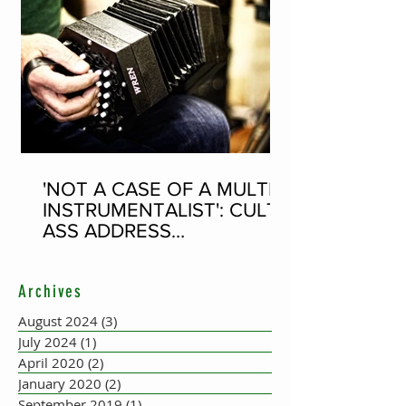
'NOT A CASE OF A MULTI-
INSTRUMENTALIST': CULT-
ASS ADDRESS
CONCERTINA PLAYER
SUPPOSEDLY BORN AN
Archives
ACCORDION PLAYER AT
THE FLEADH
August 2024
(3)
3 posts
July 2024
(1)
1 post
April 2020
(2)
2 posts
January 2020
(2)
2 posts
September 2019
(1)
1 post