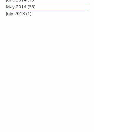
May 2014
(33)
33 posts
July 2013
(1)
1 post