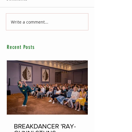
Write a comment...
Recent Posts
BREAKDANCER 'RAY-