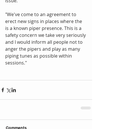
issue. 
"We've come to an agreement to 
erect new signs in places where the 
is a known piper presence. This is a 
safety concern we take very seriously 
and I would inform all people not to 
anger the pipers and play as many 
piping tunes as possible within 
sessions." 
Comments