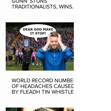
GUNN' STUNS
TRADITIONALISTS, WINS
SEAN-NOS DANCING AT
THE FLEADH
WORLD RECORD NUMBER
OF HEADACHES CAUSED
BY FLEADH TIN WHISTLE
WORLD RECORD ATTEMPT