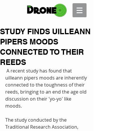
STUDY FINDS UILLEANN
PIPERS MOODS
CONNECTED TO THEIR
REEDS
 A recent study has found that 
uilleann pipers moods are inherently 
connected to the toughness of their 
reeds, bringing to an end the age old 
discussion on their 'yo-yo' like 
moods. 
The study conducted by the 
Traditional Research Association, 