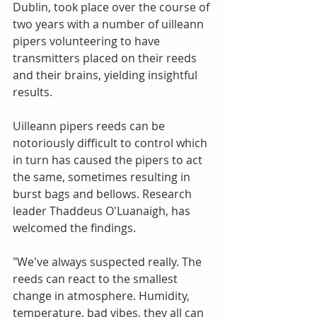
Dublin, took place over the course of 
two years with a number of uilleann 
pipers volunteering to have 
transmitters placed on their reeds 
and their brains, yielding insightful 
results. 
Uilleann pipers reeds can be 
notoriously difficult to control which 
in turn has caused the pipers to act 
the same, sometimes resulting in 
burst bags and bellows. Research 
leader Thaddeus O'Luanaigh, has 
welcomed the findings. 
"We've always suspected really. The 
reeds can react to the smallest 
change in atmosphere. Humidity, 
temperature, bad vibes, they all can 