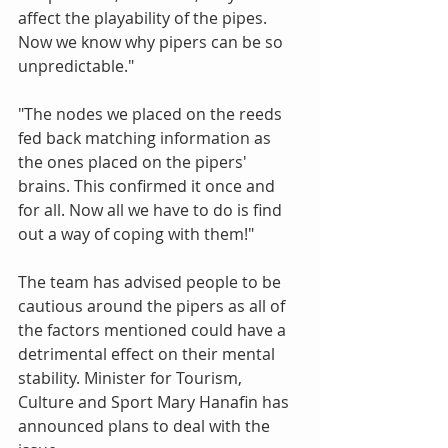
affect the playability of the pipes. 
Now we know why pipers can be so 
unpredictable." 
"The nodes we placed on the reeds 
fed back matching information as 
the ones placed on the pipers' 
brains. This confirmed it once and 
for all. Now all we have to do is find 
out a way of coping with them!" 
The team has advised people to be 
cautious around the pipers as all of 
the factors mentioned could have a 
detrimental effect on their mental 
stability. Minister for Tourism, 
Culture and Sport Mary Hanafin has 
announced plans to deal with the 