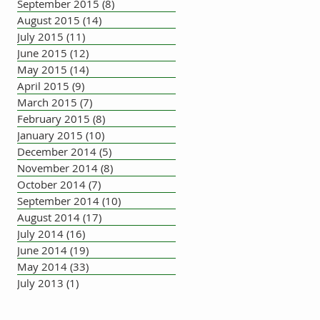
September 2015
(8)
8 posts
August 2015
(14)
14 posts
July 2015
(11)
11 posts
June 2015
(12)
12 posts
May 2015
(14)
14 posts
April 2015
(9)
9 posts
March 2015
(7)
7 posts
February 2015
(8)
8 posts
January 2015
(10)
10 posts
December 2014
(5)
5 posts
November 2014
(8)
8 posts
October 2014
(7)
7 posts
September 2014
(10)
10 posts
August 2014
(17)
17 posts
July 2014
(16)
16 posts
June 2014
(19)
19 posts
May 2014
(33)
33 posts
July 2013
(1)
1 post