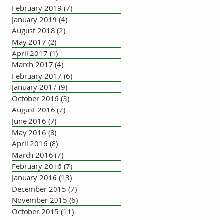
February 2019
(7)
7 posts
January 2019
(4)
4 posts
August 2018
(2)
2 posts
May 2017
(2)
2 posts
April 2017
(1)
1 post
March 2017
(4)
4 posts
February 2017
(6)
6 posts
January 2017
(9)
9 posts
October 2016
(3)
3 posts
August 2016
(7)
7 posts
June 2016
(7)
7 posts
May 2016
(8)
8 posts
April 2016
(8)
8 posts
March 2016
(7)
7 posts
February 2016
(7)
7 posts
January 2016
(13)
13 posts
December 2015
(7)
7 posts
November 2015
(6)
6 posts
October 2015
(11)
11 posts