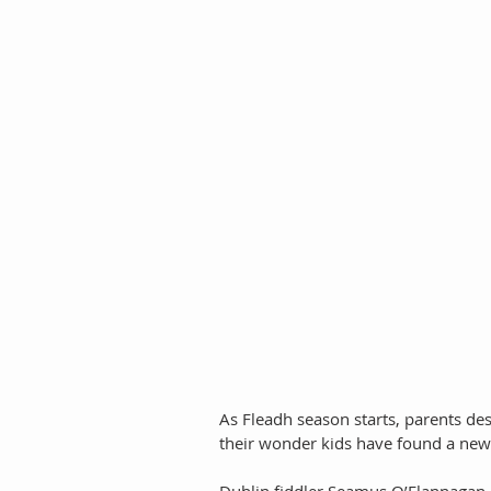
As Fleadh season starts, parents des
their wonder kids have found a new w
Dublin fiddler Seamus O’Flannagan e