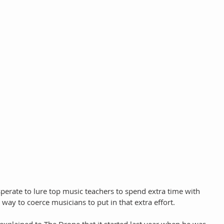
perate to lure top music teachers to spend extra time with 
ay to coerce musicians to put in that extra effort.  
xplained to The Drone that it started last year when he was 