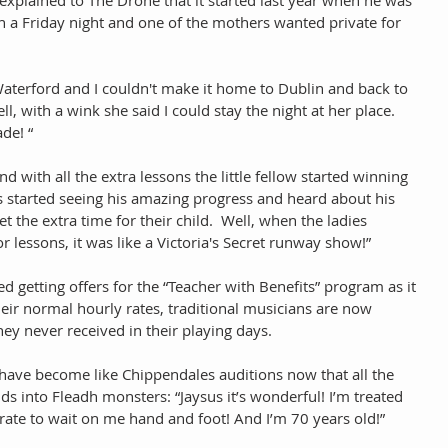
n a Friday night and one of the mothers wanted private for 
n Waterford and I couldn't make it home to Dublin and back to 
l, with a wink she said I could stay the night at her place.  
de! “ 
 with all the extra lessons the little fellow started winning 
 started seeing his amazing progress and heard about his 
t the extra time for their child.  Well, when the ladies 
or lessons, it was like a Victoria's Secret runway show!” 
d getting offers for the “Teacher with Benefits” program as it 
their normal hourly rates, traditional musicians are now 
hey never received in their playing days. 
 have become like Chippendales auditions now that all the 
ids into Fleadh monsters: “Jaysus it’s wonderful! I’m treated 
rate to wait on me hand and foot! And I’m 70 years old!” 