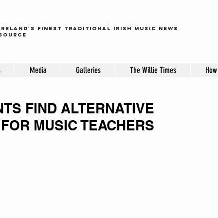
ireland's finest traditional irish music news
source
s
Media
Galleries
The Willie Times
How 
TS FIND ALTERNATIVE
FOR MUSIC TEACHERS