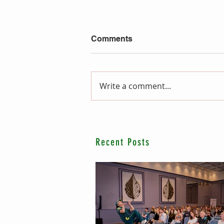
Comments
Write a comment...
Recent Posts