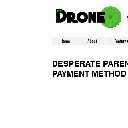
Home
About
Feature
DESPERATE PAREN
PAYMENT METHOD 