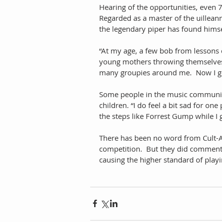
Hearing of the opportunities, even 
Regarded as a master of the uilleann
the legendary piper has found himse
“At my age, a few bob from lessons 
young mothers throwing themselves at
many groupies around me.  Now I get 
Some people in the music community
children. “I do feel a bit sad for on
the steps like Forrest Gump while I
There has been no word from Cult-As
competition.  But they did comment e
causing the higher standard of playin