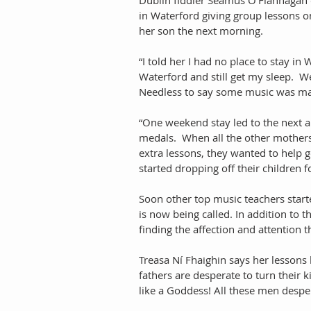
in Waterford giving group lessons o
her son the next morning. 
“I told her I had no place to stay i
Waterford and still get my sleep.  Wel
Needless to say some music was ma
“One weekend stay led to the next and
medals.  When all the other mothers
extra lessons, they wanted to help ge
started dropping off their children f
Soon other top music teachers starte
is now being called. In addition to 
finding the affection and attention t
Treasa Ní Fhaighin says her lessons
fathers are desperate to turn their k
like a Goddess! All these men despe