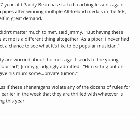
77 year-old Paddy Bean has started teaching lessons again.  
 pipes after winning multiple All-Ireland medals in the 60s, 
lf in great demand.  
didn't matter much to me”, said Jimmy.  “But having these 
 me is a different thing altogether. As a piper, I never had 
a chance to see what it’s like to be popular musician.”  
 are worried about the message it sends to the young 
e poor lad”, Jimmy grudgingly admitted.  “Him sitting out on 
 give his mum some…private tuition.” 
s if these shenanigans violate any of the dozens of rules for 
arlier in the week that they are thrilled with whatever is 
g this year. 