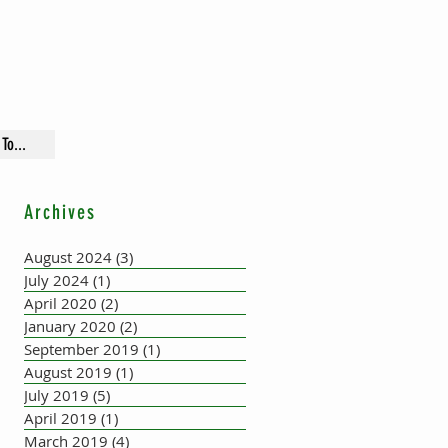
To...
Archives
August 2024
(3)
3 posts
July 2024
(1)
1 post
April 2020
(2)
2 posts
January 2020
(2)
2 posts
September 2019
(1)
1 post
August 2019
(1)
1 post
July 2019
(5)
5 posts
April 2019
(1)
1 post
March 2019
(4)
4 posts