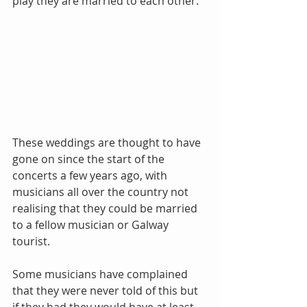
play they are married to each other. 
These weddings are thought to have 
gone on since the start of the 
concerts a few years ago, with 
musicians all over the country not 
realising that they could be married 
to a fellow musician or Galway 
tourist. 
Some musicians have complained 
that they were never told of this but 