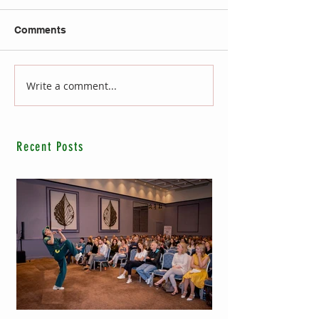
Comments
Write a comment...
Recent Posts