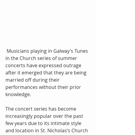
 Musicians playing in Galway’s Tunes 
in the Church series of summer 
concerts have expressed outrage 
after it emerged that they are being 
married off during their 
performances without their prior 
knowledge. 
The concert series has become 
increasingly popular over the past 
few years due to its intimate style 
and location in St. Nicholas’s Church 