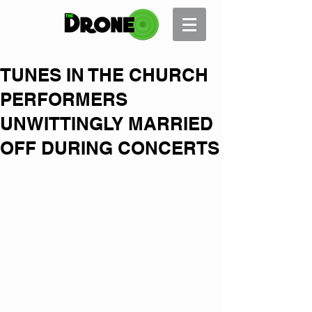
TUNES IN THE CHURCH
PERFORMERS
UNWITTINGLY MARRIED
OFF DURING CONCERTS