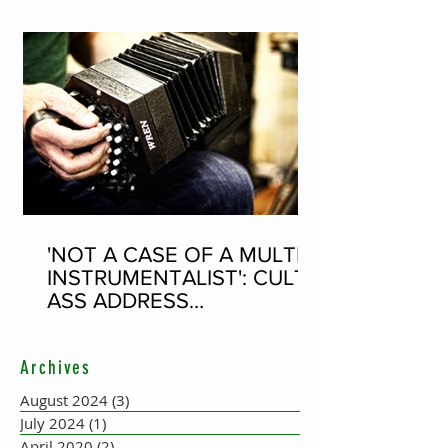
'NOT A CASE OF A MULTI-
INSTRUMENTALIST': CULT-
ASS ADDRESS
CONCERTINA PLAYER
SUPPOSEDLY BORN AN
Archives
ACCORDION PLAYER AT
THE FLEADH
August 2024
(3)
3 posts
July 2024
(1)
1 post
April 2020
(2)
2 posts