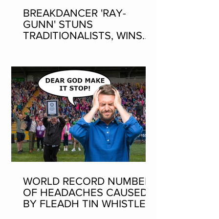
BREAKDANCER 'RAY-
GUNN' STUNS
TRADITIONALISTS, WINS
SEAN-NOS DANCING AT
THE FLEADH
WORLD RECORD NUMBER
OF HEADACHES CAUSED
BY FLEADH TIN WHISTLE
WORLD RECORD ATTEMPT