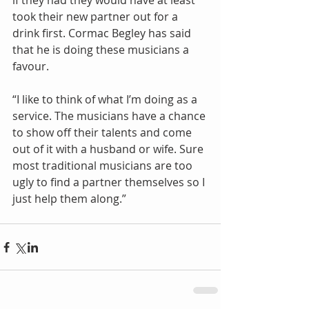
if they had they would have at least 
took their new partner out for a 
drink first. Cormac Begley has said 
that he is doing these musicians a 
favour. 
“I like to think of what I’m doing as a 
service. The musicians have a chance 
to show off their talents and come 
out of it with a husband or wife. Sure 
most traditional musicians are too 
ugly to find a partner themselves so I 
just help them along.”