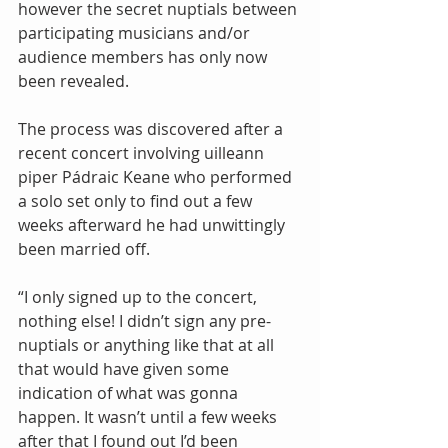
however the secret nuptials between 
participating musicians and/or 
audience members has only now 
been revealed. 
The process was discovered after a 
recent concert involving uilleann 
piper Pádraic Keane who performed 
a solo set only to find out a few 
weeks afterward he had unwittingly 
been married off. 
“I only signed up to the concert, 
nothing else! I didn’t sign any pre-
nuptials or anything like that at all 
that would have given some 
indication of what was gonna 
happen. It wasn’t until a few weeks 
after that I found out I’d been 