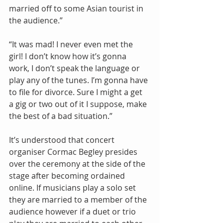
married off to some Asian tourist in 
the audience.” 
“It was mad! I never even met the 
girl! I don’t know how it’s gonna 
work, I don’t speak the language or 
play any of the tunes. I’m gonna have 
to file for divorce. Sure I might a get 
a gig or two out of it I suppose, make 
the best of a bad situation.” 
It’s understood that concert 
organiser Cormac Begley presides 
over the ceremony at the side of the 
stage after becoming ordained 
online. If musicians play a solo set 
they are married to a member of the 
audience however if a duet or trio 