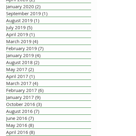
January 2020
(2)
2 posts
September 2019
(1)
1 post
August 2019
(1)
1 post
July 2019
(5)
5 posts
April 2019
(1)
1 post
March 2019
(4)
4 posts
February 2019
(7)
7 posts
January 2019
(4)
4 posts
August 2018
(2)
2 posts
May 2017
(2)
2 posts
April 2017
(1)
1 post
March 2017
(4)
4 posts
February 2017
(6)
6 posts
January 2017
(9)
9 posts
October 2016
(3)
3 posts
August 2016
(7)
7 posts
June 2016
(7)
7 posts
May 2016
(8)
8 posts
April 2016
(8)
8 posts