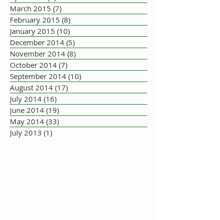
March 2015
(7)
7 posts
February 2015
(8)
8 posts
January 2015
(10)
10 posts
December 2014
(5)
5 posts
November 2014
(8)
8 posts
October 2014
(7)
7 posts
September 2014
(10)
10 posts
August 2014
(17)
17 posts
July 2014
(16)
16 posts
June 2014
(19)
19 posts
May 2014
(33)
33 posts
July 2013
(1)
1 post