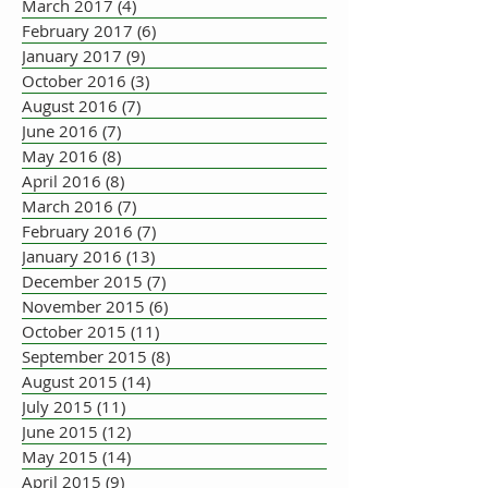
March 2017
(4)
4 posts
February 2017
(6)
6 posts
January 2017
(9)
9 posts
October 2016
(3)
3 posts
August 2016
(7)
7 posts
June 2016
(7)
7 posts
May 2016
(8)
8 posts
April 2016
(8)
8 posts
March 2016
(7)
7 posts
February 2016
(7)
7 posts
January 2016
(13)
13 posts
December 2015
(7)
7 posts
November 2015
(6)
6 posts
October 2015
(11)
11 posts
September 2015
(8)
8 posts
August 2015
(14)
14 posts
July 2015
(11)
11 posts
June 2015
(12)
12 posts
May 2015
(14)
14 posts
April 2015
(9)
9 posts