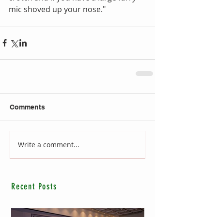
mic shoved up your nose."
Comments
Write a comment...
Recent Posts