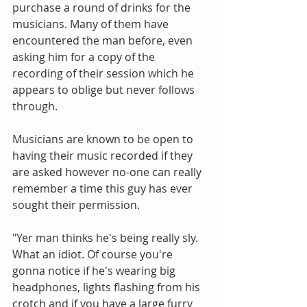
purchase a round of drinks for the 
musicians. Many of them have 
encountered the man before, even 
asking him for a copy of the 
recording of their session which he 
appears to oblige but never follows 
through. 
Musicians are known to be open to 
having their music recorded if they 
are asked however no-one can really 
remember a time this guy has ever 
sought their permission. 
"Yer man thinks he's being really sly. 
What an idiot. Of course you're 
gonna notice if he's wearing big 
headphones, lights flashing from his 
crotch and if you have a large furry 