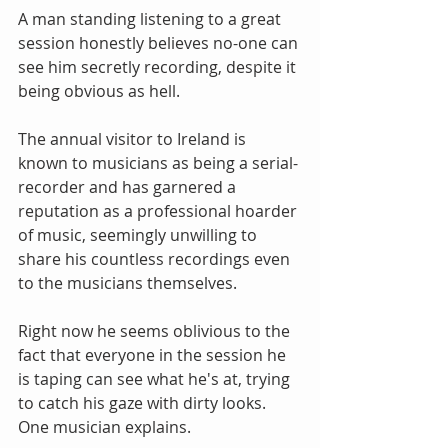
A man standing listening to a great 
session honestly believes no-one can 
see him secretly recording, despite it 
being obvious as hell. 
The annual visitor to Ireland is 
known to musicians as being a serial-
recorder and has garnered a 
reputation as a professional hoarder 
of music, seemingly unwilling to 
share his countless recordings even 
to the musicians themselves. 
Right now he seems oblivious to the 
fact that everyone in the session he 
is taping can see what he's at, trying 
to catch his gaze with dirty looks. 
One musician explains. 