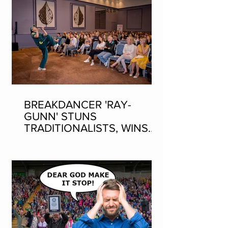
BREAKDANCER 'RAY-
GUNN' STUNS
TRADITIONALISTS, WINS
SEAN-NOS DANCING AT
THE FLEADH