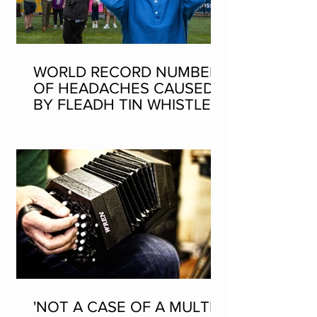
WORLD RECORD NUMBER
OF HEADACHES CAUSED
BY FLEADH TIN WHISTLE
WORLD RECORD ATTEMPT
'NOT A CASE OF A MULTI-