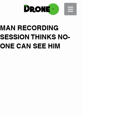
MAN RECORDING
SESSION THINKS NO-
ONE CAN SEE HIM