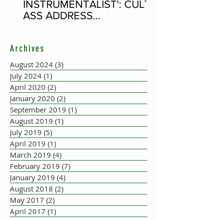
INSTRUMENTALIST': CULT-
ASS ADDRESS
CONCERTINA PLAYER
SUPPOSEDLY BORN AN
Archives
ACCORDION PLAYER AT
THE FLEADH
August 2024
(3)
3 posts
July 2024
(1)
1 post
April 2020
(2)
2 posts
January 2020
(2)
2 posts
September 2019
(1)
1 post
August 2019
(1)
1 post
July 2019
(5)
5 posts
April 2019
(1)
1 post
March 2019
(4)
4 posts
February 2019
(7)
7 posts
January 2019
(4)
4 posts
August 2018
(2)
2 posts
May 2017
(2)
2 posts
April 2017
(1)
1 post