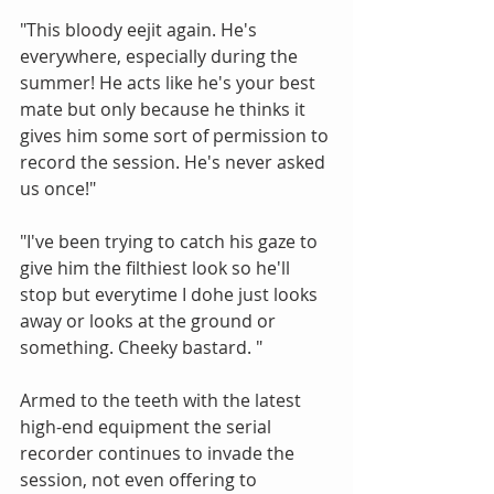
"This bloody eejit again. He's 
everywhere, especially during the 
summer! He acts like he's your best 
mate but only because he thinks it 
gives him some sort of permission to 
record the session. He's never asked 
us once!" 
"I've been trying to catch his gaze to 
give him the filthiest look so he'll 
stop but everytime I dohe just looks 
away or looks at the ground or 
something. Cheeky bastard. " 
Armed to the teeth with the latest 
high-end equipment the serial 
recorder continues to invade the 
session, not even offering to 