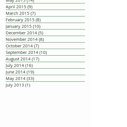
April 2015
(9)
9 posts
March 2015
(7)
7 posts
February 2015
(8)
8 posts
January 2015
(10)
10 posts
December 2014
(5)
5 posts
November 2014
(8)
8 posts
October 2014
(7)
7 posts
September 2014
(10)
10 posts
August 2014
(17)
17 posts
July 2014
(16)
16 posts
June 2014
(19)
19 posts
May 2014
(33)
33 posts
July 2013
(1)
1 post