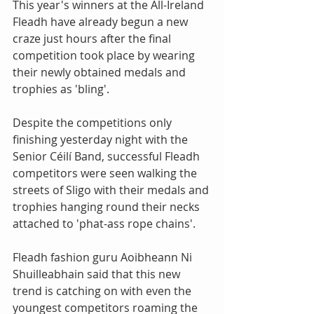
This year's winners at the All-Ireland 
Fleadh have already begun a new 
craze just hours after the final 
competition took place by wearing 
their newly obtained medals and 
trophies as 'bling'. 
Despite the competitions only 
finishing yesterday night with the 
Senior Céilí Band, successful Fleadh 
competitors were seen walking the 
streets of Sligo with their medals and 
trophies hanging round their necks 
attached to 'phat-ass rope chains'. 
Fleadh fashion guru Aoibheann Ni 
Shuilleabhain said that this new 
trend is catching on with even the 
youngest competitors roaming the 