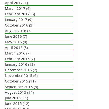
April 2017
(1)
1 post
March 2017
(4)
4 posts
February 2017
(6)
6 posts
January 2017
(9)
9 posts
October 2016
(3)
3 posts
August 2016
(7)
7 posts
June 2016
(7)
7 posts
May 2016
(8)
8 posts
April 2016
(8)
8 posts
March 2016
(7)
7 posts
February 2016
(7)
7 posts
January 2016
(13)
13 posts
December 2015
(7)
7 posts
November 2015
(6)
6 posts
October 2015
(11)
11 posts
September 2015
(8)
8 posts
August 2015
(14)
14 posts
July 2015
(11)
11 posts
June 2015
(12)
12 posts
May 2015
(14)
14 posts