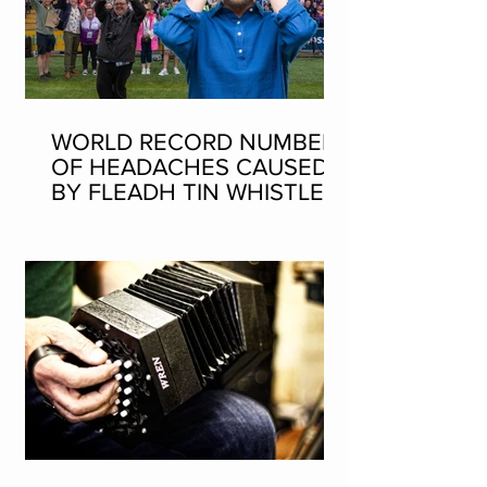
WORLD RECORD NUMBER
OF HEADACHES CAUSED
BY FLEADH TIN WHISTLE
WORLD RECORD ATTEMPT