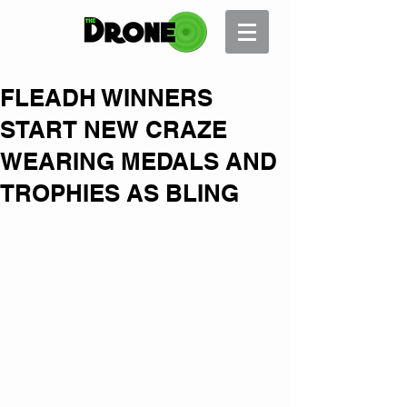
FLEADH WINNERS
START NEW CRAZE
WEARING MEDALS AND
TROPHIES AS BLING