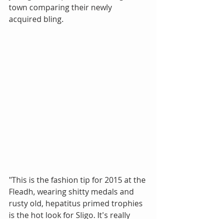
town comparing their newly 
acquired bling. 
"This is the fashion tip for 2015 at the 
Fleadh, wearing shitty medals and 
rusty old, hepatitus primed trophies 
is the hot look for Sligo. It's really 