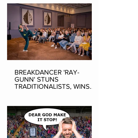
BREAKDANCER 'RAY-
GUNN' STUNS
TRADITIONALISTS, WINS
SEAN-NOS DANCING AT
THE FLEADH