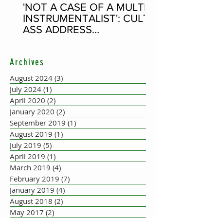
'NOT A CASE OF A MULTI-
INSTRUMENTALIST': CULT-
ASS ADDRESS
CONCERTINA PLAYER
SUPPOSEDLY BORN AN
Archives
ACCORDION PLAYER AT
THE FLEADH
August 2024
(3)
3 posts
July 2024
(1)
1 post
April 2020
(2)
2 posts
January 2020
(2)
2 posts
September 2019
(1)
1 post
August 2019
(1)
1 post
July 2019
(5)
5 posts
April 2019
(1)
1 post
March 2019
(4)
4 posts
February 2019
(7)
7 posts
January 2019
(4)
4 posts
August 2018
(2)
2 posts
May 2017
(2)
2 posts