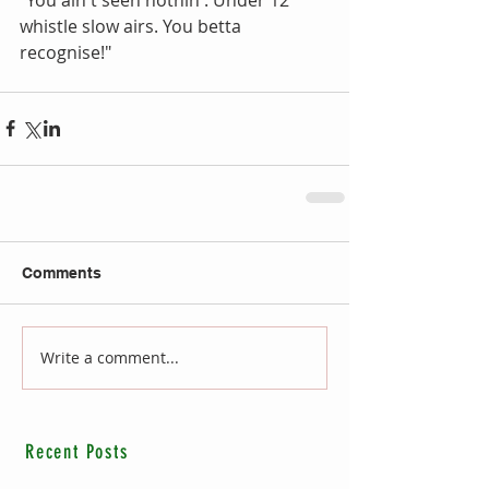
whistle slow airs. You betta 
recognise!"
Comments
Write a comment...
Recent Posts