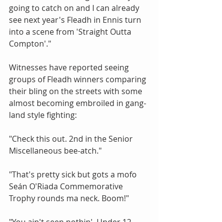
going to catch on and I can already 
see next year's Fleadh in Ennis turn 
into a scene from 'Straight Outta 
Compton'." 
Witnesses have reported seeing 
groups of Fleadh winners comparing 
their bling on the streets with some 
almost becoming embroiled in gang-
land style fighting: 
"Check this out. 2nd in the Senior 
Miscellaneous bee-atch."  
"That's pretty sick but gots a mofo 
Seán O'Riada Commemorative 
Trophy rounds ma neck. Boom!" 
"You ain't seen nothin'. Under 12 