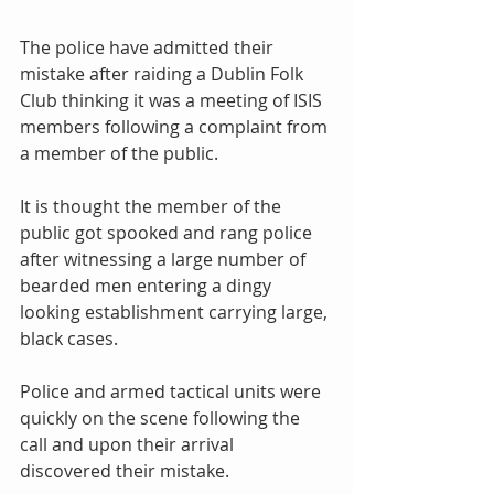
The police have admitted their 
mistake after raiding a Dublin Folk 
Club thinking it was a meeting of ISIS 
members following a complaint from 
a member of the public. 
It is thought the member of the 
public got spooked and rang police 
after witnessing a large number of 
bearded men entering a dingy 
looking establishment carrying large, 
black cases. 
Police and armed tactical units were 
quickly on the scene following the 
call and upon their arrival 
discovered their mistake. 