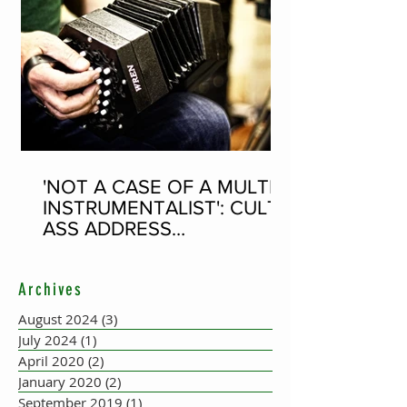
'NOT A CASE OF A MULTI-
INSTRUMENTALIST': CULT-
ASS ADDRESS
CONCERTINA PLAYER
SUPPOSEDLY BORN AN
Archives
ACCORDION PLAYER AT
THE FLEADH
August 2024
(3)
3 posts
July 2024
(1)
1 post
April 2020
(2)
2 posts
January 2020
(2)
2 posts
September 2019
(1)
1 post