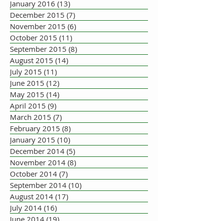
January 2016
(13)
13 posts
December 2015
(7)
7 posts
November 2015
(6)
6 posts
October 2015
(11)
11 posts
September 2015
(8)
8 posts
August 2015
(14)
14 posts
July 2015
(11)
11 posts
June 2015
(12)
12 posts
May 2015
(14)
14 posts
April 2015
(9)
9 posts
March 2015
(7)
7 posts
February 2015
(8)
8 posts
January 2015
(10)
10 posts
December 2014
(5)
5 posts
November 2014
(8)
8 posts
October 2014
(7)
7 posts
September 2014
(10)
10 posts
August 2014
(17)
17 posts
July 2014
(16)
16 posts
June 2014
(19)
19 posts