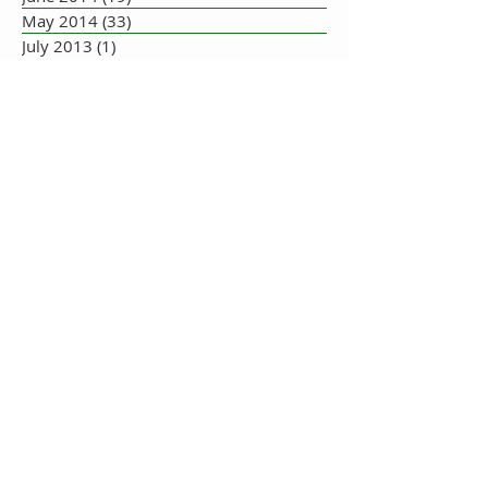
May 2014
(33)
33 posts
July 2013
(1)
1 post