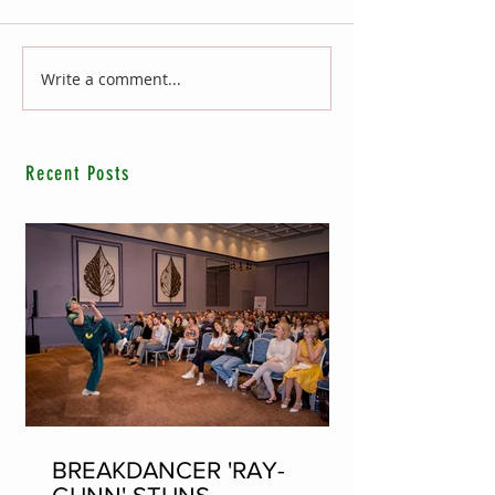
Write a comment...
Recent Posts
BREAKDANCER 'RAY-