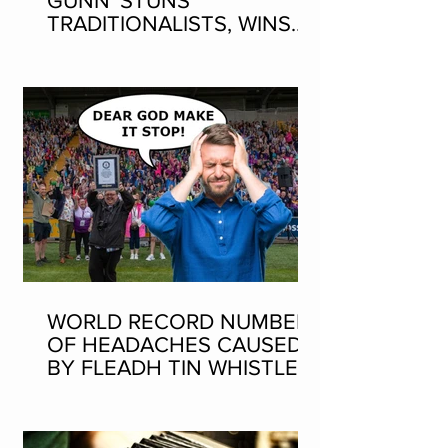
GUNN' STUNS
TRADITIONALISTS, WINS
SEAN-NOS DANCING AT
THE FLEADH
WORLD RECORD NUMBER
OF HEADACHES CAUSED
BY FLEADH TIN WHISTLE
WORLD RECORD ATTEMPT