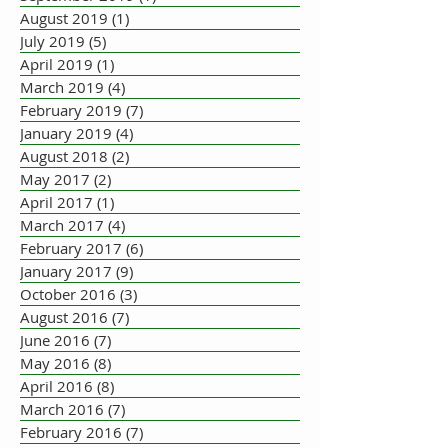
August 2019
(1)
1 post
July 2019
(5)
5 posts
April 2019
(1)
1 post
March 2019
(4)
4 posts
February 2019
(7)
7 posts
January 2019
(4)
4 posts
August 2018
(2)
2 posts
May 2017
(2)
2 posts
April 2017
(1)
1 post
March 2017
(4)
4 posts
February 2017
(6)
6 posts
January 2017
(9)
9 posts
October 2016
(3)
3 posts
August 2016
(7)
7 posts
June 2016
(7)
7 posts
May 2016
(8)
8 posts
April 2016
(8)
8 posts
March 2016
(7)
7 posts
February 2016
(7)
7 posts