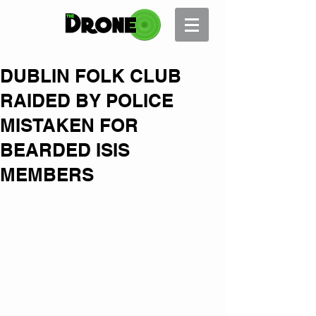
DUBLIN FOLK CLUB
RAIDED BY POLICE
MISTAKEN FOR
BEARDED ISIS
MEMBERS