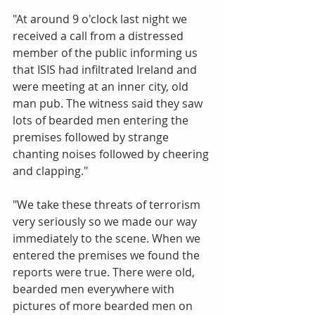
"At around 9 o'clock last night we 
received a call from a distressed 
member of the public informing us 
that ISIS had infiltrated Ireland and 
were meeting at an inner city, old 
man pub. The witness said they saw 
lots of bearded men entering the 
premises followed by strange 
chanting noises followed by cheering 
and clapping." 
"We take these threats of terrorism 
very seriously so we made our way 
immediately to the scene. When we 
entered the premises we found the 
reports were true. There were old, 
bearded men everywhere with 
pictures of more bearded men on 