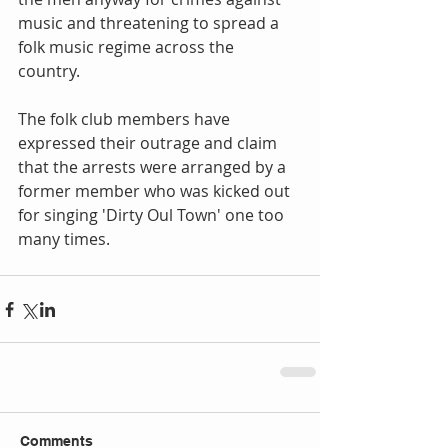
music and threatening to spread a 
folk music regime across the 
country. 
The folk club members have 
expressed their outrage and claim 
that the arrests were arranged by a 
former member who was kicked out 
for singing 'Dirty Oul Town' one too 
many times.
Comments