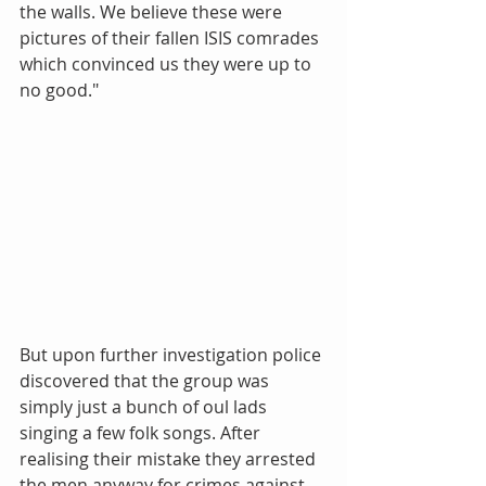
the walls. We believe these were 
pictures of their fallen ISIS comrades 
which convinced us they were up to 
no good." 
But upon further investigation police 
discovered that the group was 
simply just a bunch of oul lads 
singing a few folk songs. After 
realising their mistake they arrested 
the men anyway for crimes against 