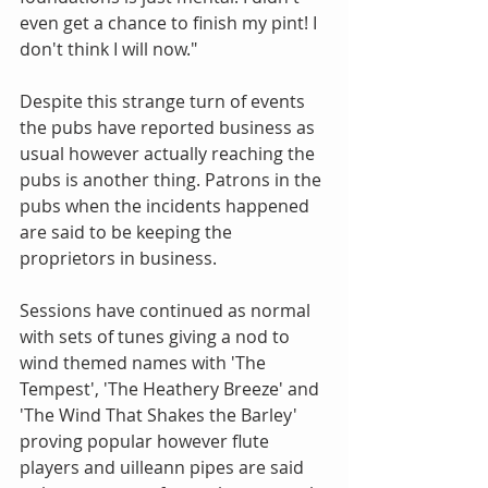
even get a chance to finish my pint! I 
don't think I will now." 
Despite this strange turn of events 
the pubs have reported business as 
usual however actually reaching the 
pubs is another thing. Patrons in the 
pubs when the incidents happened 
are said to be keeping the 
proprietors in business. 
Sessions have continued as normal 
with sets of tunes giving a nod to 
wind themed names with 'The 
Tempest', 'The Heathery Breeze' and 
'The Wind That Shakes the Barley' 
proving popular however flute 
players and uilleann pipes are said 