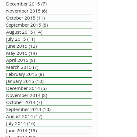
December 2015
(7)
7 posts
November 2015
(6)
6 posts
October 2015
(11)
11 posts
September 2015
(8)
8 posts
August 2015
(14)
14 posts
July 2015
(11)
11 posts
June 2015
(12)
12 posts
May 2015
(14)
14 posts
April 2015
(9)
9 posts
March 2015
(7)
7 posts
February 2015
(8)
8 posts
January 2015
(10)
10 posts
December 2014
(5)
5 posts
November 2014
(8)
8 posts
October 2014
(7)
7 posts
September 2014
(10)
10 posts
August 2014
(17)
17 posts
July 2014
(16)
16 posts
June 2014
(19)
19 posts