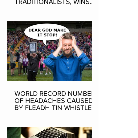
TRADITIONALISTS, WINS
SEAN-NOS DANCING AT
THE FLEADH
WORLD RECORD NUMBER
OF HEADACHES CAUSED
BY FLEADH TIN WHISTLE
WORLD RECORD ATTEMPT