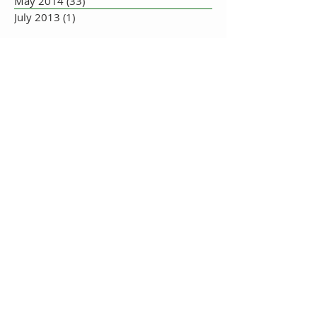
May 2014
(33)
33 posts
July 2013
(1)
1 post