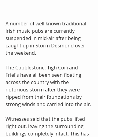
A number of well known traditional 
Irish music pubs are currently 
suspended in mid-air after being 
caught up in Storm Desmond over 
the weekend. 
The Cobblestone, Tigh Coili and 
Friel's have all been seen floating 
across the country with the 
notorious storm after they were 
ripped from their foundations by 
strong winds and carried into the air. 
Witnesses said that the pubs lifted 
right out, leaving the surrounding 
buildings completely intact. This has 