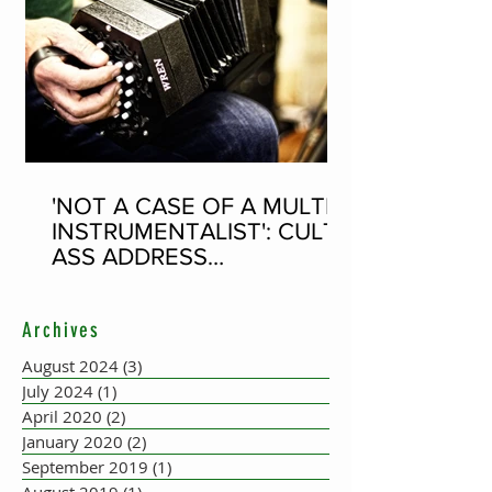
'NOT A CASE OF A MULTI-
INSTRUMENTALIST': CULT-
ASS ADDRESS
CONCERTINA PLAYER
SUPPOSEDLY BORN AN
Archives
ACCORDION PLAYER AT
THE FLEADH
August 2024
(3)
3 posts
July 2024
(1)
1 post
April 2020
(2)
2 posts
January 2020
(2)
2 posts
September 2019
(1)
1 post