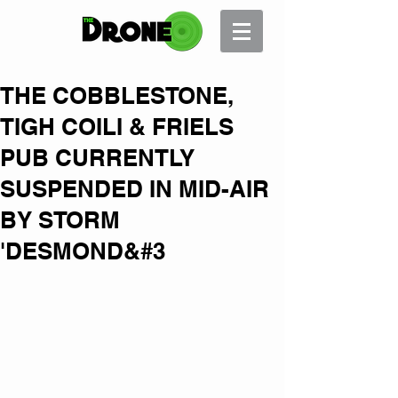
THE COBBLESTONE,
TIGH COILI & FRIELS
PUB CURRENTLY
SUSPENDED IN MID-AIR
BY STORM
'DESMOND&#3