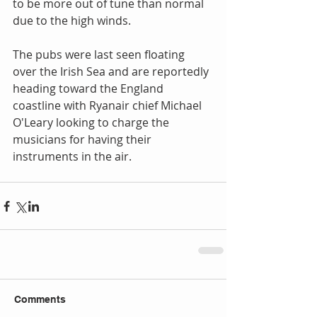
to be more out of tune than normal 
due to the high winds. 
The pubs were last seen floating 
over the Irish Sea and are reportedly 
heading toward the England 
coastline with Ryanair chief Michael 
O'Leary looking to charge the 
musicians for having their 
instruments in the air.
Comments