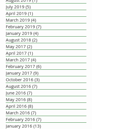
August 2019
(1)
1 post
July 2019
(5)
5 posts
April 2019
(1)
1 post
March 2019
(4)
4 posts
February 2019
(7)
7 posts
January 2019
(4)
4 posts
August 2018
(2)
2 posts
May 2017
(2)
2 posts
April 2017
(1)
1 post
March 2017
(4)
4 posts
February 2017
(6)
6 posts
January 2017
(9)
9 posts
October 2016
(3)
3 posts
August 2016
(7)
7 posts
June 2016
(7)
7 posts
May 2016
(8)
8 posts
April 2016
(8)
8 posts
March 2016
(7)
7 posts
February 2016
(7)
7 posts
January 2016
(13)
13 posts