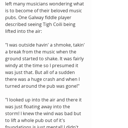
left many musicians wondering what 
is to become of their beloved music 
pubs. One Galway fiddle player 
described seeing Tigh Coili being 
lifted into the air: 
"I was outside havin' a shmoke, takin' 
a break from the music when the 
ground started to shake. It was fairly 
windy at the time so I presumed it 
was just that. But all of a sudden 
there was a huge crash and when I 
turned around the pub was gone!" 
"I looked up into the air and there it 
was just floating away into the 
storm! I knew the wind was bad but 
to lift a whole pub out of it's 
foundations is just mental! I didn't 