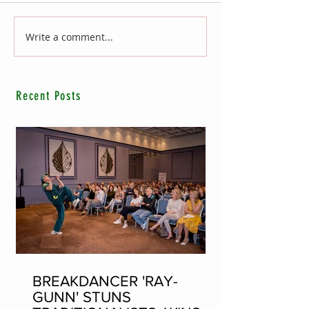
Write a comment...
Recent Posts
BREAKDANCER 'RAY-
GUNN' STUNS