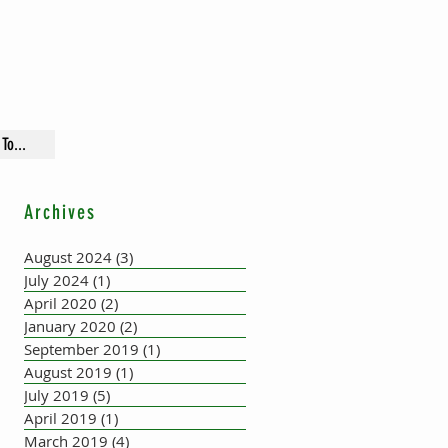
To...
Archives
August 2024
(3)
3 posts
July 2024
(1)
1 post
April 2020
(2)
2 posts
January 2020
(2)
2 posts
September 2019
(1)
1 post
August 2019
(1)
1 post
July 2019
(5)
5 posts
April 2019
(1)
1 post
March 2019
(4)
4 posts