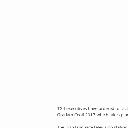
TG4 executives have ordered for act
Gradam Ceoil 2017 which takes plac
The Irish language television station