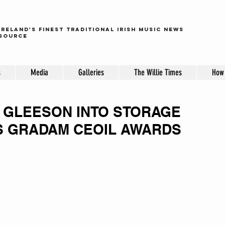
ireland's finest traditional irish music news
source
s
Media
Galleries
The Willie Times
How 
 GLEESON INTO STORAGE
'S GRADAM CEOIL AWARDS