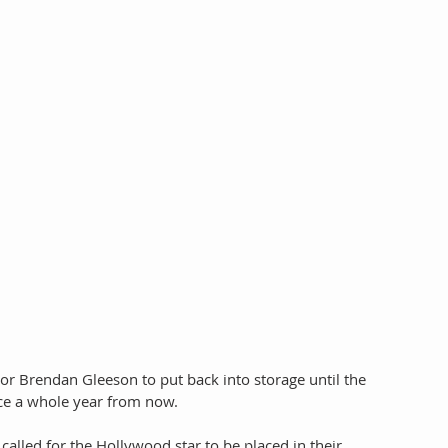
or Brendan Gleeson to put back into storage until the 
e a whole year from now. 
 called for the Hollywood star to be placed in their 