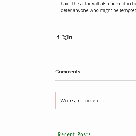
hair. The actor will also be kept in 
deter anyone who might be tempted t
Comments
Write a comment...
Recent Posts