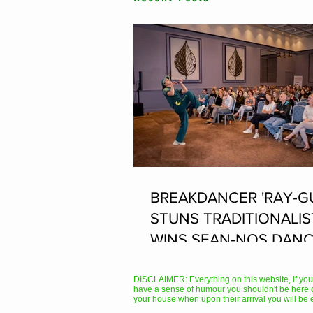
BREAKDANCER 'RAY-G
STUNS TRADITIONALIS
WINS SEAN-NOS DANC
THE FLEADH
DISCLAIMER: Everything on this website, if you hav
have a sense of humour you shouldn't be here 
your house when upon their arrival you will be 