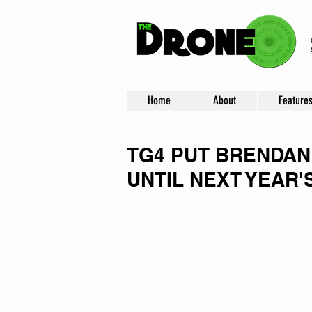
Home
About
Feature
TG4 PUT BRENDAN
UNTIL NEXT YEAR