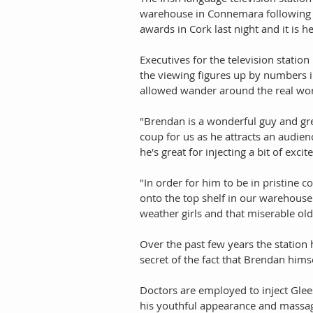
warehouse in Connemara following a
awards in Cork last night and it is h
Executives for the television stati
the viewing figures up by numbers in
allowed wander around the real wor
"Brendan is a wonderful guy and gre
coup for us as he attracts an audie
he's great for injecting a bit of exc
"In order for him to be in pristine c
onto the top shelf in our warehouse
weather girls and that miserable ol
Over the past few years the statio
secret of the fact that Brendan himse
Doctors are employed to inject Glee
his youthful appearance and massage 