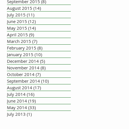
September 2015
(8)
8 posts
August 2015
(14)
14 posts
July 2015
(11)
11 posts
June 2015
(12)
12 posts
May 2015
(14)
14 posts
April 2015
(9)
9 posts
March 2015
(7)
7 posts
February 2015
(8)
8 posts
January 2015
(10)
10 posts
December 2014
(5)
5 posts
November 2014
(8)
8 posts
October 2014
(7)
7 posts
September 2014
(10)
10 posts
August 2014
(17)
17 posts
July 2014
(16)
16 posts
June 2014
(19)
19 posts
May 2014
(33)
33 posts
July 2013
(1)
1 post