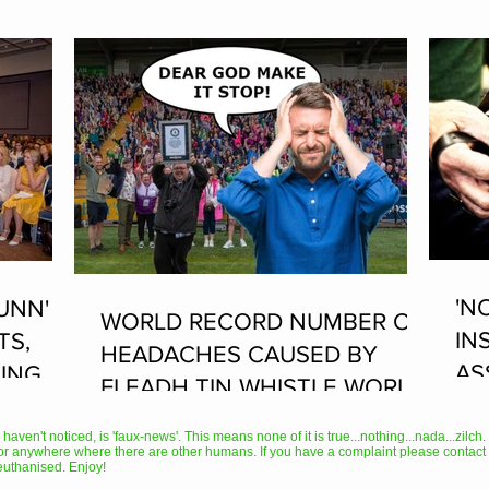
'N
UNN'
WORLD RECORD NUMBER OF
IN
TS,
HEADACHES CAUSED BY
AS
ING AT
FLEADH TIN WHISTLE WORLD
PL
RECORD ATTEMPT
AN
en't noticed, is 'faux-news'. This means none of it is true...nothing...nada...zilch. It
or anywhere where there are other humans. If you have a complaint please contact 
TH
euthanised. Enjoy!