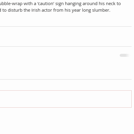
bubble-wrap with a 'caution' sign hanging around his neck to 
o disturb the Irish actor from his year long slumber. 