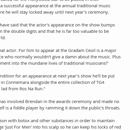
 successful appearance at the annual traditional music 
ere he will stay locked away until next year's ceremony. 
on have said that the actor's appearance on the show bumps 
 the double digits and that he is far too valuable to be 
ld. 
at actor. For him to appear at the Gradam Ceoil is a major 
nce who normally wouldn't give a damn about the music. Plus 
itement into the mundane lives of traditional musicians!" 
ondition for an appearance at next year's show he'll be put 
 in Connemara alongside the entire collection of TG4 
d lad from Ros Na Run." 
n has involved Brendan in the awards ceremony and made no 
lf is a fiddle player by ramming it down the public's throats. 
son with botox and other substances in order to maintain 
'Just For Men' into his scalp so he can keep his locks of red 