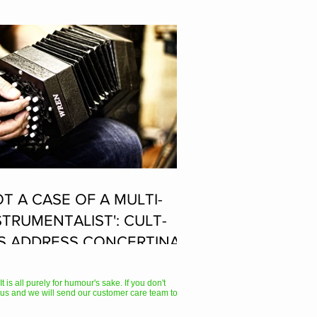
OT A CASE OF A MULTI-
STRUMENTALIST': CULT-
S ADDRESS CONCERTINA
AYER SUPPOSEDLY BORN
 ACCORDION PLAYER AT
 is all purely for humour's sake. If you don't
us and we will send our customer care team to
E FLEADH