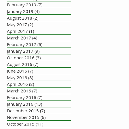
February 2019
(7)
7 posts
January 2019
(4)
4 posts
August 2018
(2)
2 posts
May 2017
(2)
2 posts
April 2017
(1)
1 post
March 2017
(4)
4 posts
February 2017
(6)
6 posts
January 2017
(9)
9 posts
October 2016
(3)
3 posts
August 2016
(7)
7 posts
June 2016
(7)
7 posts
May 2016
(8)
8 posts
April 2016
(8)
8 posts
March 2016
(7)
7 posts
February 2016
(7)
7 posts
January 2016
(13)
13 posts
December 2015
(7)
7 posts
November 2015
(6)
6 posts
October 2015
(11)
11 posts