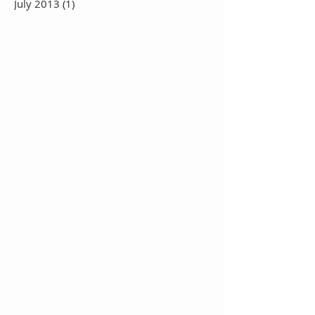
July 2013
(1)
1 post