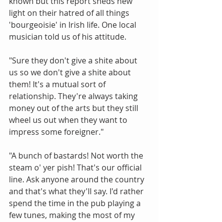
known but this report sheds new 
light on their hatred of all things 
'bourgeoisie' in Irish life. One local 
musician told us of his attitude. 
"Sure they don't give a shite about 
us so we don't give a shite about 
them! It's a mutual sort of 
relationship. They're always taking 
money out of the arts but they still 
wheel us out when they want to 
impress some foreigner." 
"A bunch of bastards! Not worth the 
steam o' yer pish! That's our official 
line. Ask anyone around the country 
and that's what they'll say. I'd rather 
spend the time in the pub playing a 
few tunes, making the most of my 