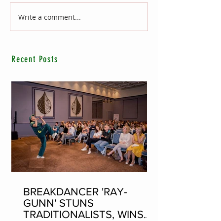
Write a comment...
Recent Posts
BREAKDANCER 'RAY-
GUNN' STUNS
TRADITIONALISTS, WINS