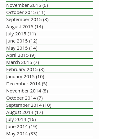
November 2015
(6)
6 posts
October 2015
(11)
11 posts
September 2015
(8)
8 posts
August 2015
(14)
14 posts
July 2015
(11)
11 posts
June 2015
(12)
12 posts
May 2015
(14)
14 posts
April 2015
(9)
9 posts
March 2015
(7)
7 posts
February 2015
(8)
8 posts
January 2015
(10)
10 posts
December 2014
(5)
5 posts
November 2014
(8)
8 posts
October 2014
(7)
7 posts
September 2014
(10)
10 posts
August 2014
(17)
17 posts
July 2014
(16)
16 posts
June 2014
(19)
19 posts
May 2014
(33)
33 posts