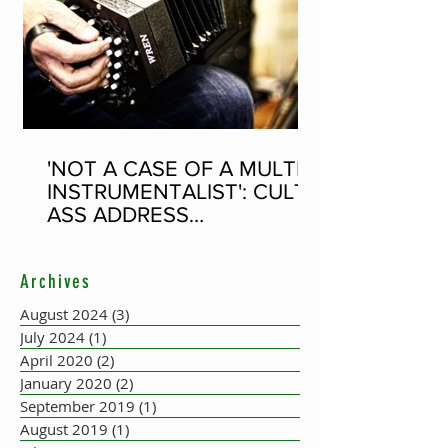
'NOT A CASE OF A MULTI-
INSTRUMENTALIST': CULT-
ASS ADDRESS
CONCERTINA PLAYER
SUPPOSEDLY BORN AN
Archives
ACCORDION PLAYER AT
THE FLEADH
August 2024
(3)
3 posts
July 2024
(1)
1 post
April 2020
(2)
2 posts
January 2020
(2)
2 posts
September 2019
(1)
1 post
August 2019
(1)
1 post