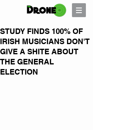
STUDY FINDS 100% OF
IRISH MUSICIANS DON'T
GIVE A SHITE ABOUT
THE GENERAL
ELECTION