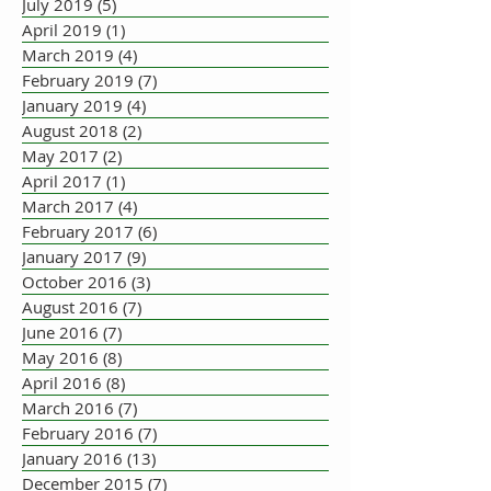
July 2019
(5)
5 posts
April 2019
(1)
1 post
March 2019
(4)
4 posts
February 2019
(7)
7 posts
January 2019
(4)
4 posts
August 2018
(2)
2 posts
May 2017
(2)
2 posts
April 2017
(1)
1 post
March 2017
(4)
4 posts
February 2017
(6)
6 posts
January 2017
(9)
9 posts
October 2016
(3)
3 posts
August 2016
(7)
7 posts
June 2016
(7)
7 posts
May 2016
(8)
8 posts
April 2016
(8)
8 posts
March 2016
(7)
7 posts
February 2016
(7)
7 posts
January 2016
(13)
13 posts
December 2015
(7)
7 posts