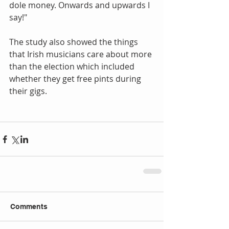
dole money. Onwards and upwards I 
say!" 
The study also showed the things 
that Irish musicians care about more 
than the election which included 
whether they get free pints during 
their gigs. 
Comments