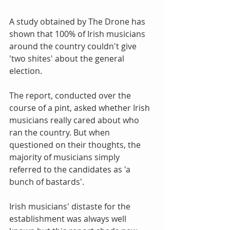
A study obtained by The Drone has 
shown that 100% of Irish musicians 
around the country couldn't give 
'two shites' about the general 
election. 
The report, conducted over the 
course of a pint, asked whether Irish 
musicians really cared about who 
ran the country. But when 
questioned on their thoughts, the 
majority of musicians simply 
referred to the candidates as 'a 
bunch of bastards'.  
Irish musicians' distaste for the 
establishment was always well 