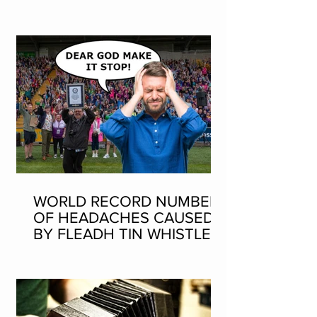
SEAN-NOS DANCING AT
THE FLEADH
WORLD RECORD NUMBER
OF HEADACHES CAUSED
BY FLEADH TIN WHISTLE
WORLD RECORD ATTEMPT