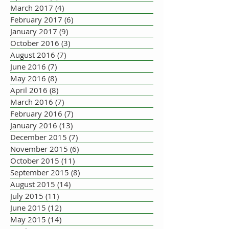
March 2017
(4)
4 posts
February 2017
(6)
6 posts
January 2017
(9)
9 posts
October 2016
(3)
3 posts
August 2016
(7)
7 posts
June 2016
(7)
7 posts
May 2016
(8)
8 posts
April 2016
(8)
8 posts
March 2016
(7)
7 posts
February 2016
(7)
7 posts
January 2016
(13)
13 posts
December 2015
(7)
7 posts
November 2015
(6)
6 posts
October 2015
(11)
11 posts
September 2015
(8)
8 posts
August 2015
(14)
14 posts
July 2015
(11)
11 posts
June 2015
(12)
12 posts
May 2015
(14)
14 posts