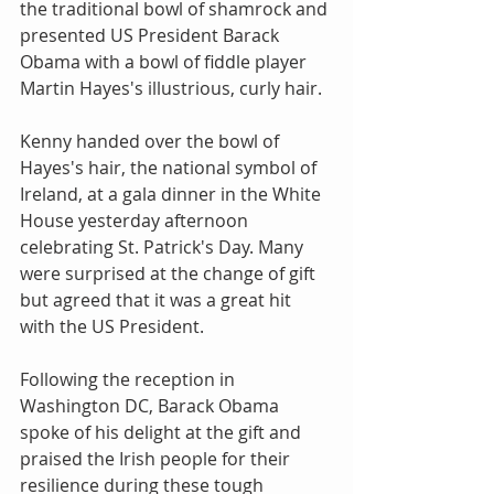
the traditional bowl of shamrock and 
presented US President Barack 
Obama with a bowl of fiddle player 
Martin Hayes's illustrious, curly hair.
Kenny handed over the bowl of 
Hayes's hair, the national symbol of 
Ireland, at a gala dinner in the White 
House yesterday afternoon 
celebrating St. Patrick's Day. Many 
were surprised at the change of gift 
but agreed that it was a great hit 
with the US President.
Following the reception in 
Washington DC, Barack Obama 
spoke of his delight at the gift and 
praised the Irish people for their 
resilience during these tough 