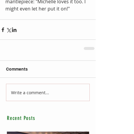
mantlepiece: "Michelle loves it too. I 
might even let her put it on!"
Comments
Write a comment...
Recent Posts