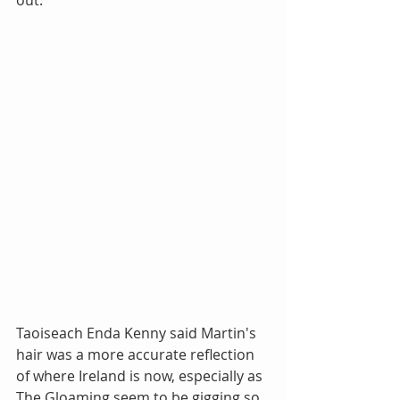
Taoiseach Enda Kenny said Martin's 
hair was a more accurate reflection 
of where Ireland is now, especially as 
The Gloaming seem to be gigging so 