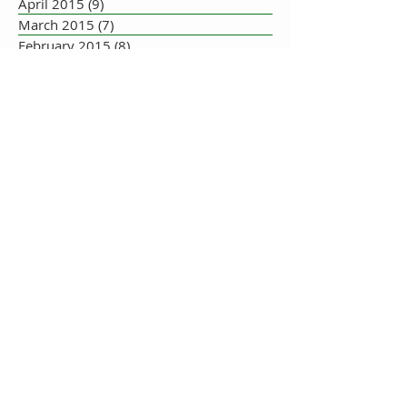
April 2015
(9)
9 posts
March 2015
(7)
7 posts
February 2015
(8)
8 posts
January 2015
(10)
10 posts
December 2014
(5)
5 posts
November 2014
(8)
8 posts
October 2014
(7)
7 posts
September 2014
(10)
10 posts
August 2014
(17)
17 posts
July 2014
(16)
16 posts
June 2014
(19)
19 posts
May 2014
(33)
33 posts
July 2013
(1)
1 post