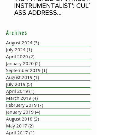
INSTRUMENTALIST': CULT-
ASS ADDRESS
CONCERTINA PLAYER
SUPPOSEDLY BORN AN
Archives
ACCORDION PLAYER AT
THE FLEADH
August 2024
(3)
3 posts
July 2024
(1)
1 post
April 2020
(2)
2 posts
January 2020
(2)
2 posts
September 2019
(1)
1 post
August 2019
(1)
1 post
July 2019
(5)
5 posts
April 2019
(1)
1 post
March 2019
(4)
4 posts
February 2019
(7)
7 posts
January 2019
(4)
4 posts
August 2018
(2)
2 posts
May 2017
(2)
2 posts
April 2017
(1)
1 post