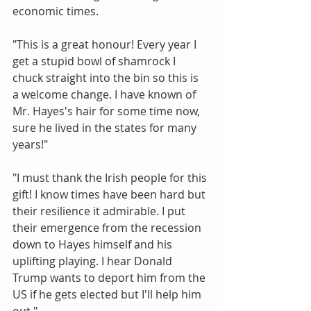
economic times.
"This is a great honour! Every year I 
get a stupid bowl of shamrock I 
chuck straight into the bin so this is 
a welcome change. I have known of 
Mr. Hayes's hair for some time now, 
sure he lived in the states for many 
years!"
"I must thank the Irish people for this 
gift! I know times have been hard but 
their resilience it admirable. I put 
their emergence from the recession 
down to Hayes himself and his 
uplifting playing. I hear Donald 
Trump wants to deport him from the 
US if he gets elected but I'll help him 
out."