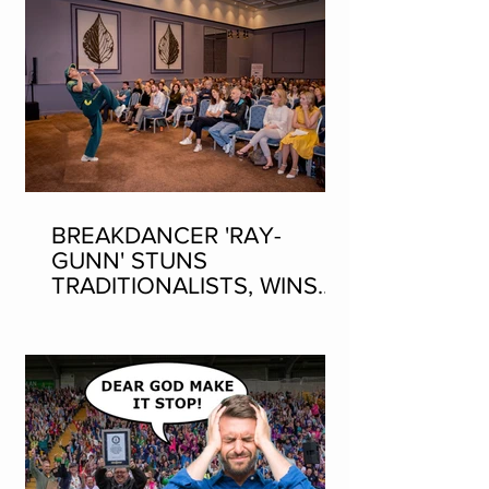
BREAKDANCER 'RAY-
GUNN' STUNS
TRADITIONALISTS, WINS
SEAN-NOS DANCING AT
THE FLEADH