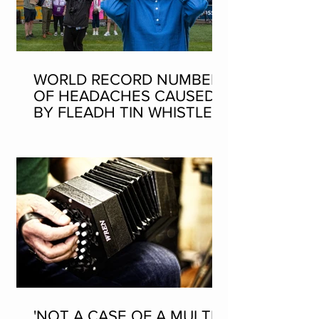
WORLD RECORD NUMBER
OF HEADACHES CAUSED
BY FLEADH TIN WHISTLE
WORLD RECORD ATTEMPT
'NOT A CASE OF A MULTI-