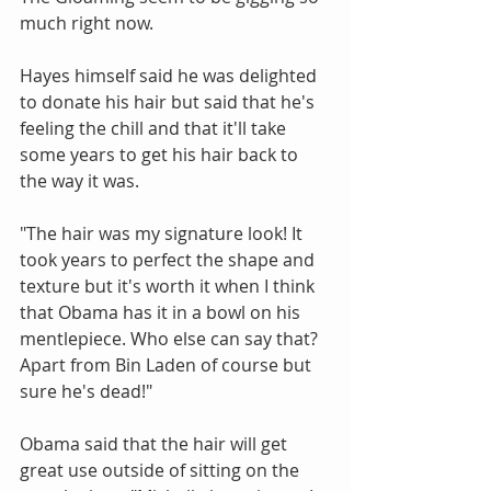
much right now. 
Hayes himself said he was delighted 
to donate his hair but said that he's 
feeling the chill and that it'll take 
some years to get his hair back to 
the way it was.
"The hair was my signature look! It 
took years to perfect the shape and 
texture but it's worth it when I think 
that Obama has it in a bowl on his 
mentlepiece. Who else can say that? 
Apart from Bin Laden of course but 
sure he's dead!"
Obama said that the hair will get 
great use outside of sitting on the 