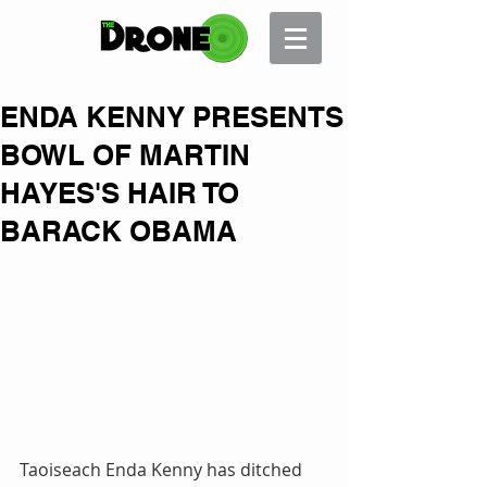
ENDA KENNY PRESENTS
BOWL OF MARTIN
HAYES'S HAIR TO
BARACK OBAMA
Taoiseach Enda Kenny has ditched 