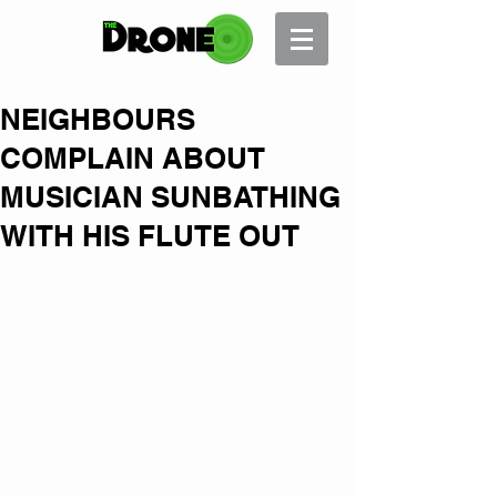
NEIGHBOURS
COMPLAIN ABOUT
MUSICIAN SUNBATHING
WITH HIS FLUTE OUT