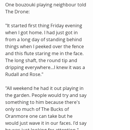
One bouzouki playing neighbour told 
The Drone:
"It started first thing Friday evening 
when I got home. I had just got in 
from a long day of standing behind 
things when I peeked over the fence 
and this flute staring me in the face. 
The long shaft, the round tip and 
dripping everywhere...I knew it was a 
Rudall and Rose."
"All weekend he had it out playing in 
the garden. People would try and say 
something to him because there's 
only so much of The Bucks of 
Oranmore one can take but he 
would just wave it in our faces. I'd say 
he was just looking for attention."