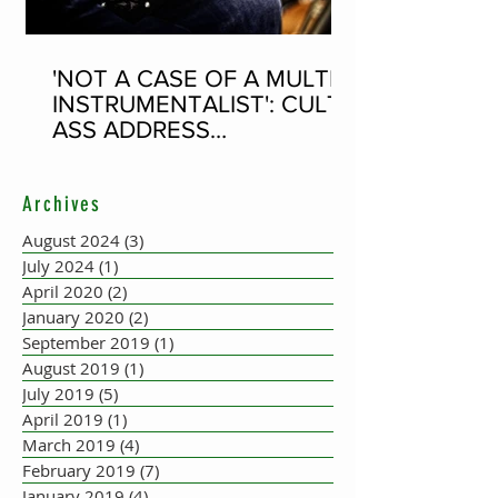
'NOT A CASE OF A MULTI-
INSTRUMENTALIST': CULT-
ASS ADDRESS
CONCERTINA PLAYER
SUPPOSEDLY BORN AN
Archives
ACCORDION PLAYER AT
THE FLEADH
August 2024
(3)
3 posts
July 2024
(1)
1 post
April 2020
(2)
2 posts
January 2020
(2)
2 posts
September 2019
(1)
1 post
August 2019
(1)
1 post
July 2019
(5)
5 posts
April 2019
(1)
1 post
March 2019
(4)
4 posts
February 2019
(7)
7 posts
January 2019
(4)
4 posts