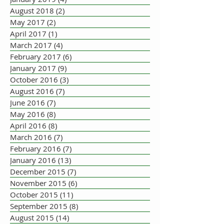
August 2018
(2)
2 posts
May 2017
(2)
2 posts
April 2017
(1)
1 post
March 2017
(4)
4 posts
February 2017
(6)
6 posts
January 2017
(9)
9 posts
October 2016
(3)
3 posts
August 2016
(7)
7 posts
June 2016
(7)
7 posts
May 2016
(8)
8 posts
April 2016
(8)
8 posts
March 2016
(7)
7 posts
February 2016
(7)
7 posts
January 2016
(13)
13 posts
December 2015
(7)
7 posts
November 2015
(6)
6 posts
October 2015
(11)
11 posts
September 2015
(8)
8 posts
August 2015
(14)
14 posts