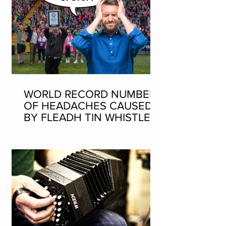
WORLD RECORD NUMBER
OF HEADACHES CAUSED
BY FLEADH TIN WHISTLE
WORLD RECORD ATTEMPT