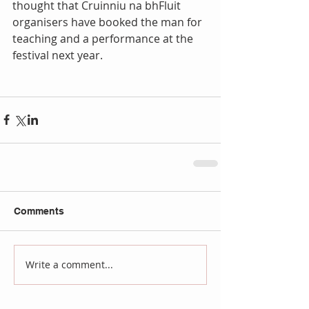
thought that Cruinniu na bhFluit 
organisers have booked the man for 
teaching and a performance at the 
festival next year.
Comments
Write a comment...