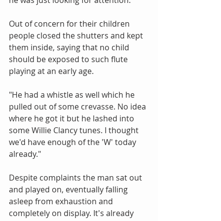
Out of concern for their children 
people closed the shutters and kept 
them inside, saying that no child 
should be exposed to such flute 
playing at an early age.
"He had a whistle as well which he 
pulled out of some crevasse. No idea 
where he got it but he lashed into 
some Willie Clancy tunes. I thought 
we'd have enough of the 'W' today 
already."
Despite complaints the man sat out 
and played on, eventually falling 
asleep from exhaustion and 
completely on display. It's already 