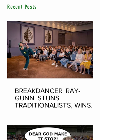
Recent Posts
BREAKDANCER 'RAY-
GUNN' STUNS
TRADITIONALISTS, WINS
SEAN-NOS DANCING AT
THE FLEADH