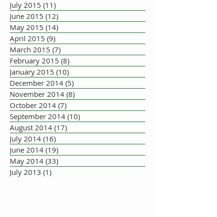
July 2015
(11)
11 posts
June 2015
(12)
12 posts
May 2015
(14)
14 posts
April 2015
(9)
9 posts
March 2015
(7)
7 posts
February 2015
(8)
8 posts
January 2015
(10)
10 posts
December 2014
(5)
5 posts
November 2014
(8)
8 posts
October 2014
(7)
7 posts
September 2014
(10)
10 posts
August 2014
(17)
17 posts
July 2014
(16)
16 posts
June 2014
(19)
19 posts
May 2014
(33)
33 posts
July 2013
(1)
1 post