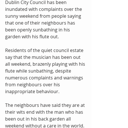
Dublin City Council has been 
inundated with complaints over the 
sunny weekend from people saying 
that one of their neighbours has 
been openly sunbathing in his 
garden with his flute out.
Residents of the quiet council estate 
say that the musician has been out 
all weekend, brazenly playing with his 
flute while sunbathing, despite 
numerous complaints and warnings 
from neighbours over his 
inappropriate behaviour.
The neighbours have said they are at 
their wits end with the man who has 
been out in his back garden all 
weekend without a care in the world. 