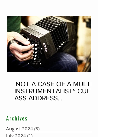
WORLD RECORD ATTEMPT
'NOT A CASE OF A MULTI-
INSTRUMENTALIST': CULT-
ASS ADDRESS
CONCERTINA PLAYER
SUPPOSEDLY BORN AN
Archives
ACCORDION PLAYER AT
THE FLEADH
August 2024
(3)
3 posts
July 2024
(1)
1 post