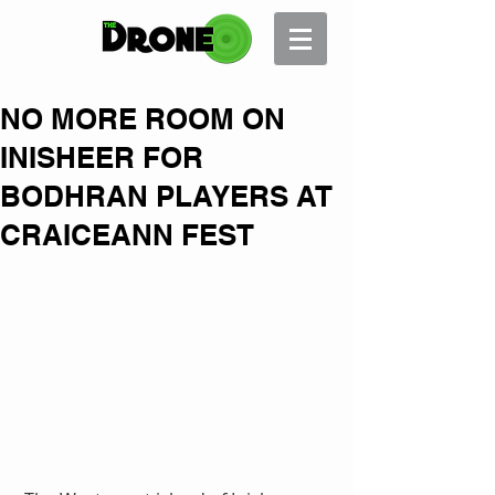
NO MORE ROOM ON
INISHEER FOR
BODHRAN PLAYERS AT
CRAICEANN FEST