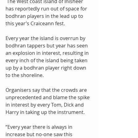
 The West coast island of Inisheer 
has reportedly run out of space for 
bodhran players in the lead up to 
this year’s Craiceann fest.
Every year the island is overrun by 
bodhran tappers but year has seen 
an explosion in interest, resulting in 
every inch of the island being taken 
up by a bodhran player right down 
to the shoreline.
Organisers say that the crowds are 
unprecedented and blame the spike 
in interest by every Tom, Dick and 
Harry in taking up the instrument.
“Every year there is always in 
increase but no-one saw this 