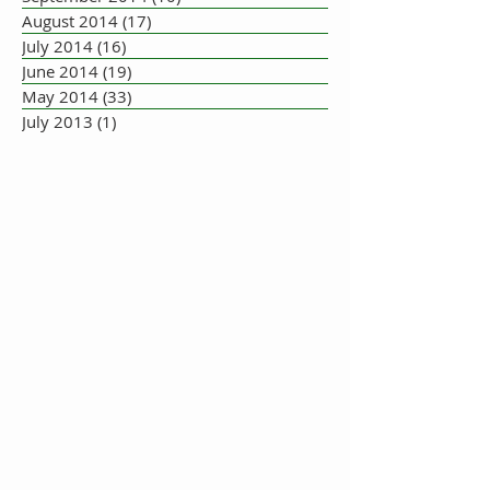
August 2014
(17)
17 posts
July 2014
(16)
16 posts
June 2014
(19)
19 posts
May 2014
(33)
33 posts
July 2013
(1)
1 post