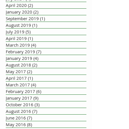
April 2020
(2)
2 posts
January 2020
(2)
2 posts
September 2019
(1)
1 post
August 2019
(1)
1 post
July 2019
(5)
5 posts
April 2019
(1)
1 post
March 2019
(4)
4 posts
February 2019
(7)
7 posts
January 2019
(4)
4 posts
August 2018
(2)
2 posts
May 2017
(2)
2 posts
April 2017
(1)
1 post
March 2017
(4)
4 posts
February 2017
(6)
6 posts
January 2017
(9)
9 posts
October 2016
(3)
3 posts
August 2016
(7)
7 posts
June 2016
(7)
7 posts
May 2016
(8)
8 posts