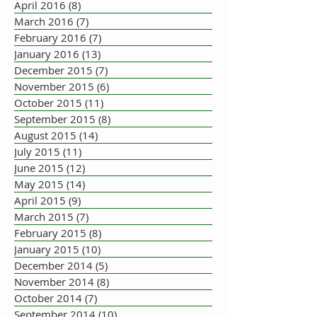
April 2016
(8)
8 posts
March 2016
(7)
7 posts
February 2016
(7)
7 posts
January 2016
(13)
13 posts
December 2015
(7)
7 posts
November 2015
(6)
6 posts
October 2015
(11)
11 posts
September 2015
(8)
8 posts
August 2015
(14)
14 posts
July 2015
(11)
11 posts
June 2015
(12)
12 posts
May 2015
(14)
14 posts
April 2015
(9)
9 posts
March 2015
(7)
7 posts
February 2015
(8)
8 posts
January 2015
(10)
10 posts
December 2014
(5)
5 posts
November 2014
(8)
8 posts
October 2014
(7)
7 posts
September 2014
(10)
10 posts