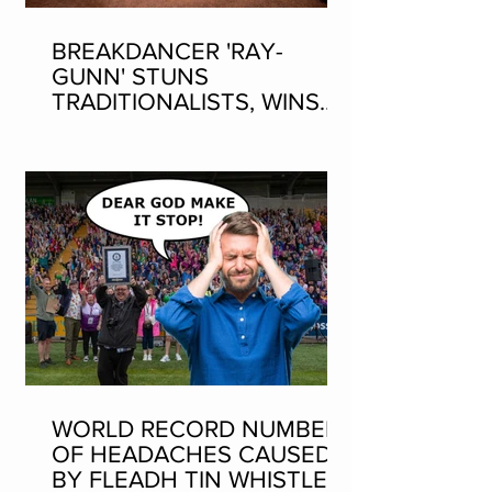
BREAKDANCER 'RAY-
GUNN' STUNS
TRADITIONALISTS, WINS
SEAN-NOS DANCING AT
THE FLEADH
WORLD RECORD NUMBER
OF HEADACHES CAUSED
BY FLEADH TIN WHISTLE