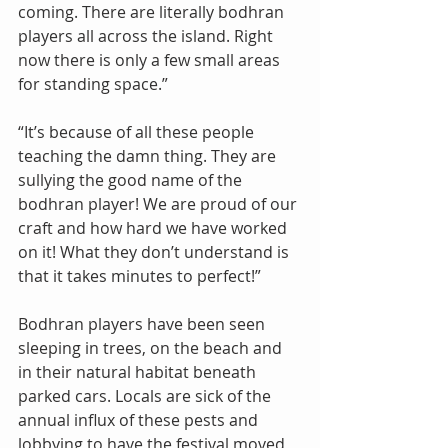
coming. There are literally bodhran 
players all across the island. Right 
now there is only a few small areas 
for standing space.”
“It’s because of all these people 
teaching the damn thing. They are 
sullying the good name of the 
bodhran player! We are proud of our 
craft and how hard we have worked 
on it! What they don’t understand is 
that it takes minutes to perfect!”
Bodhran players have been seen 
sleeping in trees, on the beach and 
in their natural habitat beneath 
parked cars. Locals are sick of the 
annual influx of these pests and 
lobbying to have the festival moved 