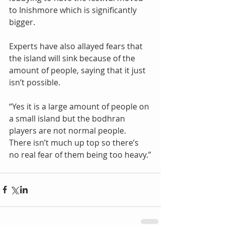
to Inishmore which is significantly 
bigger.
Experts have also allayed fears that 
the island will sink because of the 
amount of people, saying that it just 
isn’t possible.
“Yes it is a large amount of people on 
a small island but the bodhran 
players are not normal people. 
There isn’t much up top so there’s 
no real fear of them being too heavy.”