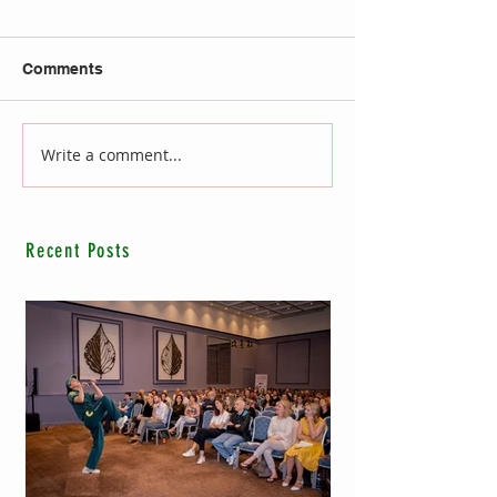
Comments
Write a comment...
Recent Posts