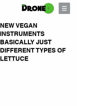
NEW VEGAN
INSTRUMENTS
BASICALLY JUST
DIFFERENT TYPES OF
LETTUCE