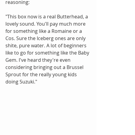
reasoning:
"This box now is a real Butterhead, a 
lovely sound. You'll pay much more 
for something like a Romaine or a 
Cos. Sure the Iceberg ones are only 
shite, pure water. A lot of beginners 
like to go for something like the Baby 
Gem. I've heard they're even 
considering bringing out a Brussel 
Sprout for the really young kids 
doing Suzuki."