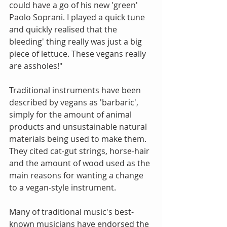
could have a go of his new 'green' 
Paolo Soprani. I played a quick tune 
and quickly realised that the 
bleeding' thing really was just a big 
piece of lettuce. These vegans really 
are assholes!"
Traditional instruments have been 
described by vegans as 'barbaric', 
simply for the amount of animal 
products and unsustainable natural 
materials being used to make them. 
They cited cat-gut strings, horse-hair 
and the amount of wood used as the 
main reasons for wanting a change 
to a vegan-style instrument.
Many of traditional music's best-
known musicians have endorsed the 