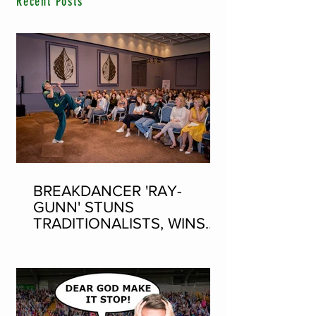
Recent Posts
BREAKDANCER 'RAY-
GUNN' STUNS
TRADITIONALISTS, WINS
SEAN-NOS DANCING AT
THE FLEADH