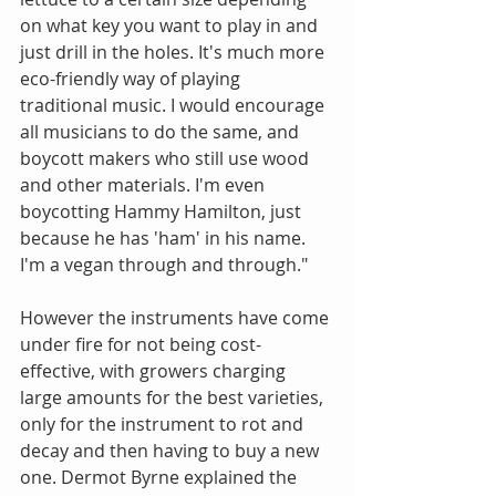
on what key you want to play in and 
just drill in the holes. It's much more 
eco-friendly way of playing 
traditional music. I would encourage 
all musicians to do the same, and 
boycott makers who still use wood 
and other materials. I'm even 
boycotting Hammy Hamilton, just 
because he has 'ham' in his name. 
I'm a vegan through and through."
However the instruments have come 
under fire for not being cost-
effective, with growers charging 
large amounts for the best varieties, 
only for the instrument to rot and 
decay and then having to buy a new 
one. Dermot Byrne explained the 