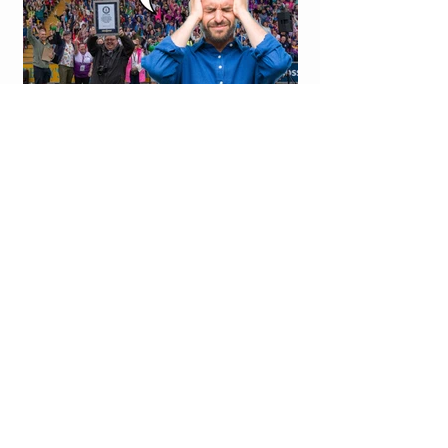
WORLD RECORD NUMBER
OF HEADACHES CAUSED
BY FLEADH TIN WHISTLE
WORLD RECORD ATTEMPT