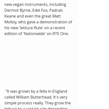
new vegan instruments, including 
Dermot Byrne, Edel Fox, Padraic 
Keane and even the great Matt 
Molloy, who gave a demonstration of 
his new 'lettuce-flute' on a recent 
edition of 'Nationwide' on RTE One.
 "It was grown by a fella in England 
called William Butterhead. It's very 
simple process really. They grow the 
lettuce to a certain size depending 