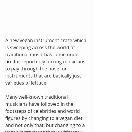
A new vegan instrument craze which 
is sweeping across the world of 
traditional music has come under 
fire for reportedly forcing musicians 
to pay through the nose for 
instruments that are basically just 
varieties of lettuce.
Many well-known traditional 
musicians have followed in the 
footsteps of celebrities and world 
figures by changing to a vegan diet 
and not only that, but changing to a 