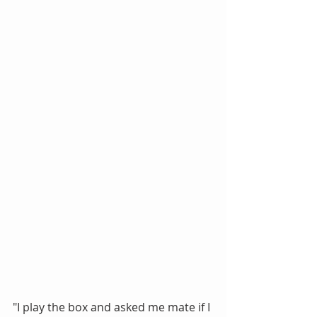
"I play the box and asked me mate if I 