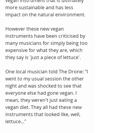
vegan instrument that is ultimately 
more sustainable and has less 
impact on the natural environment.
However these new vegan 
instruments have been criticised by 
many musicians for simply being too 
expensive for what they are, which 
they say is 'just a piece of lettuce'.
One local musician told The Drone: "I 
went to my usual session the other 
night and was shocked to see that 
everyone else had gone vegan. I 
mean, they weren't just eating a 
vegan diet. They all had these new 
instruments that looked like, well, 
lettuce..."