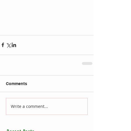
Comments
Write a comment...