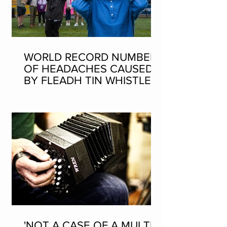
WORLD RECORD NUMBER
OF HEADACHES CAUSED
BY FLEADH TIN WHISTLE
WORLD RECORD ATTEMPT
'NOT A CASE OF A MULTI-