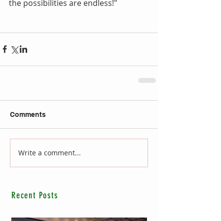
the possibilities are endless!"
Comments
Write a comment...
Recent Posts