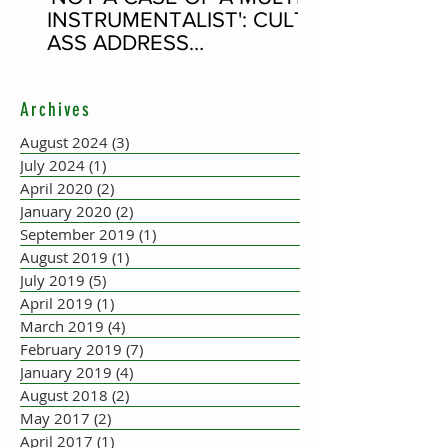
INSTRUMENTALIST': CULT-
ASS ADDRESS
CONCERTINA PLAYER
SUPPOSEDLY BORN AN
Archives
ACCORDION PLAYER AT
THE FLEADH
August 2024
(3)
3 posts
July 2024
(1)
1 post
April 2020
(2)
2 posts
January 2020
(2)
2 posts
September 2019
(1)
1 post
August 2019
(1)
1 post
July 2019
(5)
5 posts
April 2019
(1)
1 post
March 2019
(4)
4 posts
February 2019
(7)
7 posts
January 2019
(4)
4 posts
August 2018
(2)
2 posts
May 2017
(2)
2 posts
April 2017
(1)
1 post