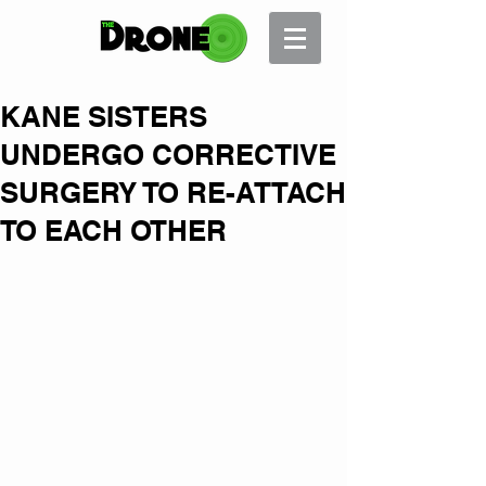
KANE SISTERS
UNDERGO CORRECTIVE
SURGERY TO RE-ATTACH
TO EACH OTHER