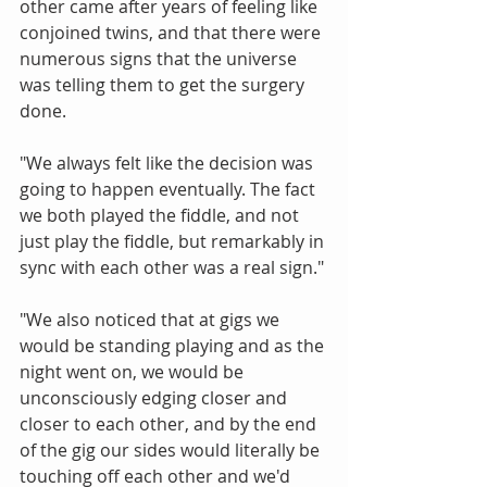
other came after years of feeling like 
conjoined twins, and that there were 
numerous signs that the universe 
was telling them to get the surgery 
done.
"We always felt like the decision was 
going to happen eventually. The fact 
we both played the fiddle, and not 
just play the fiddle, but remarkably in 
sync with each other was a real sign."
"We also noticed that at gigs we 
would be standing playing and as the 
night went on, we would be 
unconsciously edging closer and 
closer to each other, and by the end 
of the gig our sides would literally be 
touching off each other and we'd 