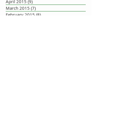
April 2015
(9)
9 posts
March 2015
(7)
7 posts
February 2015
(8)
8 posts
January 2015
(10)
10 posts
December 2014
(5)
5 posts
November 2014
(8)
8 posts
October 2014
(7)
7 posts
September 2014
(10)
10 posts
August 2014
(17)
17 posts
July 2014
(16)
16 posts
June 2014
(19)
19 posts
May 2014
(33)
33 posts
July 2013
(1)
1 post