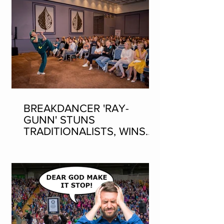
BREAKDANCER 'RAY-
GUNN' STUNS
TRADITIONALISTS, WINS
SEAN-NOS DANCING AT
THE FLEADH