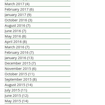
March 2017
(4)
4 posts
February 2017
(6)
6 posts
January 2017
(9)
9 posts
October 2016
(3)
3 posts
August 2016
(7)
7 posts
June 2016
(7)
7 posts
May 2016
(8)
8 posts
April 2016
(8)
8 posts
March 2016
(7)
7 posts
February 2016
(7)
7 posts
January 2016
(13)
13 posts
December 2015
(7)
7 posts
November 2015
(6)
6 posts
October 2015
(11)
11 posts
September 2015
(8)
8 posts
August 2015
(14)
14 posts
July 2015
(11)
11 posts
June 2015
(12)
12 posts
May 2015
(14)
14 posts