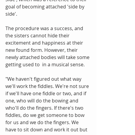
goal of becoming attached 'side by 
side'.
The procedure was a success, and 
the sisters cannot hide their 
excitement and happiness at their 
new found form. However, their 
newly attached bodies will take some 
getting used to  in a musical sense.
"We haven't figured out what way 
we'll work the fiddles. We're not sure 
if we'll have one fiddle or two, and if 
one, who will do the bowing and 
who'll do the fingers. If there's two 
fiddles, do we get someone to bow 
for us and we do the fingers. We 
have to sit down and work it out but 