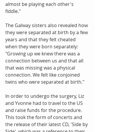
almost be playing each other's 
fiddle."
The Galway sisters also revealed how 
they were separated at birth by a few 
years and that they felt cheated 
when they were born separately: 
"Growing up we knew there was a 
connection between us and that all 
that was missing was a physical 
connection. We felt like conjoined 
twins who were separated at birth."
In order to undergo the surgery, Liz 
and Yvonne had to travel to the US 
and raise funds for the procedure. 
This took the form of concerts and 
the release of their latest CD, 'Side by 
Side', which was a reference to their 