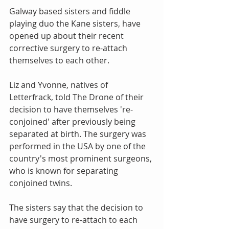
Galway based sisters and fiddle 
playing duo the Kane sisters, have 
opened up about their recent 
corrective surgery to re-attach 
themselves to each other.
Liz and Yvonne, natives of 
Letterfrack, told The Drone of their 
decision to have themselves 're-
conjoined' after previously being 
separated at birth. The surgery was 
performed in the USA by one of the 
country's most prominent surgeons, 
who is known for separating 
conjoined twins.
The sisters say that the decision to 
have surgery to re-attach to each 