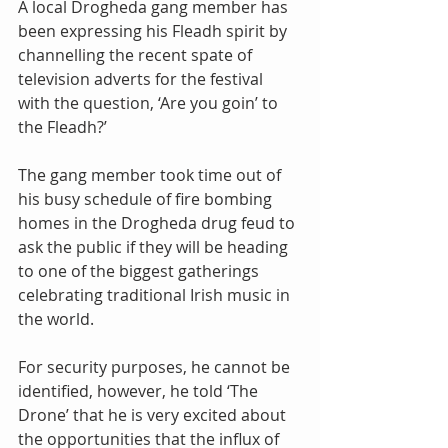
A local Drogheda gang member has 
been expressing his Fleadh spirit by 
channelling the recent spate of 
television adverts for the festival 
with the question, ‘Are you goin’ to 
the Fleadh?’
The gang member took time out of 
his busy schedule of fire bombing 
homes in the Drogheda drug feud to 
ask the public if they will be heading 
to one of the biggest gatherings 
celebrating traditional Irish music in 
the world.
For security purposes, he cannot be 
identified, however, he told ‘The 
Drone’ that he is very excited about 
the opportunities that the influx of 