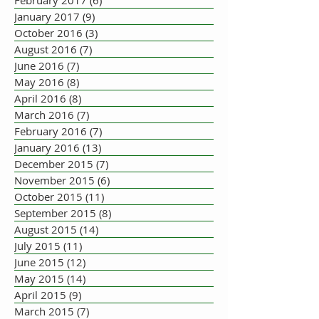
February 2017
(6)
6 posts
January 2017
(9)
9 posts
October 2016
(3)
3 posts
August 2016
(7)
7 posts
June 2016
(7)
7 posts
May 2016
(8)
8 posts
April 2016
(8)
8 posts
March 2016
(7)
7 posts
February 2016
(7)
7 posts
January 2016
(13)
13 posts
December 2015
(7)
7 posts
November 2015
(6)
6 posts
October 2015
(11)
11 posts
September 2015
(8)
8 posts
August 2015
(14)
14 posts
July 2015
(11)
11 posts
June 2015
(12)
12 posts
May 2015
(14)
14 posts
April 2015
(9)
9 posts
March 2015
(7)
7 posts