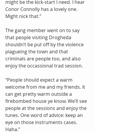
might be the kick-start I need. I hear 
Conor Connolly has a lovely one. 
Might nick that.”
The gang member went on to say 
that people visiting Drogheda 
shouldn’t be put off by the violence 
plagueing the town and that 
criminals are people too, and also 
enjoy the occassional trad session.
“People should expect a warm 
welcome from me and my friends. It 
can get pretty warm outside a 
firebombed house ye know. We’ll see 
people at the sessions and enjoy the 
tunes. One word of advice: keep an 
eye on those instruments cases. 
Haha.”