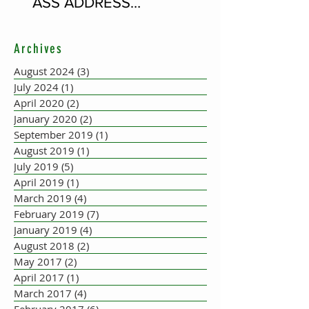
ASS ADDRESS
CONCERTINA PLAYER
SUPPOSEDLY BORN AN
Archives
ACCORDION PLAYER AT
THE FLEADH
August 2024
(3)
3 posts
July 2024
(1)
1 post
April 2020
(2)
2 posts
January 2020
(2)
2 posts
September 2019
(1)
1 post
August 2019
(1)
1 post
July 2019
(5)
5 posts
April 2019
(1)
1 post
March 2019
(4)
4 posts
February 2019
(7)
7 posts
January 2019
(4)
4 posts
August 2018
(2)
2 posts
May 2017
(2)
2 posts
April 2017
(1)
1 post
March 2017
(4)
4 posts