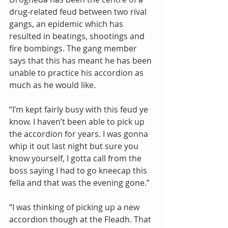
drug-related feud between two rival 
gangs, an epidemic which has 
resulted in beatings, shootings and 
fire bombings. The gang member 
says that this has meant he has been 
unable to practice his accordion as 
much as he would like.
“I’m kept fairly busy with this feud ye 
know. I haven’t been able to pick up 
the accordion for years. I was gonna 
whip it out last night but sure you 
know yourself, I gotta call from the 
boss saying I had to go kneecap this 
fella and that was the evening gone.”
“I was thinking of picking up a new 
accordion though at the Fleadh. That 