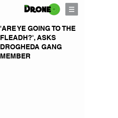
'ARE YE GOING TO THE
FLEADH?', ASKS
DROGHEDA GANG
MEMBER