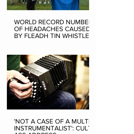
WORLD RECORD NUMBER
OF HEADACHES CAUSED
BY FLEADH TIN WHISTLE
WORLD RECORD ATTEMPT
'NOT A CASE OF A MULTI-
INSTRUMENTALIST': CULT-