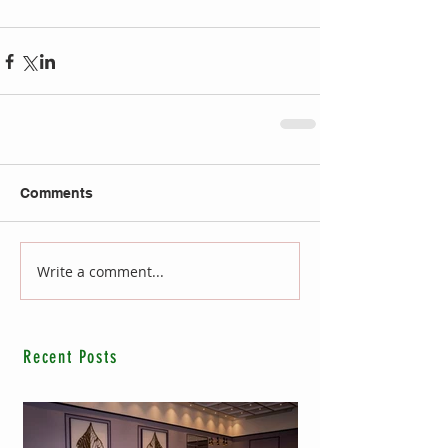
Comments
Write a comment...
Recent Posts