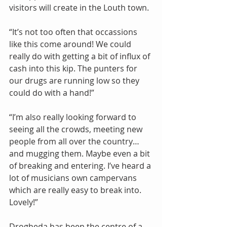
visitors will create in the Louth town.
“It’s not too often that occassions 
like this come around! We could 
really do with getting a bit of influx of 
cash into this kip. The punters for 
our drugs are running low so they 
could do with a hand!”
“I’m also really looking forward to 
seeing all the crowds, meeting new 
people from all over the country…
and mugging them. Maybe even a bit 
of breaking and entering. I’ve heard a 
lot of musicians own campervans 
which are really easy to break into. 
Lovely!”
Drogheda has been the centre of a 