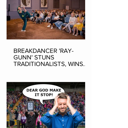
BREAKDANCER 'RAY-
GUNN' STUNS
TRADITIONALISTS, WINS
SEAN-NOS DANCING AT
THE FLEADH