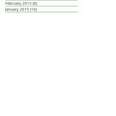
February 2015
(8)
8 posts
January 2015
(10)
10 posts
December 2014
(5)
5 posts
November 2014
(8)
8 posts
October 2014
(7)
7 posts
September 2014
(10)
10 posts
August 2014
(17)
17 posts
July 2014
(16)
16 posts
June 2014
(19)
19 posts
May 2014
(33)
33 posts
July 2013
(1)
1 post