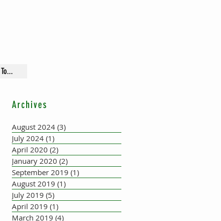
To...
Archives
August 2024
(3)
3 posts
July 2024
(1)
1 post
April 2020
(2)
2 posts
January 2020
(2)
2 posts
September 2019
(1)
1 post
August 2019
(1)
1 post
July 2019
(5)
5 posts
April 2019
(1)
1 post
March 2019
(4)
4 posts