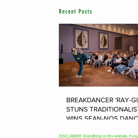
Recent Posts
BREAKDANCER 'RAY-G
STUNS TRADITIONALIS
WINS SEAN-NOS DANC
THE FLEADH
DISCLAIMER: Everything on this website, if you hav