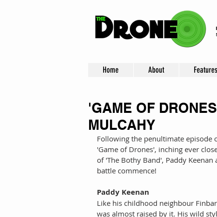
Home
About
Feature
'GAME OF DRONES'
MULCAHY
Following the penultimate episode o
'Game of Drones', inching ever clos
of 'The Bothy Band', Paddy Keenan 
battle commence! 
Paddy Keenan
Like his childhood neighbour Finba
was almost raised by it. His wild style