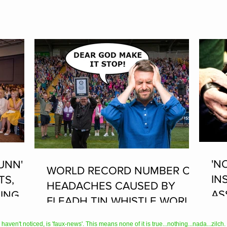
'N
UNN'
WORLD RECORD NUMBER OF
IN
TS,
HEADACHES CAUSED BY
AS
ING AT
FLEADH TIN WHISTLE WORLD
PL
RECORD ATTEMPT
AN
en't noticed, is 'faux-news'. This means none of it is true...nothing...nada...zilch. It