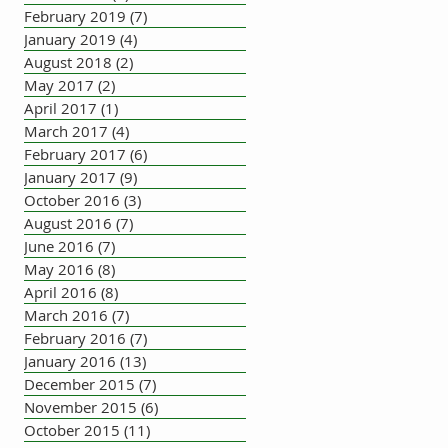
February 2019
(7)
7 posts
January 2019
(4)
4 posts
August 2018
(2)
2 posts
May 2017
(2)
2 posts
April 2017
(1)
1 post
March 2017
(4)
4 posts
February 2017
(6)
6 posts
January 2017
(9)
9 posts
October 2016
(3)
3 posts
August 2016
(7)
7 posts
June 2016
(7)
7 posts
May 2016
(8)
8 posts
April 2016
(8)
8 posts
March 2016
(7)
7 posts
February 2016
(7)
7 posts
January 2016
(13)
13 posts
December 2015
(7)
7 posts
November 2015
(6)
6 posts
October 2015
(11)
11 posts