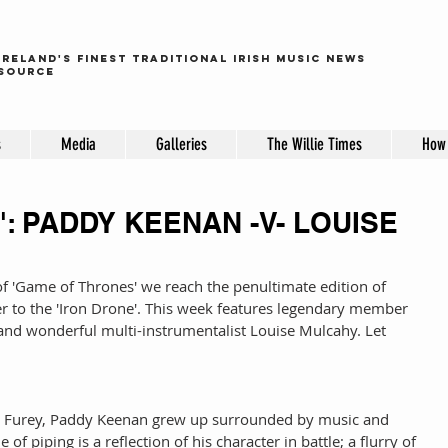
ireland's finest traditional irish music news
source
s
Media
Galleries
The Willie Times
How 
: PADDY KEENAN -V- LOUISE
f 'Game of Thrones' we reach the penultimate edition of 
er to the 'Iron Drone'. This week features legendary member 
and wonderful multi-instrumentalist Louise Mulcahy. Let 
r Furey, Paddy Keenan grew up surrounded by music and 
 of piping is a reflection of his character in battle; a flurry of 