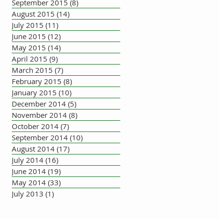
September 2015
(8)
8 posts
August 2015
(14)
14 posts
July 2015
(11)
11 posts
June 2015
(12)
12 posts
May 2015
(14)
14 posts
April 2015
(9)
9 posts
March 2015
(7)
7 posts
February 2015
(8)
8 posts
January 2015
(10)
10 posts
December 2014
(5)
5 posts
November 2014
(8)
8 posts
October 2014
(7)
7 posts
September 2014
(10)
10 posts
August 2014
(17)
17 posts
July 2014
(16)
16 posts
June 2014
(19)
19 posts
May 2014
(33)
33 posts
July 2013
(1)
1 post