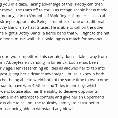
g you in a daze. Taking advantage of this, Paddy can then 
re move, 'The Hat's off to You'. His recogniseable hat is made 
omerang akin to 'OddJob' of 'Goldfinger' fame. He is also able 
o strangle opponants. Being a member of one of traditional 
y Band' also has its uses. He is able to call on the other 
Night's-Bothy Band', a fierce band that will fight to the hilt 
aditional music wall. This 'Wildling' is a match for anyone! 
our two competitors this certainly doesn't take away from 
 from 'Abbeyfeale's Landing' in Limerick, Louise has been 
rly age. Her researching abilities as allowed her to tap into 
past giving her a distinct advantage. Louise is known both 
th her being able to wield both at the same time to overcome 
rson to have won 4 All-Ireland Titles in one day, which is 
owers. Louise also has the ability to deceive opponants, 
battle in an attempt to confuse and give her an upperhand 
is able to call on 'The Mulcahy Family' to assist her in 
 music being able to withstand any blow! 