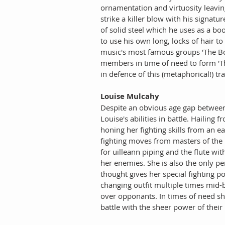
ornamentation and virtuosity leavin
strike a killer blow with his signatu
of solid steel which he uses as a bo
to use his own long, locks of hair t
music's most famous groups 'The Both
members in time of need to form 'The 
in defence of this (metaphorical!) tr
Louise Mulcahy
Despite an obvious age gap between 
Louise's abilities in battle. Hailing
honing her fighting skills from an ea
fighting moves from masters of the 
for uilleann piping and the flute wi
her enemies. She is also the only pe
thought gives her special fighting p
changing outfit multiple times mid-
over opponants. In times of need she 
battle with the sheer power of their