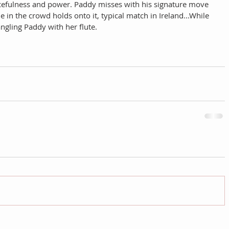
acefulness and power. Paddy misses with his signature move 
 in the crowd holds onto it, typical match in Ireland...While 
ngling Paddy with her flute. 