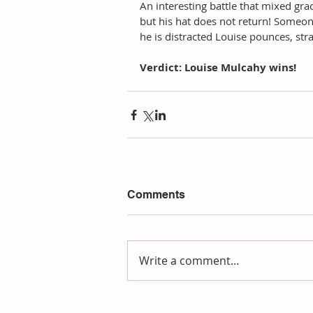
An interesting battle that mixed gr
but his hat does not return! Someone
he is distracted Louise pounces, stra
Verdict: Louise Mulcahy wins!
Comments
Write a comment...