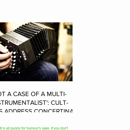
OT A CASE OF A MULTI-
STRUMENTALIST': CULT-
S ADDRESS CONCERTINA
AYER SUPPOSEDLY BORN
 ACCORDION PLAYER AT
 is all purely for humour's sake. If you don't