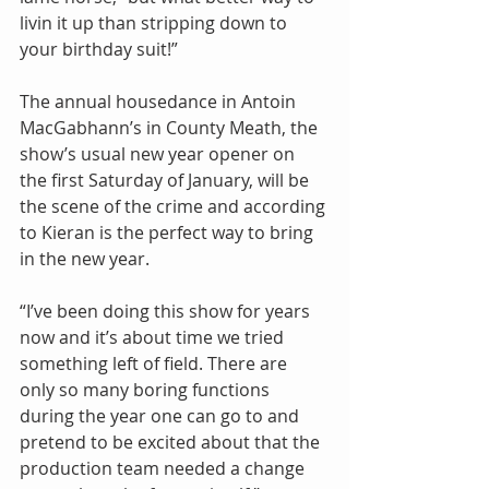
livin it up than stripping down to 
your birthday suit!”
The annual housedance in Antoin 
MacGabhann’s in County Meath, the 
show’s usual new year opener on 
the first Saturday of January, will be 
the scene of the crime and according 
to Kieran is the perfect way to bring 
in the new year.
“I’ve been doing this show for years 
now and it’s about time we tried 
something left of field. There are 
only so many boring functions 
during the year one can go to and 
pretend to be excited about that the 
production team needed a change 