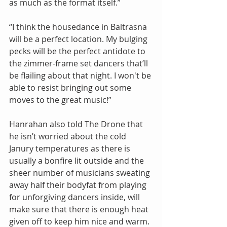
as much as the format itself.”
“I think the housedance in Baltrasna 
will be a perfect location. My bulging 
pecks will be the perfect antidote to 
the zimmer-frame set dancers that’ll 
be flailing about that night. I won't be 
able to resist bringing out some 
moves to the great music!”
Hanrahan also told The Drone that 
he isn’t worried about the cold 
Janury temperatures as there is 
usually a bonfire lit outside and the 
sheer number of musicians sweating 
away half their bodyfat from playing 
for unforgiving dancers inside, will 
make sure that there is enough heat 
given off to keep him nice and warm.