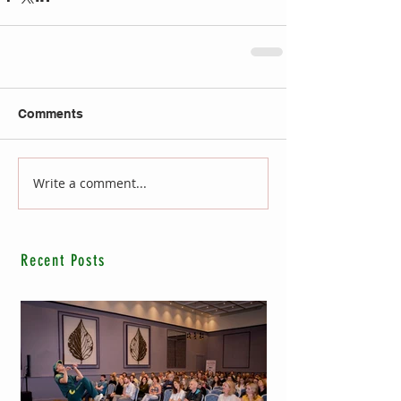
Comments
Write a comment...
Recent Posts