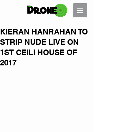
KIERAN HANRAHAN TO
STRIP NUDE LIVE ON
1ST CEILI HOUSE OF
2017