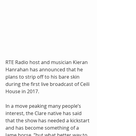
RTE Radio host and musician Kieran 
Hanrahan has announced that he 
plans to strip off to his bare skin 
during the first live broadcast of Ceili 
House in 2017.
In a move peaking many people’s 
interest, the Clare native has said 
that the show has needed a kickstart 
and has become something of a 
lame horse, ”but what better way to 