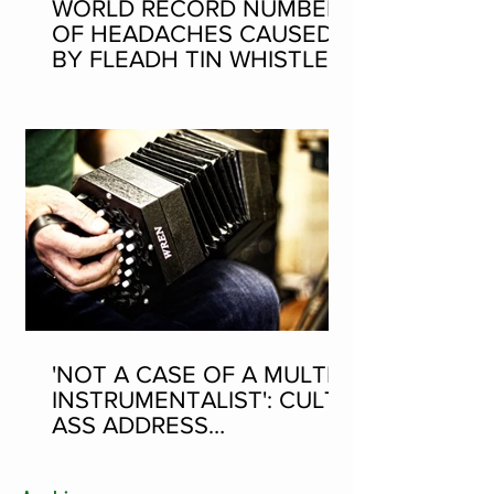
WORLD RECORD NUMBER
OF HEADACHES CAUSED
BY FLEADH TIN WHISTLE
WORLD RECORD ATTEMPT
'NOT A CASE OF A MULTI-
INSTRUMENTALIST': CULT-
ASS ADDRESS
CONCERTINA PLAYER
SUPPOSEDLY BORN AN