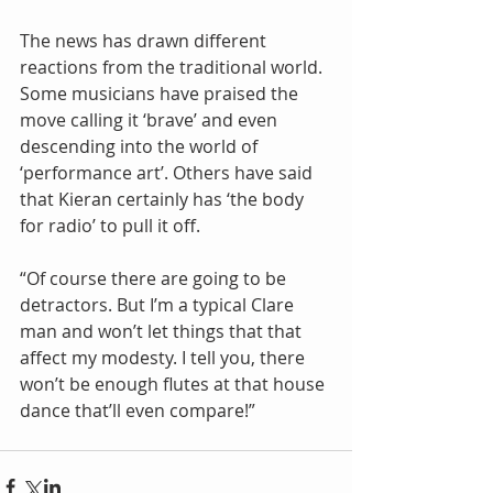
The news has drawn different 
reactions from the traditional world. 
Some musicians have praised the 
move calling it ‘brave’ and even 
descending into the world of 
‘performance art’. Others have said 
that Kieran certainly has ‘the body 
for radio’ to pull it off.
“Of course there are going to be 
detractors. But I’m a typical Clare 
man and won’t let things that that 
affect my modesty. I tell you, there 
won’t be enough flutes at that house 
dance that’ll even compare!”