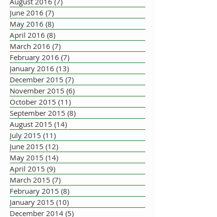
August 2016
(7)
7 posts
June 2016
(7)
7 posts
May 2016
(8)
8 posts
April 2016
(8)
8 posts
March 2016
(7)
7 posts
February 2016
(7)
7 posts
January 2016
(13)
13 posts
December 2015
(7)
7 posts
November 2015
(6)
6 posts
October 2015
(11)
11 posts
September 2015
(8)
8 posts
August 2015
(14)
14 posts
July 2015
(11)
11 posts
June 2015
(12)
12 posts
May 2015
(14)
14 posts
April 2015
(9)
9 posts
March 2015
(7)
7 posts
February 2015
(8)
8 posts
January 2015
(10)
10 posts
December 2014
(5)
5 posts