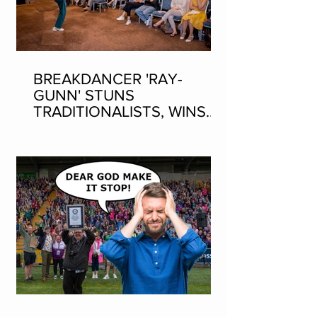
BREAKDANCER 'RAY-
GUNN' STUNS
TRADITIONALISTS, WINS
SEAN-NOS DANCING AT
THE FLEADH