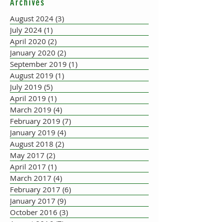
Archives
ACCORDION PLAYER AT
THE FLEADH
August 2024
(3)
3 posts
July 2024
(1)
1 post
April 2020
(2)
2 posts
January 2020
(2)
2 posts
September 2019
(1)
1 post
August 2019
(1)
1 post
July 2019
(5)
5 posts
April 2019
(1)
1 post
March 2019
(4)
4 posts
February 2019
(7)
7 posts
January 2019
(4)
4 posts
August 2018
(2)
2 posts
May 2017
(2)
2 posts
April 2017
(1)
1 post
March 2017
(4)
4 posts
February 2017
(6)
6 posts
January 2017
(9)
9 posts
October 2016
(3)
3 posts