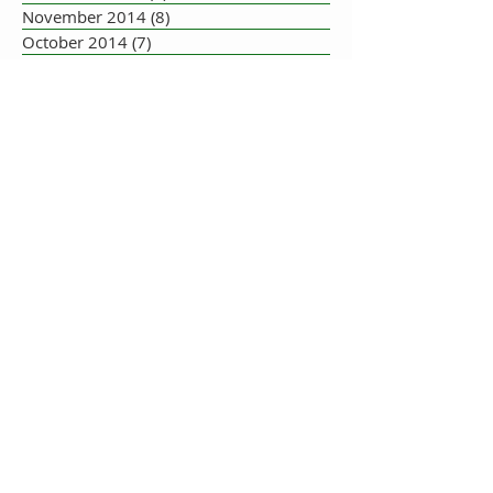
November 2014
(8)
8 posts
October 2014
(7)
7 posts
September 2014
(10)
10 posts
August 2014
(17)
17 posts
July 2014
(16)
16 posts
June 2014
(19)
19 posts
May 2014
(33)
33 posts
July 2013
(1)
1 post