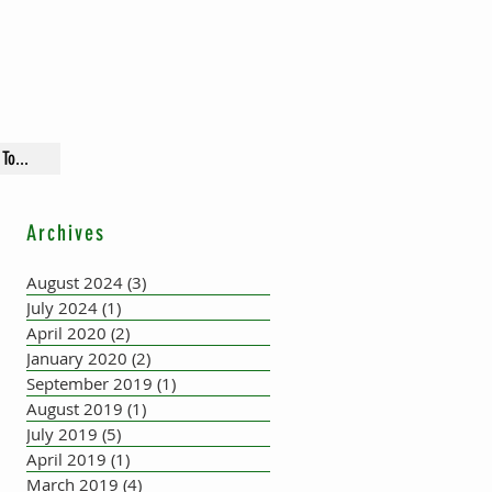
To...
Archives
August 2024
(3)
3 posts
July 2024
(1)
1 post
April 2020
(2)
2 posts
January 2020
(2)
2 posts
September 2019
(1)
1 post
August 2019
(1)
1 post
July 2019
(5)
5 posts
April 2019
(1)
1 post
March 2019
(4)
4 posts