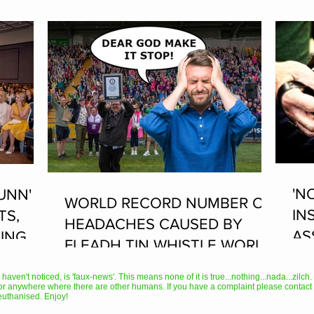
'N
UNN'
WORLD RECORD NUMBER OF
IN
TS,
HEADACHES CAUSED BY
AS
ING AT
FLEADH TIN WHISTLE WORLD
PL
RECORD ATTEMPT
AN
en't noticed, is 'faux-news'. This means none of it is true...nothing...nada...zilch. It
or anywhere where there are other humans. If you have a complaint please contact 
TH
euthanised. Enjoy!