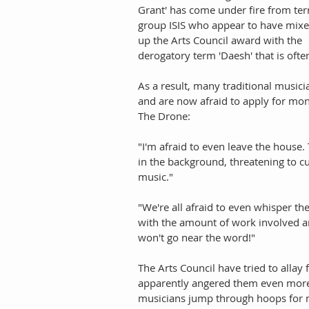
Grant' has come under fire from ter
group ISIS who appear to have mixe
up the Arts Council award with the 
derogatory term 'Daesh' that is often
As a result, many traditional music
and are now afraid to apply for mon
The Drone:
"I'm afraid to even leave the house.
in the background, threatening to cu
music."
"We're all afraid to even whisper th
with the amount of work involved and
won't go near the word!"
The Arts Council have tried to allay 
apparently angered them even more, 
musicians jump through hoops for m