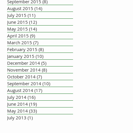
September 2015
(8)
8 posts
August 2015
(14)
14 posts
July 2015
(11)
11 posts
June 2015
(12)
12 posts
May 2015
(14)
14 posts
April 2015
(9)
9 posts
March 2015
(7)
7 posts
February 2015
(8)
8 posts
January 2015
(10)
10 posts
December 2014
(5)
5 posts
November 2014
(8)
8 posts
October 2014
(7)
7 posts
September 2014
(10)
10 posts
August 2014
(17)
17 posts
July 2014
(16)
16 posts
June 2014
(19)
19 posts
May 2014
(33)
33 posts
July 2013
(1)
1 post