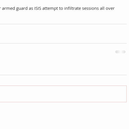
armed guard as ISIS attempt to infiltrate sessions all over 