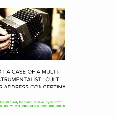
OT A CASE OF A MULTI-
STRUMENTALIST': CULT-
S ADDRESS CONCERTINA
AYER SUPPOSEDLY BORN
 ACCORDION PLAYER AT
 is all purely for humour's sake. If you don't
us and we will send our customer care team to
E FLEADH