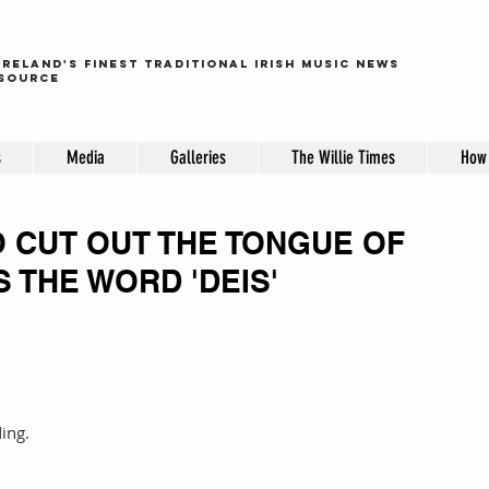
ireland's finest traditional irish music news
source
s
Media
Galleries
The Willie Times
How 
O CUT OUT THE TONGUE OF
 THE WORD 'DEIS'
 
 
ding.
 