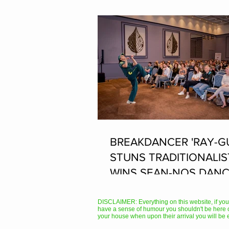
BREAKDANCER 'RAY-G
STUNS TRADITIONALIS
WINS SEAN-NOS DANC
THE FLEADH
DISCLAIMER: Everything on this website, if you hav
have a sense of humour you shouldn't be here 
your house when upon their arrival you will be 