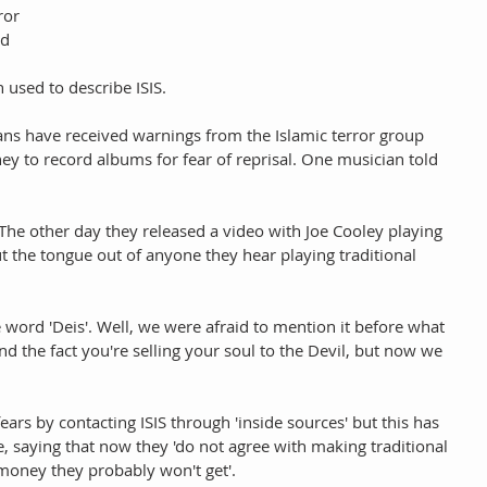
ror 
d 
 used to describe ISIS.
ians have received warnings from the Islamic terror group 
ey to record albums for fear of reprisal. One musician told 
 The other day they released a video with Joe Cooley playing 
t the tongue out of anyone they hear playing traditional 
e word 'Deis'. Well, we were afraid to mention it before what 
 the fact you're selling your soul to the Devil, but now we 
fears by contacting ISIS through 'inside sources' but this has 
saying that now they 'do not agree with making traditional 
oney they probably won't get'.