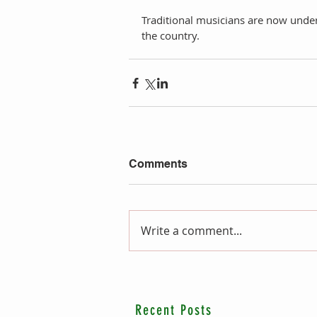
Traditional musicians are now under 
the country.
Comments
Write a comment...
Recent Posts