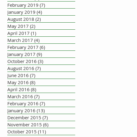
February 2019
(7)
7 posts
January 2019
(4)
4 posts
August 2018
(2)
2 posts
May 2017
(2)
2 posts
April 2017
(1)
1 post
March 2017
(4)
4 posts
February 2017
(6)
6 posts
January 2017
(9)
9 posts
October 2016
(3)
3 posts
August 2016
(7)
7 posts
June 2016
(7)
7 posts
May 2016
(8)
8 posts
April 2016
(8)
8 posts
March 2016
(7)
7 posts
February 2016
(7)
7 posts
January 2016
(13)
13 posts
December 2015
(7)
7 posts
November 2015
(6)
6 posts
October 2015
(11)
11 posts