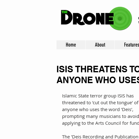
Home
About
Feature
ISIS THREATENS T
ANYONE WHO USES
Islamic State terror group ISIS has 
threatened to 'cut out the tongue' of
anyone who uses the word 'Deis', 
prompting many musicians to avoid
applying to the Arts Council for fun
The 'Deis Recording and Publication